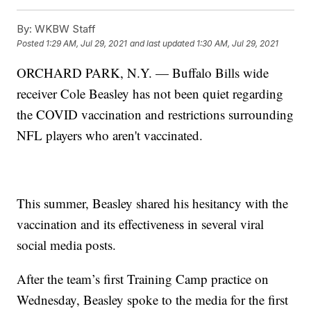
By:
WKBW Staff
Posted
1:29 AM, Jul 29, 2021
and last updated
1:30 AM, Jul 29, 2021
ORCHARD PARK, N.Y. — Buffalo Bills wide
receiver Cole Beasley has not been quiet regarding
the COVID vaccination and restrictions surrounding
NFL players who aren't vaccinated.
This summer, Beasley shared his hesitancy with the
vaccination and its effectiveness in several viral
social media posts.
After the team’s first Training Camp practice on
Wednesday, Beasley spoke to the media for the first