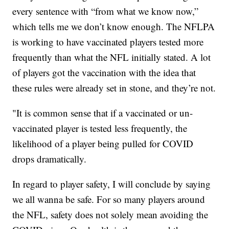
every sentence with “from what we know now,”
which tells me we don’t know enough. The NFLPA
is working to have vaccinated players tested more
frequently than what the NFL initially stated. A lot
of players got the vaccination with the idea that
these rules were already set in stone, and they’re not.
"It is common sense that if a vaccinated or un-
vaccinated player is tested less frequently, the
likelihood of a player being pulled for COVID
drops dramatically.
In regard to player safety, I will conclude by saying
we all wanna be safe. For so many players around
the NFL, safety does not solely mean avoiding the