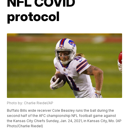
NFL COVID
protocol
Photo by: Charlie Riedel/AP
Buffalo Bills wide receiver Cole Beasley runs the ball during the
second half of the AFC championship NFL football game against
the Kansas City Chiefs Sunday, Jan. 24, 2021, in Kansas City, Mo. (AP
Photo/Charlie Riedel)