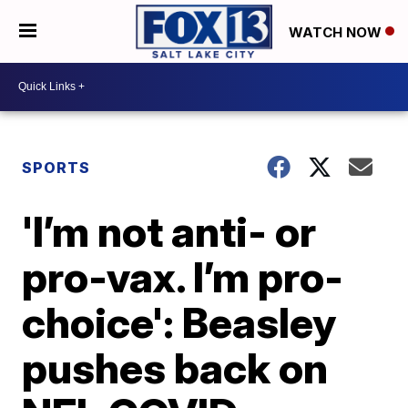
WATCH NOW
SPORTS
'I’m not anti- or
pro-vax. I’m pro-
choice': Beasley
pushes back on