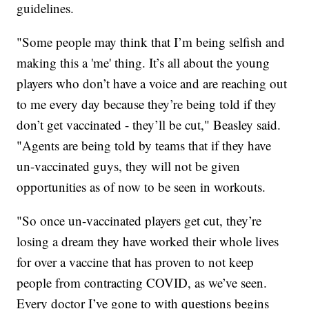
guidelines.
"Some people may think that I’m being selfish and
making this a 'me' thing. It’s all about the young
players who don’t have a voice and are reaching out
to me every day because they’re being told if they
don’t get vaccinated - they’ll be cut," Beasley said.
"Agents are being told by teams that if they have
un-vaccinated guys, they will not be given
opportunities as of now to be seen in workouts.
"So once un-vaccinated players get cut, they’re
losing a dream they have worked their whole lives
for over a vaccine that has proven to not keep
people from contracting COVID, as we’ve seen.
Every doctor I’ve gone to with questions begins