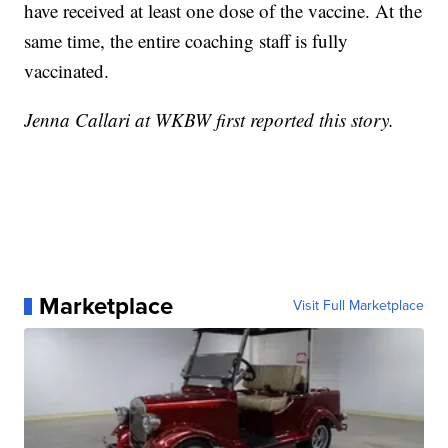
have received at least one dose of the vaccine. At the
same time, the entire coaching staff is fully
vaccinated.
Jenna Callari at WKBW first reported this story.
Marketplace
Visit Full Marketplace