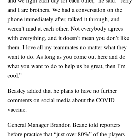
and we fight each day for each other,” he said. “Jerry
and I are brothers. We had a conversation on the
phone immediately after, talked it through, and
weren’t mad at each other. Not everybody agrees
with everything, and it doesn’t mean you don’t like
them. I love all my teammates no matter what they
want to do. As long as you come out here and do
what you want to do to help us be great, then I’m
cool.”
Beasley added that he plans to have no further
comments on social media about the COVID
vaccine.
General Manager Brandon Beane told reporters
before practice that “just over 80%” of the players