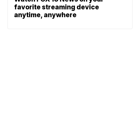
favorite streaming device
anytime, anywhere