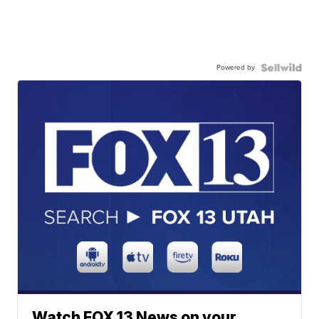
Powered by
Watch FOX 13 News on your