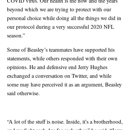
COVID virus. Our health is the now and the years
beyond which we are trying to protect with our
personal choice while doing all the things we did in
our protocol during a very successful 2020 NFL
season.”
Some of Beasley’s teammates have supported his
statements, while others responded with their own
opinions. He and defensive end Jerry Hughes
exchanged a conversation on Twitter, and while
some may have perceived it as an argument, Beasley
said otherwise.
“A lot of the stuff is noise. Inside, it’s a brotherhood,