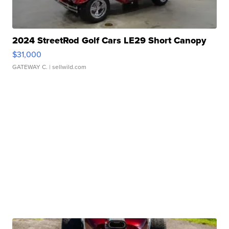
2024 StreetRod Golf Cars LE29 Short Canopy
$31,000
GATEWAY C.
| sellwild.com