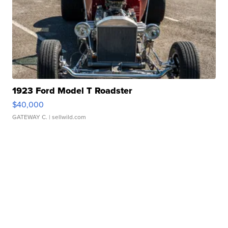
1923 Ford Model T Roadster
$40,000
GATEWAY C.
| sellwild.com