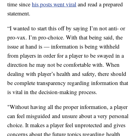
time since
his posts went viral
and read a prepared
statement.
“I wanted to start this off by saying I’m not anti- or
pro-vax. I’m pro-choice. With that being said, the
issue at hand is — information is being withheld
from players in order for a player to be swayed in a
direction he may not be comfortable with. When
dealing with player’s health and safety, there should
be complete transparency regarding information that
is vital in the decision-making process.
"Without having all the proper information, a player
can feel misguided and unsure about a very personal
choice. It makes a player feel unprotected and gives
concerns about the future topics regarding health