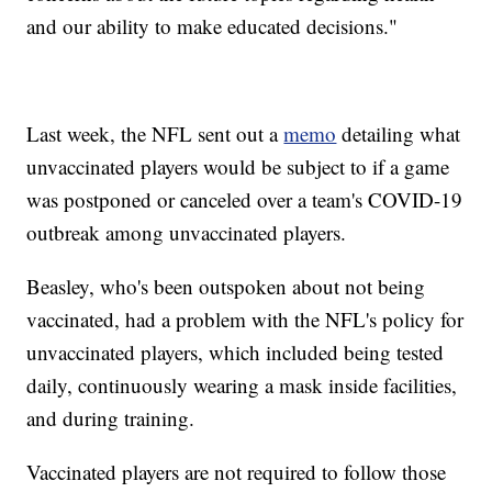
and our ability to make educated decisions."
Last week, the NFL sent out a
memo
detailing what
unvaccinated players would be subject to if a game
was postponed or canceled over a team's COVID-19
outbreak among unvaccinated players.
Beasley, who's been outspoken about not being
vaccinated, had a problem with the NFL's policy for
unvaccinated players, which included being tested
daily, continuously wearing a mask inside facilities,
and during training.
Vaccinated players are not required to follow those