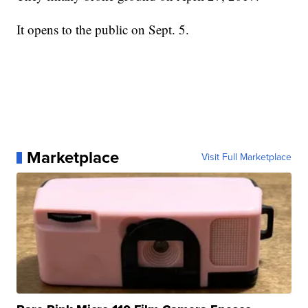
It opens to the public on Sept. 5.
Marketplace
Visit Full Marketplace