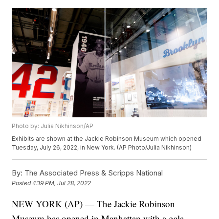
Photo by: Julia Nikhinson/AP
Exhibits are shown at the Jackie Robinson Museum which opened
Tuesday, July 26, 2022, in New York. (AP Photo/Julia Nikhinson)
By:
The Associated Press & Scripps National
Posted
4:19 PM, Jul 28, 2022
NEW YORK (AP) — The Jackie Robinson
Museum has opened in Manhattan with a gala