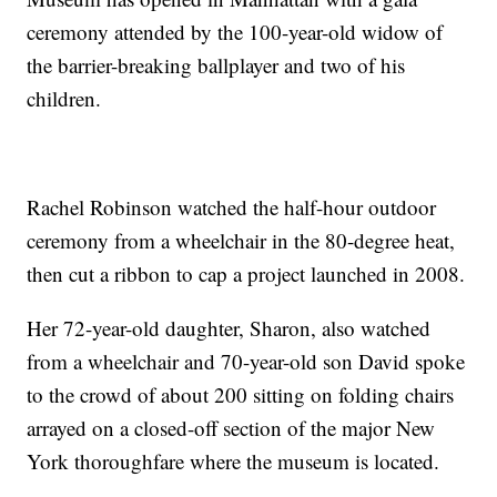
ceremony attended by the 100-year-old widow of
the barrier-breaking ballplayer and two of his
children.
Rachel Robinson watched the half-hour outdoor
ceremony from a wheelchair in the 80-degree heat,
then cut a ribbon to cap a project launched in 2008.
Her 72-year-old daughter, Sharon, also watched
from a wheelchair and 70-year-old son David spoke
to the crowd of about 200 sitting on folding chairs
arrayed on a closed-off section of the major New
York thoroughfare where the museum is located.