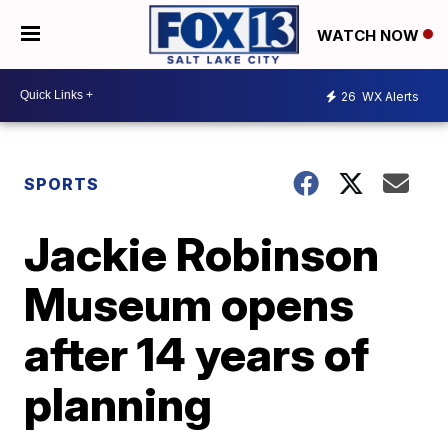
WATCH NOW
26
WX Alerts
SPORTS
Jackie Robinson
Museum opens
after 14 years of
planning