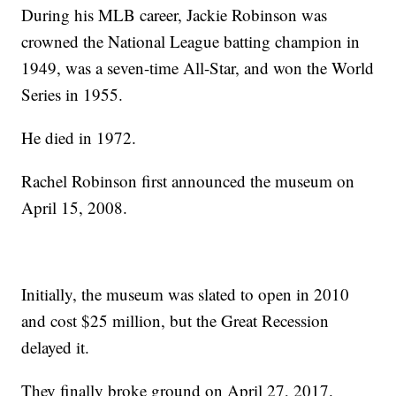
During his MLB career, Jackie Robinson was
crowned the National League batting champion in
1949, was a seven-time All-Star, and won the World
Series in 1955.
He died in 1972.
Rachel Robinson first announced the museum on
April 15, 2008.
Initially, the museum was slated to open in 2010
and cost $25 million, but the Great Recession
delayed it.
They finally broke ground on April 27, 2017.