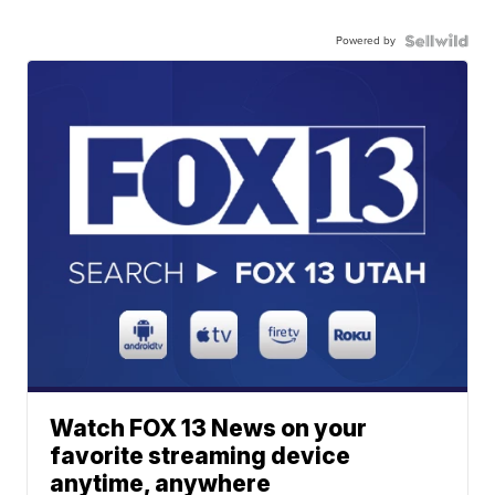
Powered by
Watch FOX 13 News on your
favorite streaming device
anytime, anywhere