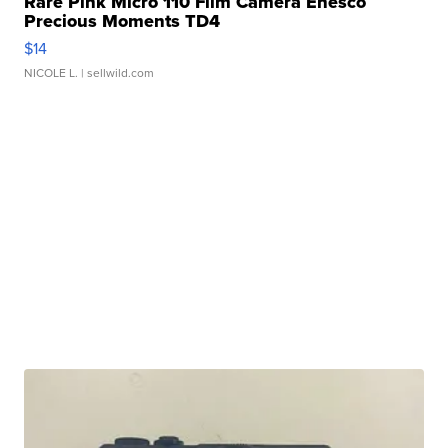
Rare Pink Micro 110 Film Camera Enesco
Precious Moments TD4
$14
NICOLE L.
| sellwild.com