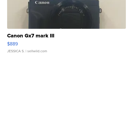
Canon Gx7 mark III
$889
JESSICA S.
| sellwild.com