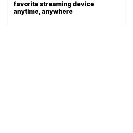
favorite streaming device
anytime, anywhere