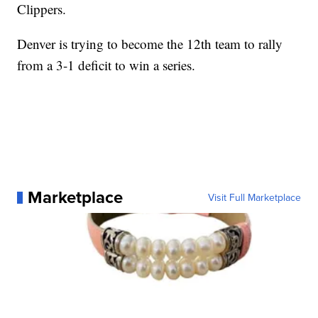
Clippers.
Denver is trying to become the 12th team to rally
from a 3-1 deficit to win a series.
Marketplace
Visit Full Marketplace