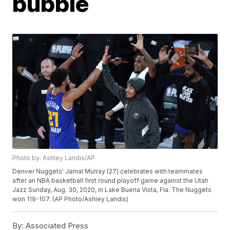
bubble
Photo by: Ashley Landis/AP
Denver Nuggets' Jamal Murray (27) celebrates with teammates
after an NBA basketball first round playoff game against the Utah
Jazz Sunday, Aug. 30, 2020, in Lake Buena Vista, Fla. The Nuggets
won 119-107. (AP Photo/Ashley Landis)
By:
Associated Press