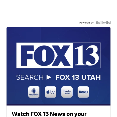
Powered by
Watch FOX 13 News on your