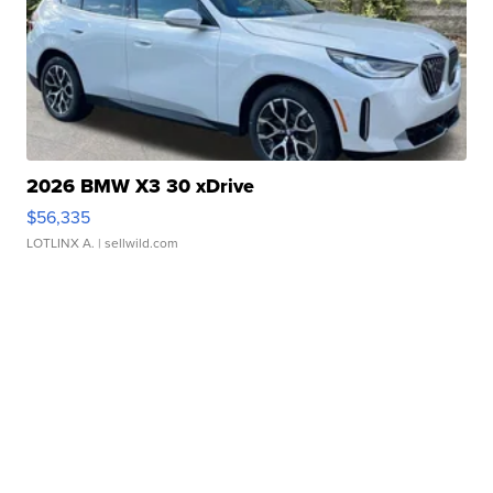
2026 BMW X3 30 xDrive
$56,335
LOTLINX A.
| sellwild.com