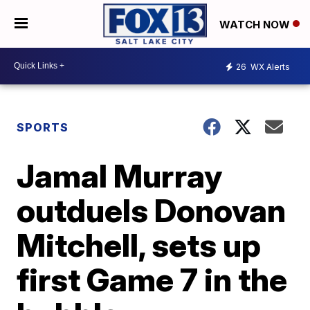
WATCH NOW
26
WX Alerts
SPORTS
Jamal Murray
outduels Donovan
Mitchell, sets up
first Game 7 in the