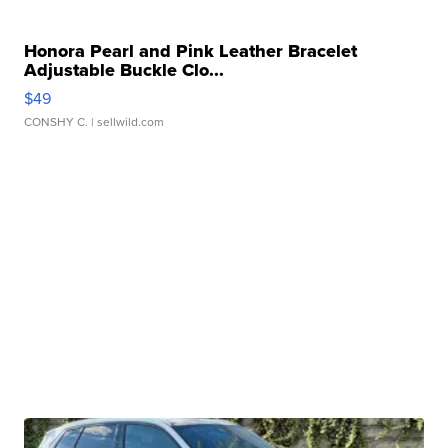
Honora Pearl and Pink Leather Bracelet
Adjustable Buckle Clo...
$49
CONSHY C.
| sellwild.com