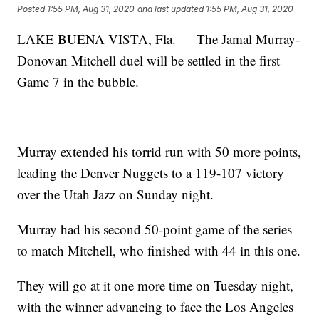
Posted
1:55 PM, Aug 31, 2020
and last updated
1:55 PM, Aug 31, 2020
LAKE BUENA VISTA, Fla. — The Jamal Murray-
Donovan Mitchell duel will be settled in the first
Game 7 in the bubble.
Murray extended his torrid run with 50 more points,
leading the Denver Nuggets to a 119-107 victory
over the Utah Jazz on Sunday night.
Murray had his second 50-point game of the series
to match Mitchell, who finished with 44 in this one.
They will go at it one more time on Tuesday night,
with the winner advancing to face the Los Angeles