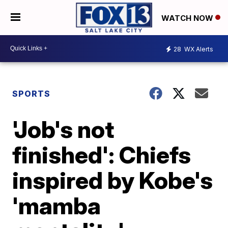
WATCH NOW
28
WX Alerts
SPORTS
'Job's not
finished': Chiefs
inspired by Kobe's
'mamba