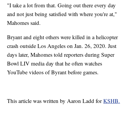
"I take a lot from that. Going out there every day
and not just being satisfied with where you're at,"
Mahomes said.
Bryant and eight others were killed in a helicopter
crash outside Los Angeles on Jan. 26, 2020. Just
days later, Mahomes told reporters during Super
Bowl LIV media day that he often watches
YouTube videos of Byrant before games.
This article was written by Aaron Ladd for
KSHB.