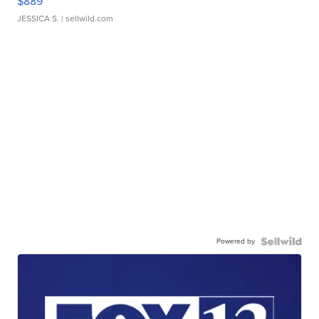
$889
JESSICA S.
| sellwild.com
Powered by