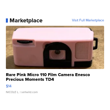
Marketplace
Visit Full Marketplace
Rare Pink Micro 110 Film Camera Enesco
Precious Moments TD4
$14
NICOLE L.
| sellwild.com