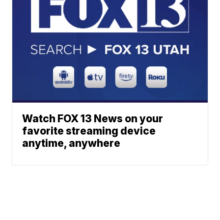
Watch FOX 13 News on your
favorite streaming device
anytime, anywhere