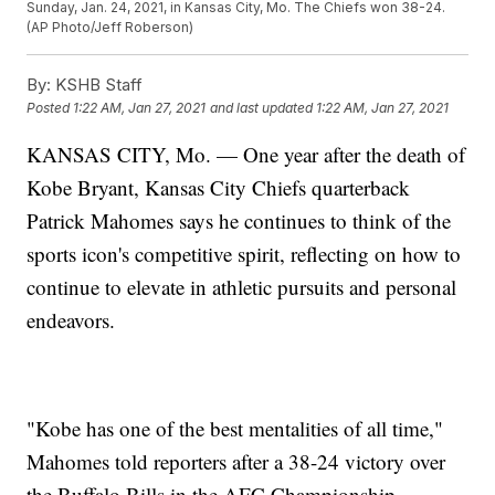
Sunday, Jan. 24, 2021, in Kansas City, Mo. The Chiefs won 38-24.
(AP Photo/Jeff Roberson)
By:
KSHB Staff
Posted
1:22 AM, Jan 27, 2021
and last updated
1:22 AM, Jan 27, 2021
KANSAS CITY, Mo. — One year after the death of
Kobe Bryant, Kansas City Chiefs quarterback
Patrick Mahomes says he continues to think of the
sports icon's competitive spirit, reflecting on how to
continue to elevate in athletic pursuits and personal
endeavors.
"Kobe has one of the best mentalities of all time,"
Mahomes told reporters after a 38-24 victory over
the Buffalo Bills in the AFC Championship,