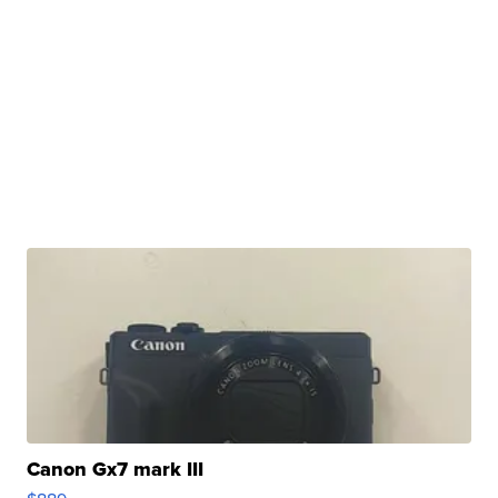
Canon Gx7 mark III