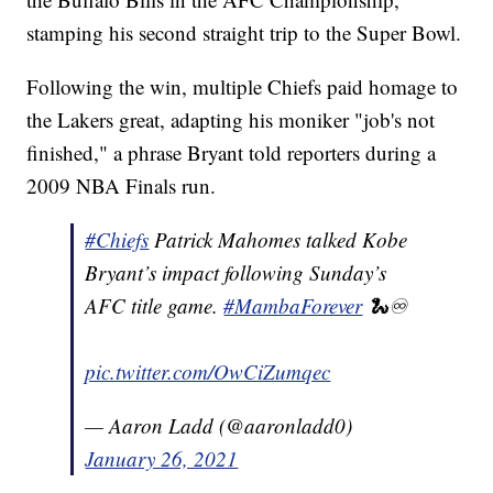
stamping his second straight trip to the Super Bowl.
Following the win, multiple Chiefs paid homage to
the Lakers great, adapting his moniker "job's not
finished," a phrase Bryant told reporters during a
2009 NBA Finals run.
#Chiefs
Patrick Mahomes talked Kobe
Bryant’s impact following Sunday’s
AFC title game.
#MambaForever
🐍♾
pic.twitter.com/OwCiZumqec
— Aaron Ladd (@aaronladd0)
January 26, 2021