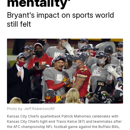
mentality'
Bryant's impact on sports world
still felt
Photo by: Jeff Roberson/AP
Kansas City Chiefs quarterback Patrick Mahomes celebrates with
Kansas City Chiefs tight end Travis Kelce (87) and teammates after
the AFC championship NFL football game against the Buffalo Bills,