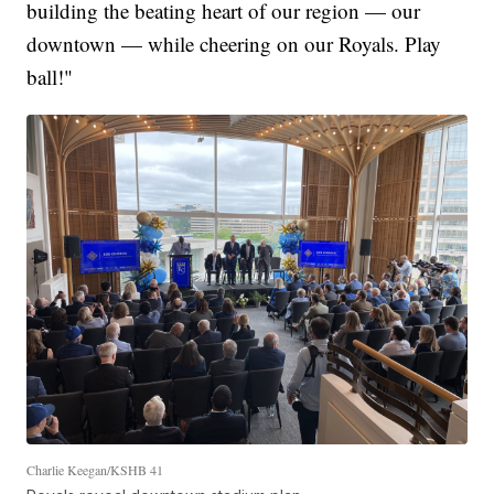
building the beating heart of our region — our
downtown — while cheering on our Royals. Play
ball!"
Charlie Keegan/KSHB 41