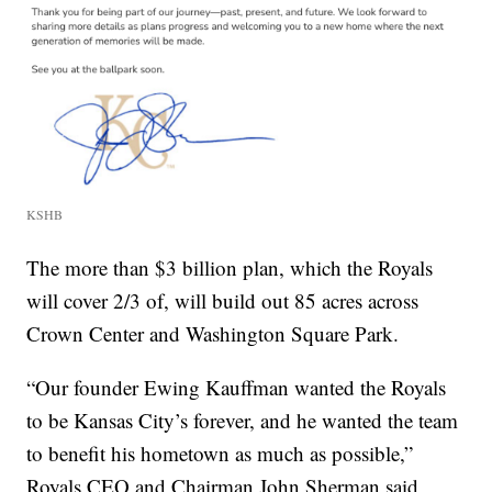
KSHB
The more than $3 billion plan, which the Royals
will cover 2/3 of, will build out 85 acres across
Crown Center and Washington Square Park.
“Our founder Ewing Kauffman wanted the Royals
to be Kansas City’s forever, and he wanted the team
to benefit his hometown as much as possible,”
Royals CEO and Chairman John Sherman said