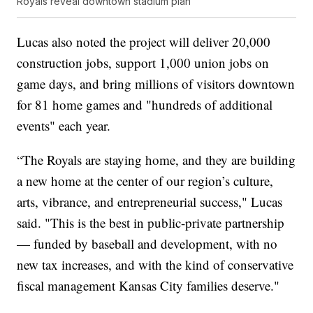
Royals reveal downtown stadium plan
Lucas also noted the project will deliver 20,000
construction jobs, support 1,000 union jobs on
game days, and bring millions of visitors downtown
for 81 home games and "hundreds of additional
events" each year.
“The Royals are staying home, and they are building
a new home at the center of our region’s culture,
arts, vibrance, and entrepreneurial success," Lucas
said. "This is the best in public-private partnership
— funded by baseball and development, with no
new tax increases, and with the kind of conservative
fiscal management Kansas City families deserve."