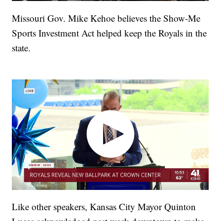
Missouri Gov. Mike Kehoe believes the Show-Me
Sports Investment Act helped keep the Royals in the
state.
Like other speakers, Kansas City Mayor Quinton