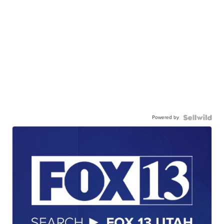
Powered by