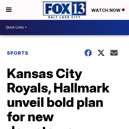
WATCH NOW
SPORTS
Kansas City
Royals, Hallmark
unveil bold plan
for new