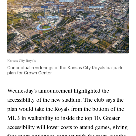
Kansas City Royals
Conceptual renderings of the Kansas City Royals ballpark
plan for Crown Center.
Wednesday's announcement highlighted the
accessibility of the new stadium. The club says the
plan would take the Royals from the bottom of the
MLB in walkability to inside the top 10. Greater
accessibility will lower costs to attend games, giving
fans more options to connect with the team, per the