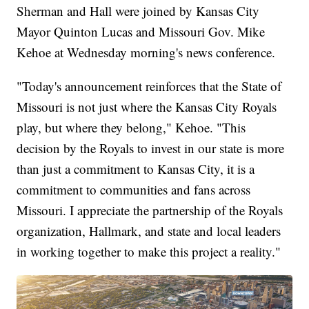
Sherman and Hall were joined by Kansas City
Mayor Quinton Lucas and Missouri Gov. Mike
Kehoe at Wednesday morning's news conference.
"Today's announcement reinforces that the State of
Missouri is not just where the Kansas City Royals
play, but where they belong," Kehoe. "This
decision by the Royals to invest in our state is more
than just a commitment to Kansas City, it is a
commitment to communities and fans across
Missouri. I appreciate the partnership of the Royals
organization, Hallmark, and state and local leaders
in working together to make this project a reality."