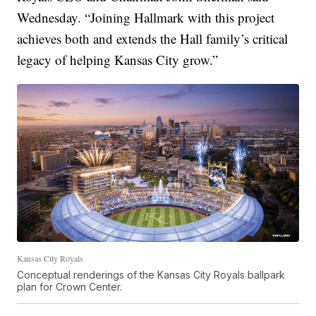
Wednesday. “Joining Hallmark with this project
achieves both and extends the Hall family’s critical
legacy of helping Kansas City grow.”
Kansas City Royals
Conceptual renderings of the Kansas City Royals ballpark
plan for Crown Center.