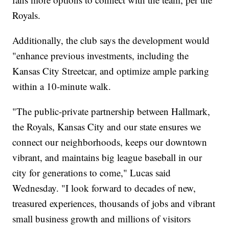
Royals.
Additionally, the club says the development would
"enhance previous investments, including the
Kansas City Streetcar, and optimize ample parking
within a 10-minute walk.
"The public-private partnership between Hallmark,
the Royals, Kansas City and our state ensures we
connect our neighborhoods, keeps our downtown
vibrant, and maintains big league baseball in our
city for generations to come," Lucas said
Wednesday. "I look forward to decades of new,
treasured experiences, thousands of jobs and vibrant
small business growth and millions of visitors