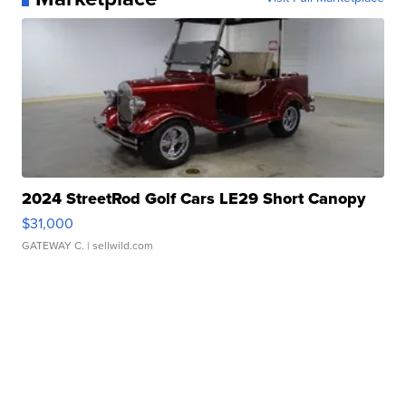
2024 StreetRod Golf Cars LE29 Short Canopy
$31,000
GATEWAY C.
| sellwild.com