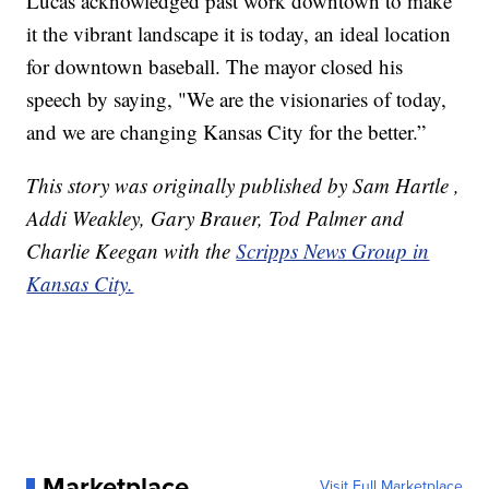
Lucas acknowledged past work downtown to make
it the vibrant landscape it is today, an ideal location
for downtown baseball. The mayor closed his
speech by saying, "We are the visionaries of today,
and we are changing Kansas City for the better.”
This story was originally published by Sam Hartle ,
Addi Weakley, Gary Brauer, Tod Palmer and
Charlie Keegan with the
Scripps News Group in
Kansas City.
Marketplace
Visit Full Marketplace