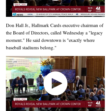
Don Hall Jr., Hallmark Cards executive chairman of
the Board of Directors, called Wednesday a "legacy
moment." He said downtown is "exactly where
baseball stadiums belong."