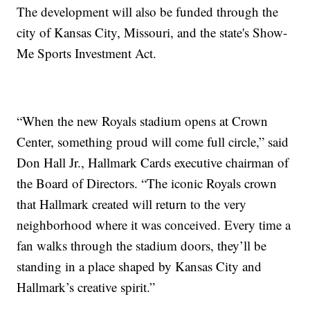
The development will also be funded through the
city of Kansas City, Missouri, and the state's Show-
Me Sports Investment Act.
“When the new Royals stadium opens at Crown
Center, something proud will come full circle,” said
Don Hall Jr., Hallmark Cards executive chairman of
the Board of Directors. “The iconic Royals crown
that Hallmark created will return to the very
neighborhood where it was conceived. Every time a
fan walks through the stadium doors, they’ll be
standing in a place shaped by Kansas City and
Hallmark’s creative spirit.”