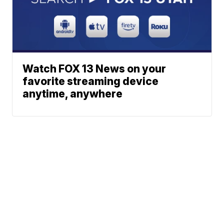
Watch FOX 13 News on your
favorite streaming device
anytime, anywhere