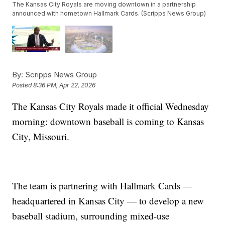
The Kansas City Royals are moving downtown in a partnership
announced with hometown Hallmark Cards. (Scripps News Group)
By:
Scripps News Group
Posted
8:36 PM, Apr 22, 2026
The Kansas City Royals made it official Wednesday
morning: downtown baseball is coming to Kansas
City, Missouri.
The team is partnering with Hallmark Cards —
headquartered in Kansas City — to develop a new
baseball stadium, surrounding mixed-use