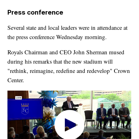
Press conference
Several state and local leaders were in attendance at
the press conference Wednesday morning.
Royals Chairman and CEO John Sherman mused
during his remarks that the new stadium will
"rethink, reimagine, redefine and redevelop" Crown
Center.