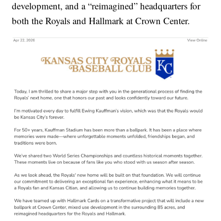
development, and a “reimagined” headquarters for
both the Royals and Hallmark at Crown Center.