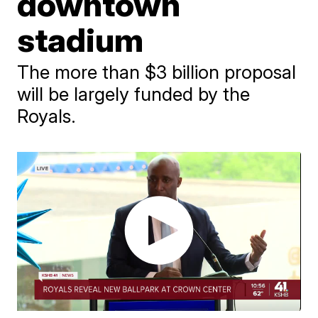
downtown
stadium
The more than $3 billion proposal
will be largely funded by the
Royals.