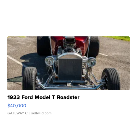
1923 Ford Model T Roadster
$40,000
GATEWAY C.
| sellwild.com