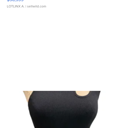
LOTLINX A.
| sellwild.com