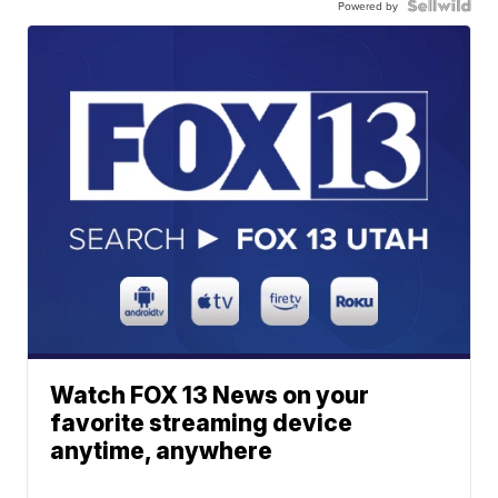
Powered by
Watch FOX 13 News on your
favorite streaming device
anytime, anywhere