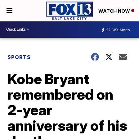
WATCH NOW
22
WX Alerts
SPORTS
Kobe Bryant
remembered on
2-year
anniversary of his