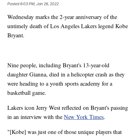
Posted
6:03 PM, Jan 26, 2022
Wednesday marks the 2-year anniversary of the
untimely death of Los Angeles Lakers legend Kobe
Bryant.
Nine people, including Bryant's 13-year-old
daughter Gianna, died in a helicopter crash as they
were heading to a youth sports academy for a
basketball game.
Lakers icon Jerry West reflected on Bryant's passing
in an interview with the
New York Times
.
"[Kobe] was just one of those unique players that