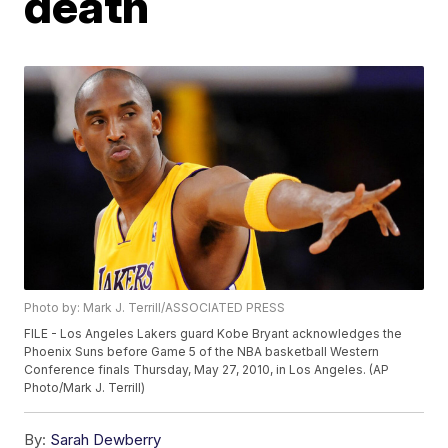
death
Photo by: Mark J. Terrill/ASSOCIATED PRESS
FILE - Los Angeles Lakers guard Kobe Bryant acknowledges the
Phoenix Suns before Game 5 of the NBA basketball Western
Conference finals Thursday, May 27, 2010, in Los Angeles. (AP
Photo/Mark J. Terrill)
By:
Sarah Dewberry