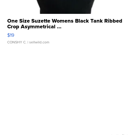
One Size Suzette Womens Black Tank Ribbed
Crop Asymmetrical ...
$19
CONSHY C.
| sellwild.com