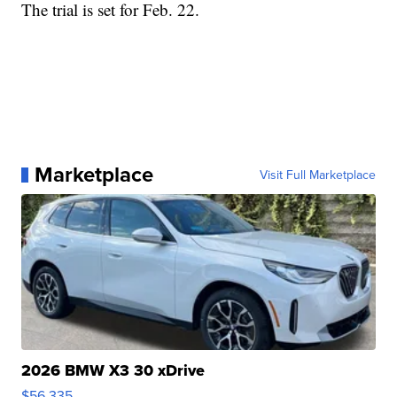
The trial is set for Feb. 22.
Marketplace
Visit Full Marketplace
2026 BMW X3 30 xDrive
$56,335