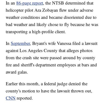
In an
86-page report
, the NTSB determined that
helicopter pilot Ara Zobayan flew under adverse
weather conditions and became disoriented due to
bad weather and likely chose to fly because he was
transporting a high-profile client.
In
September
, Bryant's wife Vanessa filed a lawsuit
against Los Angeles County that alleges photos
from the crash site were passed around by county
fire and sheriff's department employees at bars and
award galas.
Earlier this month, a federal judge denied the
county's motion to have the lawsuit thrown out,
CNN
reported.