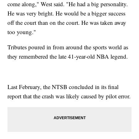
come along," West said. "He had a big personality.
He was very bright. He would be a bigger success
off the court than on the court. He was taken away
too young."
Tributes poured in from around the sports world as
they remembered the late 41-year-old NBA legend.
Last February, the NTSB concluded in its final
report that the crash was likely caused by pilot error.