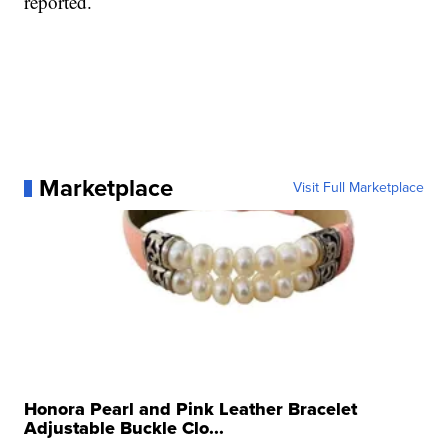
reported.
Marketplace
Visit Full Marketplace
Honora Pearl and Pink Leather Bracelet
Adjustable Buckle Clo...