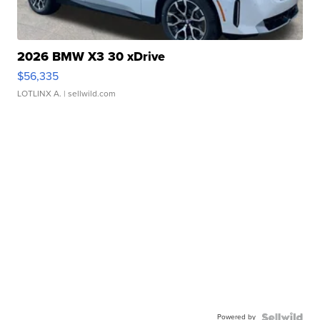
2026 BMW X3 30 xDrive
$56,335
LOTLINX A.
| sellwild.com
Powered by