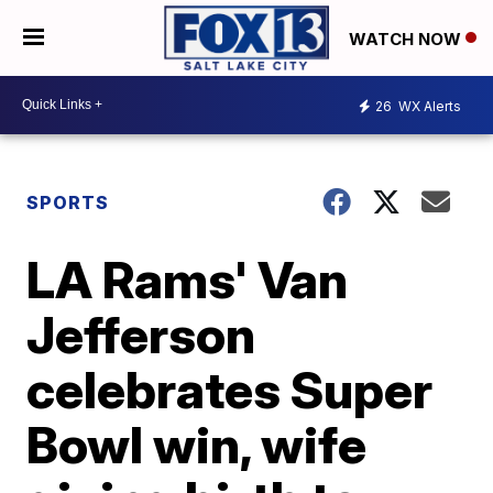
WATCH NOW
26
WX Alerts
SPORTS
LA Rams' Van
Jefferson
celebrates Super
Bowl win, wife