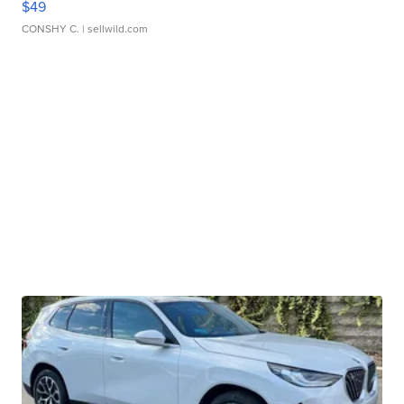
$49
CONSHY C.
| sellwild.com