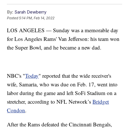
By:
Sarah Dewberry
Posted
5:14 PM, Feb 14, 2022
LOS ANGELES — Sunday was a memorable day
for Los Angeles Rams' Van Jefferson: his team won
the Super Bowl, and he became a new dad.
NBC's "
Today
" reported that the wide receiver's
wife, Samaria, who was due on Feb. 17, went into
labor during the game and left SoFi Stadium on a
stretcher, according to NFL Network’s
Bridget
Condon
.
After the Rams defeated the Cincinnati Bengals,