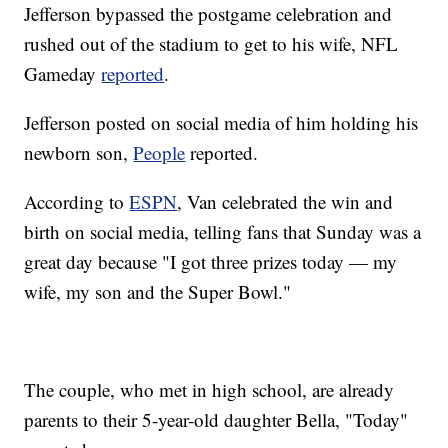
Jefferson bypassed the postgame celebration and
rushed out of the stadium to get to his wife, NFL
Gameday
reported
.
Jefferson posted on social media of him holding his
newborn son,
People
reported.
According to
ESPN
, Van celebrated the win and
birth on social media, telling fans that Sunday was a
great day because "I got three prizes today — my
wife, my son and the Super Bowl."
The couple, who met in high school, are already
parents to their 5-year-old daughter Bella, "Today"