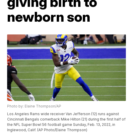
giving birth to
newborn son
Photo by: Elaine Thompson/AP
Los Angeles Rams wide receiver Van Jefferson (12) runs against
Cincinnati Bengals cornerback Mike Hilton (21) during the first half of
the NFL Super Bowl 56 football game Sunday, Feb. 13, 2022, in
Inglewood, Calif. (AP Photo/Elaine Thompson)