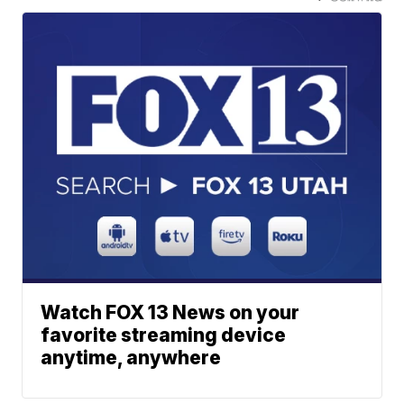
Watch FOX 13 News on your
favorite streaming device
anytime, anywhere