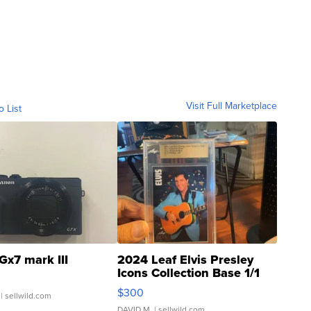
Visit Full Marketplace
o List
Gx7 mark III
2024 Leaf Elvis Presley
Icons Collection Base 1/1
SSP Clear ...
$300
| sellwild.com
DAVID M.
| sellwild.com