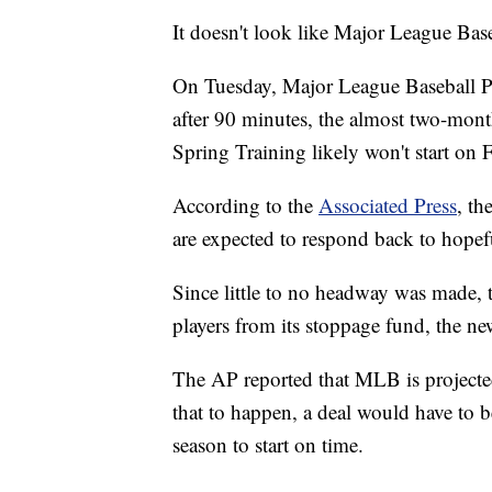
It doesn't look like Major League Bas
On Tuesday, Major League Baseball 
after 90 minutes, the almost two-mon
Spring Training likely won't start on 
According to the
Associated Press
, t
are expected to respond back to hopef
Since little to no headway was made, 
players from its stoppage fund, the ne
The AP reported that MLB is projected 
that to happen, a deal would have to b
season to start on time.