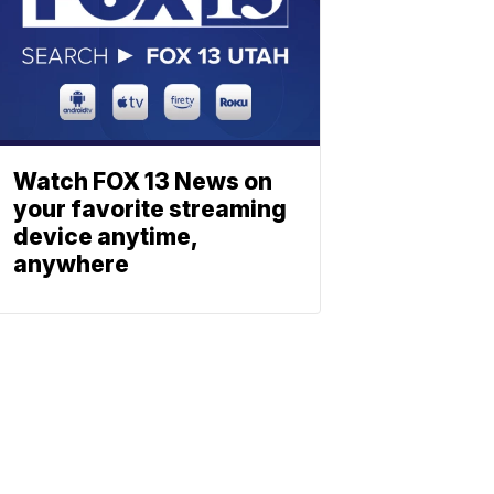
Watch FOX 13 News on
your favorite streaming
device anytime,
anywhere