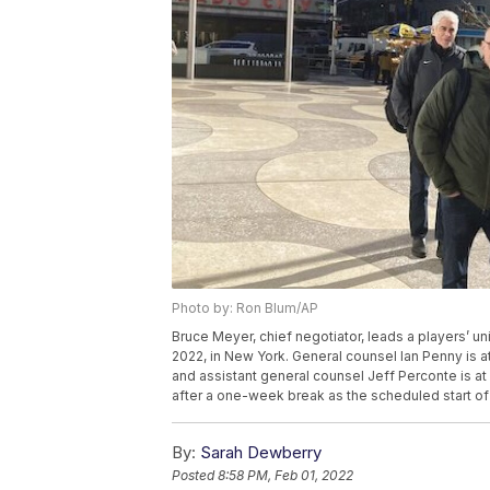
Photo by: Ron Blum/AP
Bruce Meyer, chief negotiator, leads a players’ u
2022, in New York. General counsel Ian Penny is a
and assistant general counsel Jeff Perconte is at
after a one-week break as the scheduled start of 
By:
Sarah Dewberry
Posted
8:58 PM, Feb 01, 2022