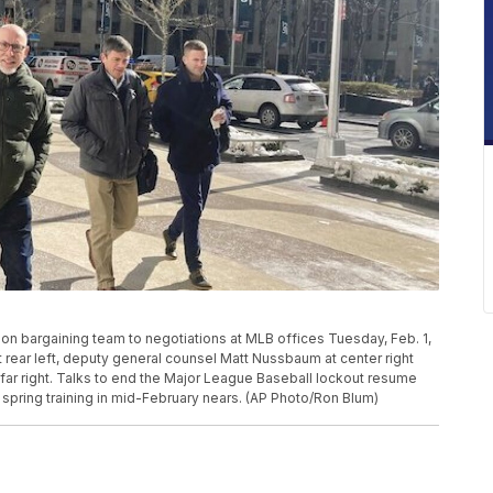
nion bargaining team to negotiations at MLB offices Tuesday, Feb. 1,
t rear left, deputy general counsel Matt Nussbaum at center right
 far right. Talks to end the Major League Baseball lockout resume
spring training in mid-February nears. (AP Photo/Ron Blum)