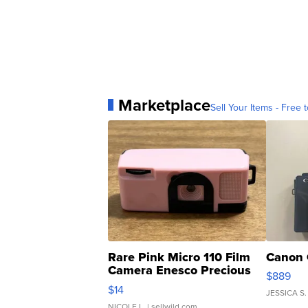
Marketplace
Sell Your Items - Free t
Rare Pink Micro 110 Film
Canon 
Camera Enesco Precious
$889
Moments TD4
$14
JESSICA S.
NICOLE L.
| sellwild.com