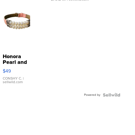
Honora
Pearl and
Pink
$49
Leather
Bracelet
CONSHY C.
|
sellwild.com
Adjustable
Buckle
Powered by
Clo...