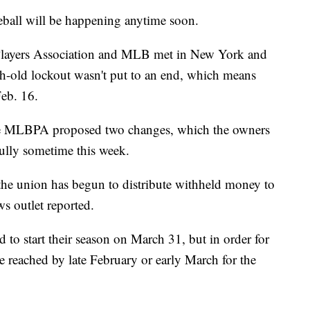
eball will be happening anytime soon.
Players Association and MLB met in New York and
th-old lockout wasn't put to an end, which means
Feb. 16.
he MLBPA proposed two changes, which the owners
ully sometime this week.
the union has begun to distribute withheld money to
ws outlet reported.
to start their season
on March 31, but in order for
e reached by late February or early March for the