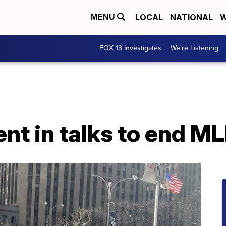
LOCAL
NATIONAL
W
MENU
FOX 13 Investigates
We're Listening
nt in talks to end M