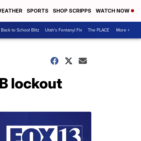
EATHER
SPORTS
SHOP SCRIPPS
WATCH NOW
Back to School Blitz
Utah's Fentanyl Fix
The PLACE
More +
LB lockout