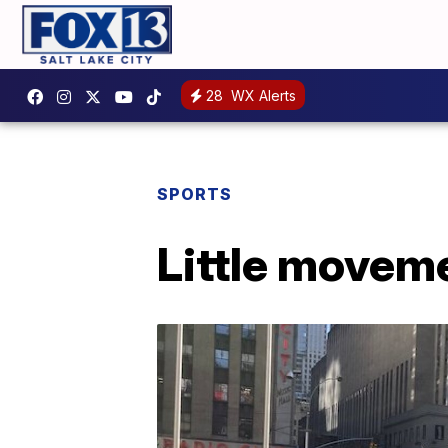
28
WX Alerts
SPORTS
Little moveme