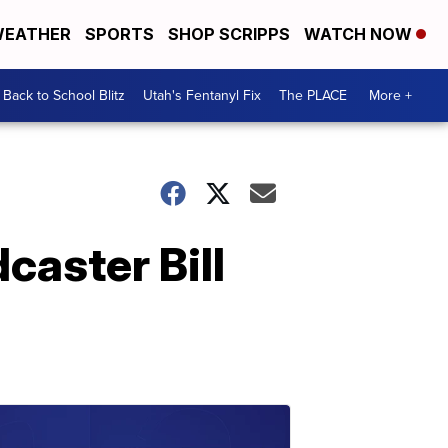
EATHER
SPORTS
SHOP SCRIPPS
WATCH NOW
Back to School Blitz
Utah's Fentanyl Fix
The PLACE
More +
caster Bill