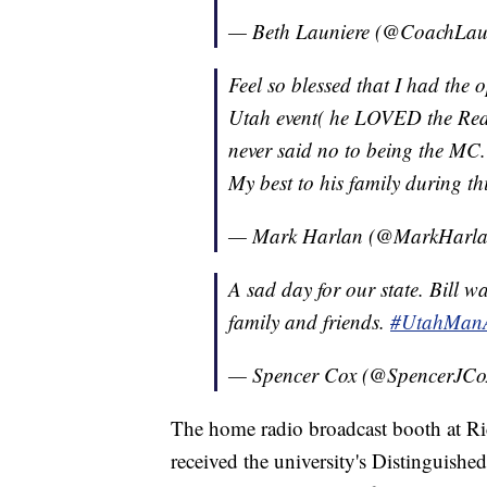
— Beth Launiere (@CoachLau
Feel so blessed that I had the o
Utah event( he LOVED the Red 
never said no to being the MC.
My best to his family during thi
— Mark Harlan (@MarkHarl
A sad day for our state. Bill wa
family and friends.
#UtahMan
— Spencer Cox (@SpencerJCo
The home radio broadcast booth at Ri
received the university's Distinguis