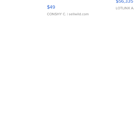
$56,335
Adjustable Buckle Clo...
$49
LOTLINX A
CONSHY C.
| sellwild.com