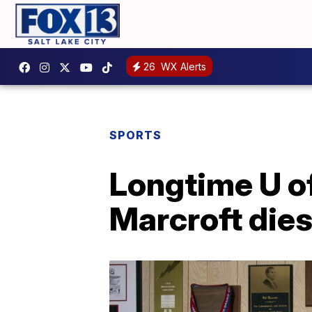
26
WX Alerts
SPORTS
Longtime U of
Marcroft die