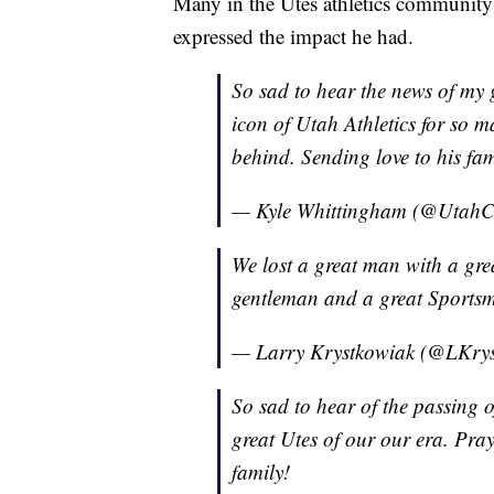
Many in the Utes athletics community
expressed the impact he had.
So sad to hear the news of my 
icon of Utah Athletics for so m
behind. Sending love to his fam
— Kyle Whittingham (@UtahC
We lost a great man with a gre
gentleman and a great Sports
— Larry Krystkowiak (@LKry
So sad to hear of the passing 
great Utes of our our era. Pray
family!