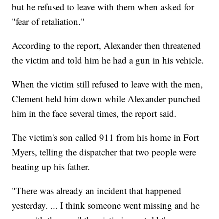
but he refused to leave with them when asked for
"fear of retaliation."
According to the report, Alexander then threatened
the victim and told him he had a gun in his vehicle.
When the victim still refused to leave with the men,
Clement held him down while Alexander punched
him in the face several times, the report said.
The victim's son called 911 from his home in Fort
Myers, telling the dispatcher that two people were
beating up his father.
"There was already an incident that happened
yesterday. ... I think someone went missing and he