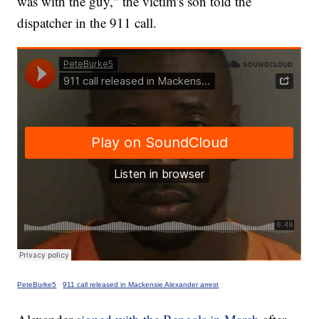
was with the guy," the victim's son told the
dispatcher in the 911 call.
PeteBurke5
·
911 call released in Mackensie Alexander arrest