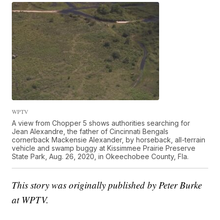
WPTV
A view from Chopper 5 shows authorities searching for
Jean Alexandre, the father of Cincinnati Bengals
cornerback Mackensie Alexander, by horseback, all-terrain
vehicle and swamp buggy at Kissimmee Prairie Preserve
State Park, Aug. 26, 2020, in Okeechobee County, Fla.
This story was originally published by Peter Burke
at WPTV.