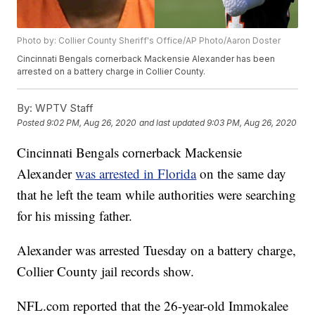
Photo by: Collier County Sheriff's Office/AP Photo/Aaron Doster
Cincinnati Bengals cornerback Mackensie Alexander has been
arrested on a battery charge in Collier County.
By:
WPTV Staff
Posted
9:02 PM, Aug 26, 2020
and last updated
9:03 PM, Aug 26, 2020
Cincinnati Bengals cornerback Mackensie
Alexander
was arrested in Florida
on the same day
that he left the team while authorities were searching
for his missing father.
Alexander was arrested Tuesday on a battery charge,
Collier County jail records show.
NFL.com reported that the 26-year-old Immokalee