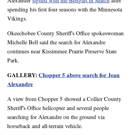
Alexander
signed with the Bengals in March
after
spending his first four seasons with the Minnesota
Vikings.
Okeechobee County Sheriff's Office spokeswoman
Michelle Bell said the search for Alexandre
continues near Kissimmee Prairie Preserve State
Park.
GALLERY:
Chopper 5 above search for Jean
Alexandre
A view from Chopper 5 showed a Collier County
Sheriff's Office helicopter and several people
searching for Alexandre on the ground via
horseback and all-terrain vehicle.