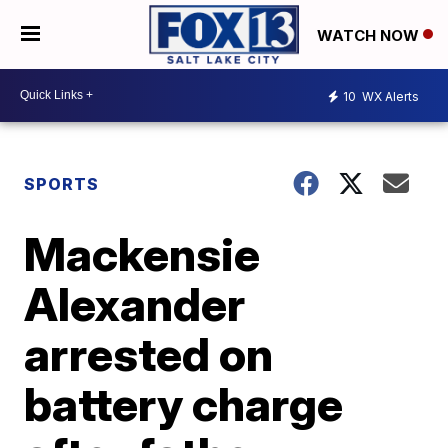
WATCH NOW
10
WX Alerts
SPORTS
Mackensie
Alexander
arrested on
battery charge