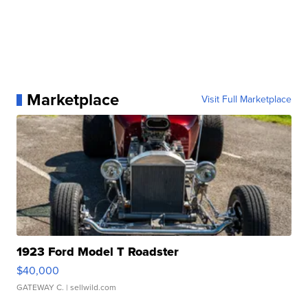
Marketplace
Visit Full Marketplace
1923 Ford Model T Roadster
$40,000
GATEWAY C.
| sellwild.com