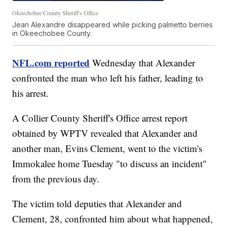
Okeechobee County Sheriff's Office
Jean Alexandre disappeared while picking palmetto berries
in Okeechobee County.
NFL.com reported
Wednesday that Alexander
confronted the man who left his father, leading to
his arrest.
A Collier County Sheriff's Office arrest report
obtained by WPTV revealed that Alexander and
another man, Evins Clement, went to the victim's
Immokalee home Tuesday "to discuss an incident"
from the previous day.
The victim told deputies that Alexander and
Clement, 28, confronted him about what happened,