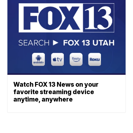
Watch FOX 13 News on your
favorite streaming device
anytime, anywhere