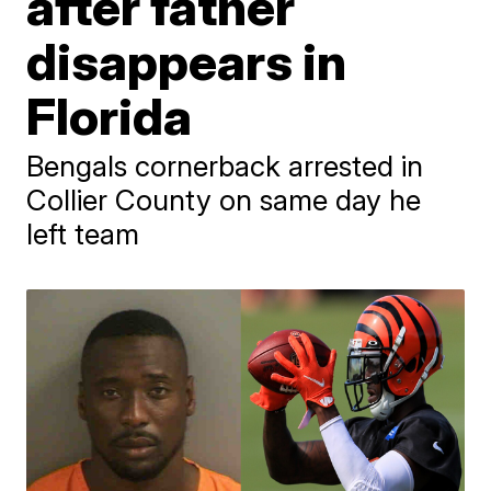
after father
disappears in
Florida
Bengals cornerback arrested in
Collier County on same day he
left team