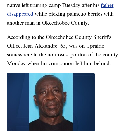
native left training camp Tuesday after his
father
disappeared
while picking palmetto berries with
another man in Okeechobee County.
According to the Okeechobee County Sheriff's
Office, Jean Alexandre, 65, was on a prairie
somewhere in the northwest portion of the county
Monday when his companion left him behind.