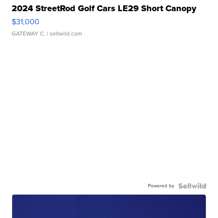
2024 StreetRod Golf Cars LE29 Short Canopy
$31,000
GATEWAY C.
| sellwild.com
Powered by