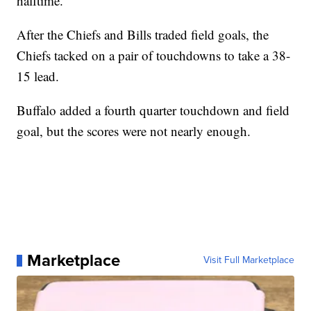
halftime.
After the Chiefs and Bills traded field goals, the
Chiefs tacked on a pair of touchdowns to take a 38-
15 lead.
Buffalo added a fourth quarter touchdown and field
goal, but the scores were not nearly enough.
Marketplace
Visit Full Marketplace