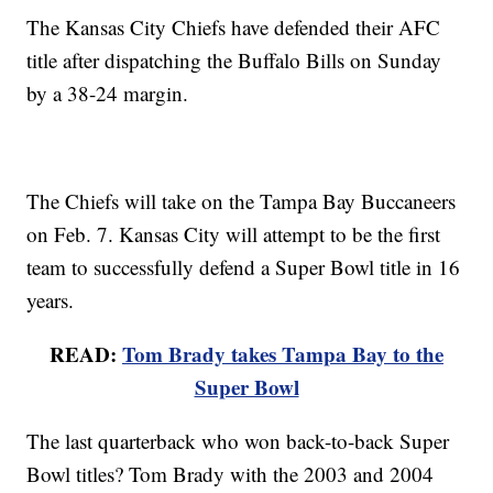
The Kansas City Chiefs have defended their AFC
title after dispatching the Buffalo Bills on Sunday
by a 38-24 margin.
The Chiefs will take on the Tampa Bay Buccaneers
on Feb. 7. Kansas City will attempt to be the first
team to successfully defend a Super Bowl title in 16
years.
READ:
Tom Brady takes Tampa Bay to the
Super Bowl
The last quarterback who won back-to-back Super
Bowl titles? Tom Brady with the 2003 and 2004