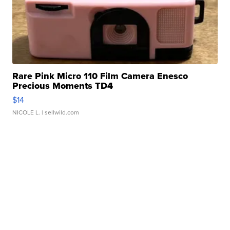
Rare Pink Micro 110 Film Camera Enesco
Precious Moments TD4
$14
NICOLE L.
| sellwild.com