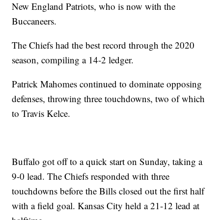
New England Patriots, who is now with the
Buccaneers.
The Chiefs had the best record through the 2020
season, compiling a 14-2 ledger.
Patrick Mahomes continued to dominate opposing
defenses, throwing three touchdowns, two of which
to Travis Kelce.
Buffalo got off to a quick start on Sunday, taking a
9-0 lead. The Chiefs responded with three
touchdowns before the Bills closed out the first half
with a field goal. Kansas City held a 21-12 lead at