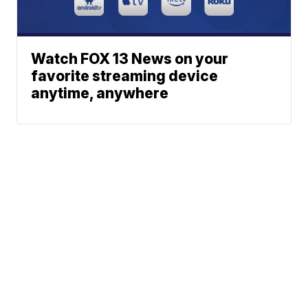
Watch FOX 13 News on your
favorite streaming device
anytime, anywhere