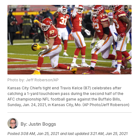
Photo by: Jeff Roberson/AP
Kansas City Chiefs tight end Travis Kelce (87) celebrates after
catching a 1-yard touchdown pass during the second half of the
AFC championship NFL football game against the Buffalo Bills,
Sunday, Jan. 24, 2021, in Kansas City, Mo. (AP Photo/Jeff Roberson)
By:
Justin Boggs
Posted
3:08 AM, Jan 25, 2021
and last updated
3:21 AM, Jan 25, 2021