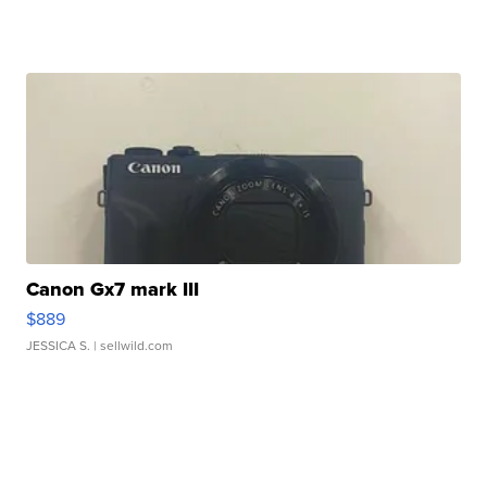
Canon Gx7 mark III
$889
JESSICA S.
| sellwild.com