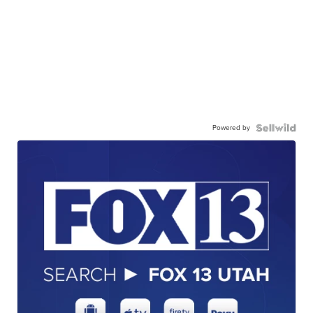
Powered by