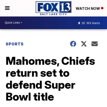
WATCH NOW
26
WX Alerts
SPORTS
Mahomes, Chiefs
return set to
defend Super
Bowl title