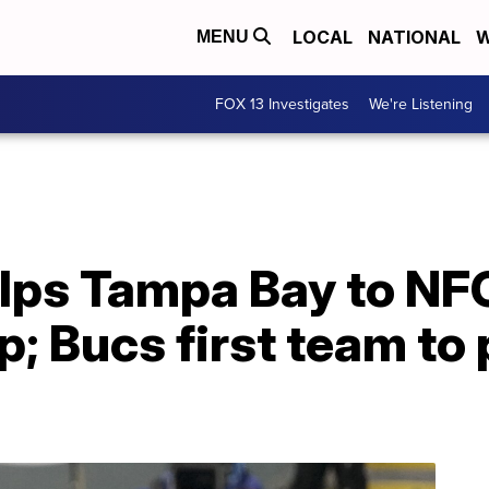
LOCAL
NATIONAL
W
MENU
FOX 13 Investigates
We're Listening
lps Tampa Bay to NF
 Bucs first team to 
l