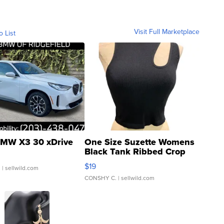
Visit Full Marketplace
o List
MW X3 30 xDrive
One Size Suzette Womens
Black Tank Ribbed Crop
Asymmetrical ...
$19
.
| sellwild.com
CONSHY C.
| sellwild.com