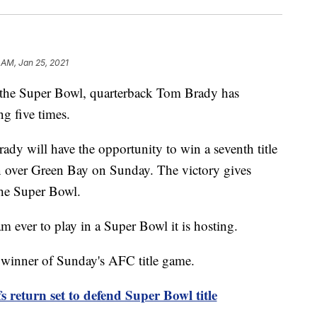
 AM, Jan 25, 2021
 the Super Bowl, quarterback Tom Brady has
g five times.
y will have the opportunity to win a seventh title
n over Green Bay on Sunday. The victory gives
the Super Bowl.
 ever to play in a Super Bowl it is hosting.
 winner of Sunday's AFC title game.
 return set to defend Super Bowl title