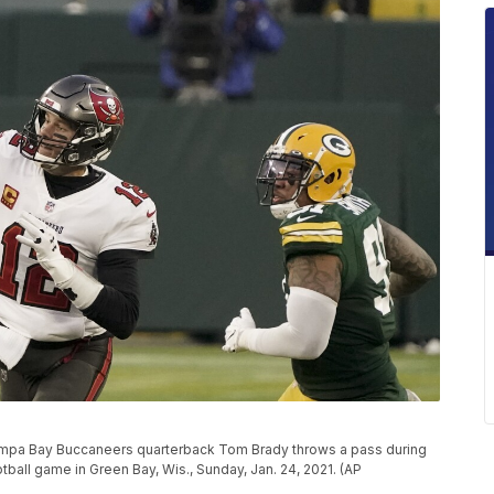
ampa Bay Buccaneers quarterback Tom Brady throws a pass during
ball game in Green Bay, Wis., Sunday, Jan. 24, 2021. (AP