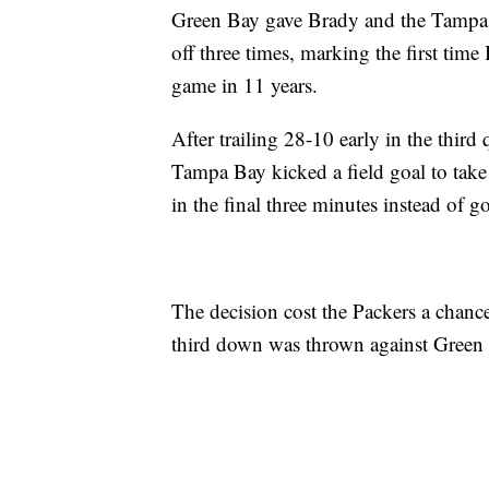
Green Bay gave Brady and the Tampa B
off three times, marking the first time
game in 11 years.
After trailing 28-10 early in the third
Tampa Bay kicked a field goal to take
in the final three minutes instead of 
The decision cost the Packers a chance 
third down was thrown against Green