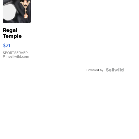
Regal
Temple
Droplet
$21
Earrings
SPORTSERVER
P.
| sellwild.com
Powered by