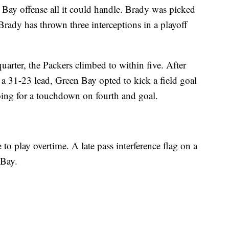
ay offense all it could handle. Brady was picked
 Brady has thrown three interceptions in a playoff
 quarter, the Packers climbed to within five. After
 a 31-23 lead, Green Bay opted to kick a field goal
going for a touchdown on fourth and goal.
to play overtime. A late pass interference flag on a
 Bay.