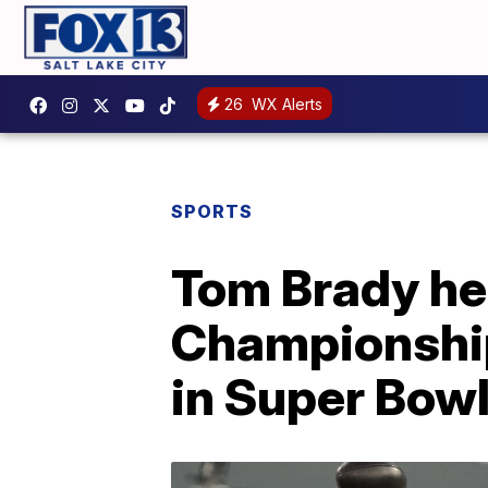
26
WX Alerts
SPORTS
Tom Brady he
Championship;
in Super Bow