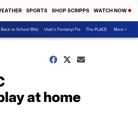
EATHER
SPORTS
SHOP SCRIPPS
WATCH NOW
Back to School Blitz
Utah's Fentanyl Fix
The PLACE
More +
C
play at home