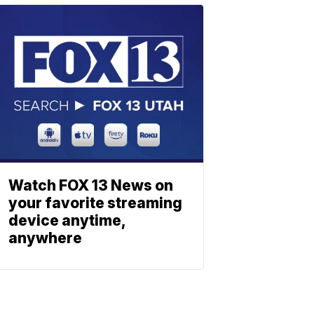
Watch FOX 13 News on
your favorite streaming
device anytime,
anywhere