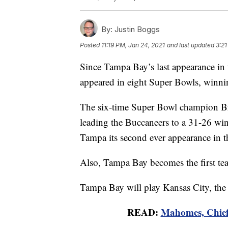
By:
Justin Boggs
Posted
11:19 PM, Jan 24, 2021
and last updated
3:21
Since Tampa Bay’s last appearance in
appeared in eight Super Bowls, winnin
The six-time Super Bowl champion Brad
leading the Buccaneers to a 31-26 wi
Tampa its second ever appearance in 
Also, Tampa Bay becomes the first team
Tampa Bay will play Kansas City, the
READ:
Mahomes, Chiefs