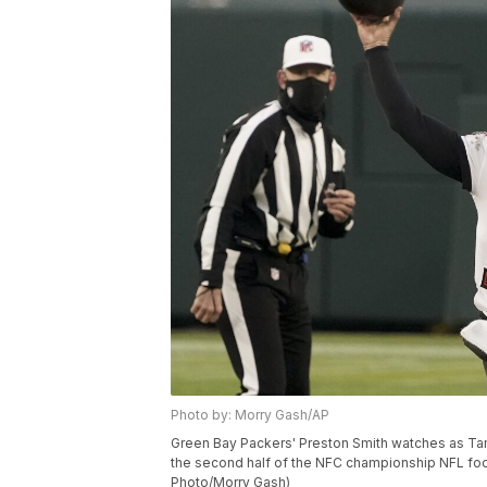
Photo by: Morry Gash/AP
Green Bay Packers' Preston Smith watches as T
the second half of the NFC championship NFL foot
Photo/Morry Gash)