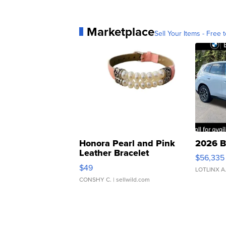
Marketplace
Sell Your Items - Free t
Honora Pearl and Pink
2026 B
Leather Bracelet
$56,335
Adjustable Buckle Clo...
$49
LOTLINX A
CONSHY C.
| sellwild.com