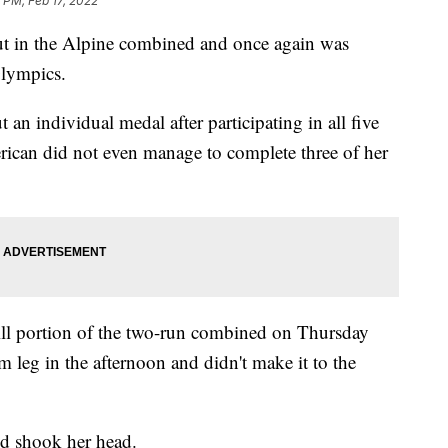
9 PM, Feb 17, 2022
t in the Alpine combined and once again was
Olympics.
an individual medal after participating in all five
ican did not even manage to complete three of her
nhill portion of the two-run combined on Thursday
m leg in the afternoon and didn't make it to the
nd shook her head.