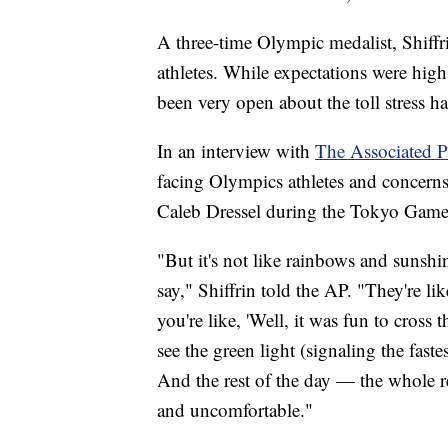
A three-time Olympic medalist, Shiffr
athletes. While expectations were high
been very open about the toll stress h
In an interview with
The Associated P
facing Olympics athletes and concer
Caleb Dressel during the Tokyo Game
"But it's not like rainbows and sunshin
say," Shiffrin told the AP. "They're l
you're like, 'Well, it was fun to cross 
see the green light (signaling the fast
And the rest of the day — the whole res
and uncomfortable."