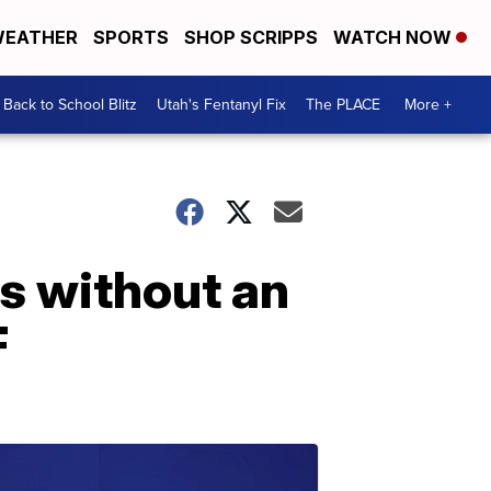
EATHER
SPORTS
SHOP SCRIPPS
WATCH NOW
Back to School Blitz
Utah's Fentanyl Fix
The PLACE
More +
cs without an
F