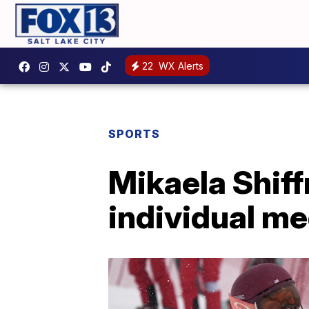
22
WX Alerts
SPORTS
Mikaela Shiff
individual me