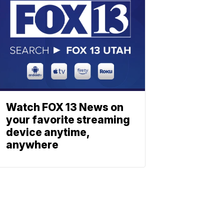
Watch FOX 13 News on
your favorite streaming
device anytime,
anywhere