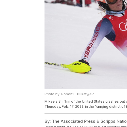
Photo by: Robert F. Bukaty/AP
Mikaela Shiffrin of the United States crashes ou
Thursday, Feb. 17, 2022, in the Yanqing district of
By:
The Associated Press & Scripps Natio