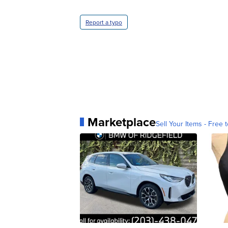
Report a typo
Marketplace
Sell Your Items - Free t