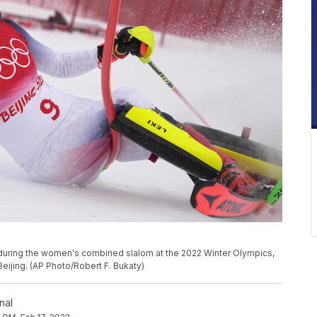
t during the women's combined slalom at the 2022 Winter Olympics,
 Beijing. (AP Photo/Robert F. Bukaty)
nal