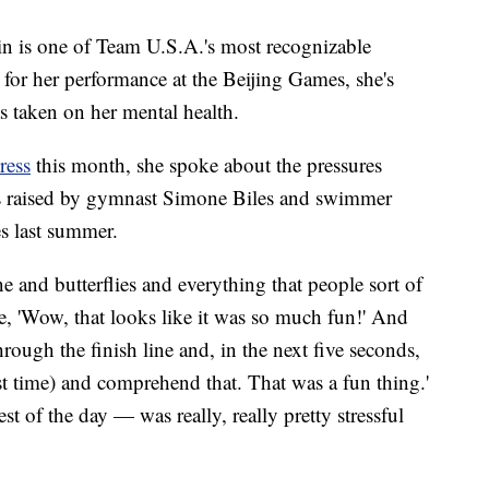
in is one of Team U.S.A.'s most recognizable
 for her performance at the Beijing Games, she's
as taken on her mental health.
ress
this month, she spoke about the pressures
ns raised by gymnast Simone Biles and swimmer
s last summer.
e and butterflies and everything that people sort of
ike, 'Wow, that looks like it was so much fun!' And
through the finish line and, in the next five seconds,
est time) and comprehend that. That was a fun thing.'
t of the day — was really, really pretty stressful