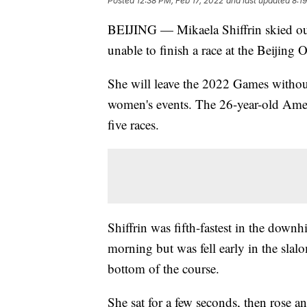
Posted
12:38 PM, Feb 17, 2022
and last updated
8:1
BEIJING — Mikaela Shiffrin skied ou
unable to finish a race at the Beijing 
She will leave the 2022 Games without 
women's events. The 26-year-old Amer
five races.
Shiffrin was fifth-fastest in the dow
morning but was fell early in the slalo
bottom of the course.
She sat for a few seconds, then rose a