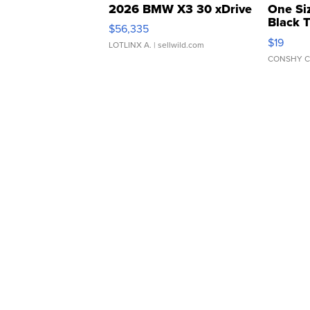
2026 BMW X3 30 xDrive
One Si
Black 
$56,335
Asymmet
$19
LOTLINX A.
| sellwild.com
CONSHY C