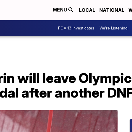
LOCAL
NATIONAL
W
MENU
FOX 13 Investigates
We're Listening
rin will leave Olympi
dal after another DN