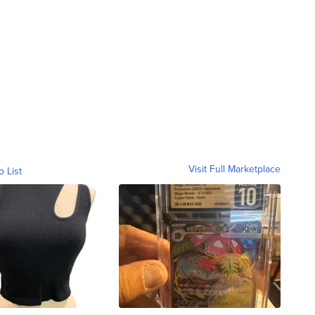
Visit Full Marketplace
o List