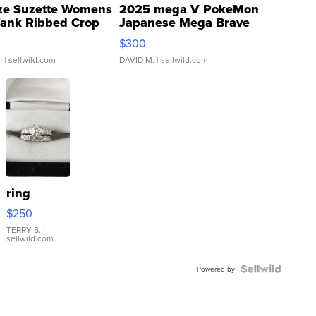
ze Suzette Womens
2025 mega V PokeMon
Tank Ribbed Crop
Japanese Mega Brave
rical ...
076/063 Super Rare H...
$300
.
| sellwild.com
DAVID M.
| sellwild.com
ring
$250
TERRY S.
|
sellwild.com
Powered by