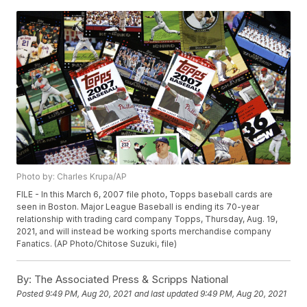
Photo by: Charles Krupa/AP
FILE - In this March 6, 2007 file photo, Topps baseball cards are
seen in Boston. Major League Baseball is ending its 70-year
relationship with trading card company Topps, Thursday, Aug. 19,
2021, and will instead be working sports merchandise company
Fanatics. (AP Photo/Chitose Suzuki, file)
By:
The Associated Press & Scripps National
Posted
9:49 PM, Aug 20, 2021
and last updated
9:49 PM, Aug 20, 2021