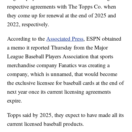
respective agreements with The Topps Co. when
they come up for renewal at the end of 2025 and
2022, respectively.
According to the
Associated Press
, ESPN obtained
a memo it reported Thursday from the Major
League Baseball Players Association that sports
merchandise company Fanatics was creating a
company, which is unnamed, that would become
the exclusive licensee for baseball cards at the end of
next year once its current licensing agreements
expire.
Topps said by 2025, they expect to have made all its
current licensed baseball products.