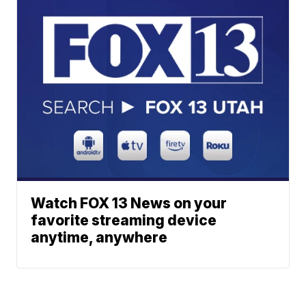
Watch FOX 13 News on your
favorite streaming device
anytime, anywhere