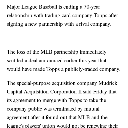
Major League Baseball is ending a 70-year
relationship with trading card company Topps after
signing a new partnership with a rival company.
The loss of the MLB partnership immediately
scuttled a deal announced earlier this year that
would have made Topps a publicly-traded company.
The special-purpose acquisition company Mudrick
Capital Acquisition Corporation II said Friday that
its agreement to merge with Topps to take the
company public was terminated by mutual
agreement after it found out that MLB and the
league's players' union would not be renewing their