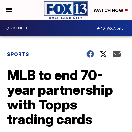
WATCH NOW
10
WX Alerts
SPORTS
MLB to end 70-
year partnership
with Topps
trading cards