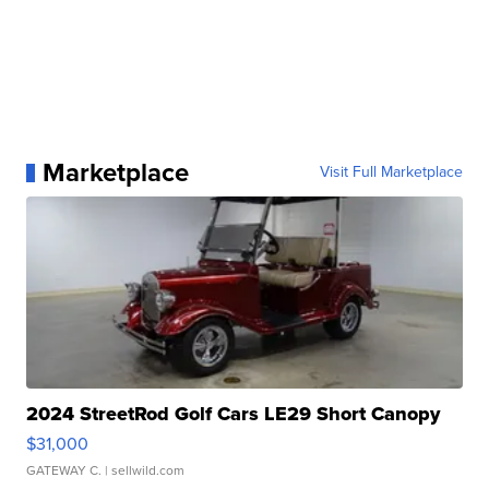
Marketplace
Visit Full Marketplace
2024 StreetRod Golf Cars LE29 Short Canopy
$31,000
GATEWAY C.
| sellwild.com