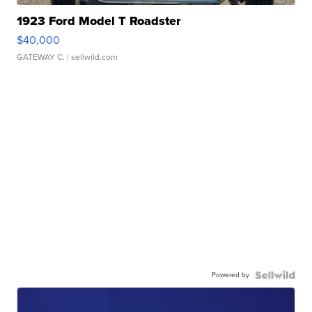
1923 Ford Model T Roadster
$40,000
GATEWAY C.
| sellwild.com
Powered by