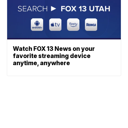
Watch FOX 13 News on your
favorite streaming device
anytime, anywhere