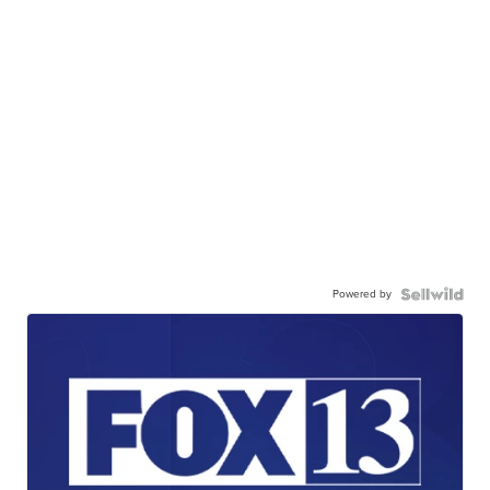
Powered by