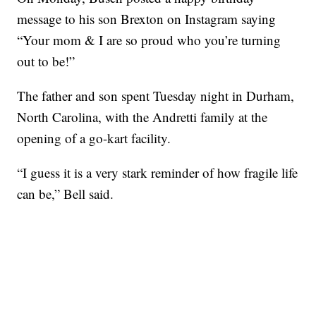
message to his son Brexton on Instagram saying
“Your mom & I are so proud who you’re turning
out to be!”
The father and son spent Tuesday night in Durham,
North Carolina, with the Andretti family at the
opening of a go-kart facility.
“I guess it is a very stark reminder of how fragile life
can be,” Bell said.