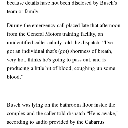
because details have not been disclosed by Busch’s
team or family.
During the emergency call placed late that afternoon
from the General Motors training facility, an
unidentified caller calmly told the dispatch: “I’ve
got an individual that’s (got) shortness of breath,
very hot, thinks he’s going to pass out, and is
producing a little bit of blood, coughing up some
blood.”
Busch was lying on the bathroom floor inside the
complex and the caller told dispatch “He is awake,"
according to audio provided by the Cabarrus