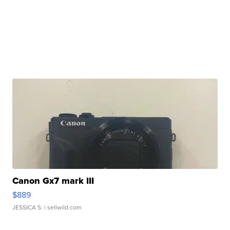
Canon Gx7 mark III
$889
JESSICA S.
| sellwild.com