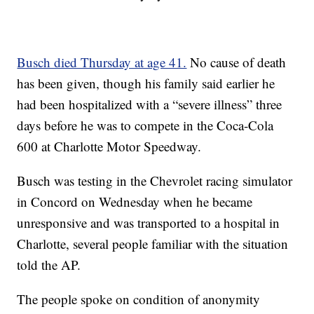
Busch died Thursday at age 41.
No cause of death
has been given, though his family said earlier he
had been hospitalized with a “severe illness” three
days before he was to compete in the Coca-Cola
600 at Charlotte Motor Speedway.
Busch was testing in the Chevrolet racing simulator
in Concord on Wednesday when he became
unresponsive and was transported to a hospital in
Charlotte, several people familiar with the situation
told the AP.
The people spoke on condition of anonymity