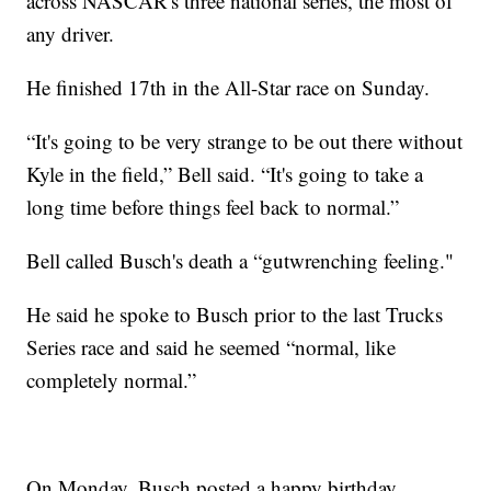
across NASCAR's three national series, the most of
any driver.
He finished 17th in the All-Star race on Sunday.
“It's going to be very strange to be out there without
Kyle in the field,” Bell said. “It's going to take a
long time before things feel back to normal.”
Bell called Busch's death a “gutwrenching feeling."
He said he spoke to Busch prior to the last Trucks
Series race and said he seemed “normal, like
completely normal.”
On Monday, Busch posted a happy birthday