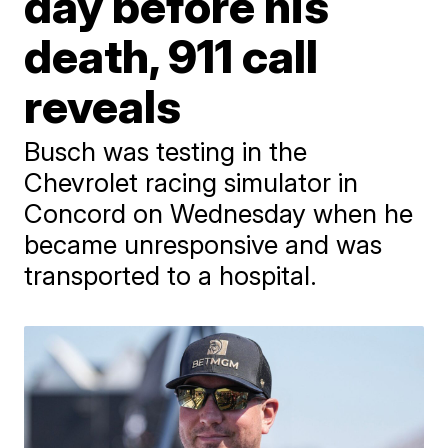
day before his
death, 911 call
reveals
Busch was testing in the
Chevrolet racing simulator in
Concord on Wednesday when he
became unresponsive and was
transported to a hospital.