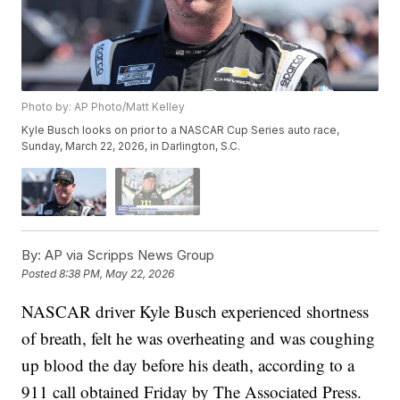
Photo by: AP Photo/Matt Kelley
Kyle Busch looks on prior to a NASCAR Cup Series auto race,
Sunday, March 22, 2026, in Darlington, S.C.
By:
AP via Scripps News Group
Posted
8:38 PM, May 22, 2026
NASCAR driver Kyle Busch experienced shortness
of breath, felt he was overheating and was coughing
up blood the day before his death, according to a
911 call obtained Friday by The Associated Press.