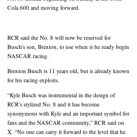
Cola 600 and moving forward.
RCR said the No. 8 will now be reserved for
Busch's son, Brexton, to use when is he ready begin
NASCAR racing.
Brexton Busch is 11 years old, but is already known
for his racing exploits.
“Kyle Busch was instrumental in the design of
RCR's stylized No. 8 and it has become
synonymous with Kyle and an important symbol for
fans and the NASCAR community,” RCR said on
X. “No one can carry it forward to the level that he