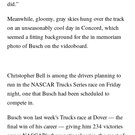
did.”
Meanwhile, gloomy, gray skies hung over the track
on an unseasonably cool day in Concord, which
seemed a fitting background for the in memoriam
photo of Busch on the videoboard.
Christopher Bell is among the drivers planning to
run in the NASCAR Trucks Series race on Friday
night, one that Busch had been scheduled to
compete in.
Busch won last week's Trucks race at Dover — the
final win of his career — giving him 234 victories