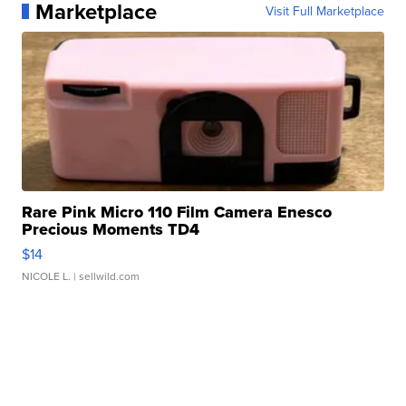
Marketplace
Visit Full Marketplace
Rare Pink Micro 110 Film Camera Enesco
Precious Moments TD4
$14
NICOLE L.
| sellwild.com