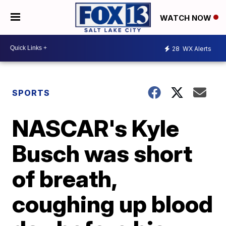
WATCH NOW
28
WX Alerts
SPORTS
NASCAR's Kyle
Busch was short
of breath,
coughing up blood