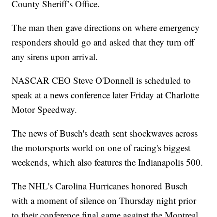
County Sheriff’s Office.
The man then gave directions on where emergency
responders should go and asked that they turn off
any sirens upon arrival.
NASCAR CEO Steve O'Donnell is scheduled to
speak at a news conference later Friday at Charlotte
Motor Speedway.
The news of Busch's death sent shockwaves across
the motorsports world on one of racing's biggest
weekends, which also features the Indianapolis 500.
The NHL's Carolina Hurricanes honored Busch
with a moment of silence on Thursday night prior
to their conference final game against the Montreal