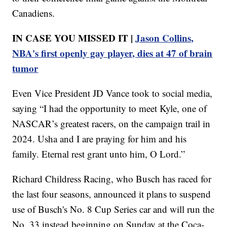
Canadiens.
IN CASE YOU MISSED IT |
Jason Collins,
NBA's first openly gay player, dies at 47 of brain
tumor
Even Vice President JD Vance took to social media,
saying “I had the opportunity to meet Kyle, one of
NASCAR’s greatest racers, on the campaign trail in
2024. Usha and I are praying for him and his
family. Eternal rest grant unto him, O Lord.”
Richard Childress Racing, who Busch has raced for
the last four seasons, announced it plans to suspend
use of Busch's No. 8 Cup Series car and will run the
No. 33 instead beginning on Sunday at the Coca-