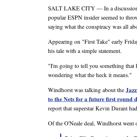
SALT LAKE CITY — In a discussion t
popular ESPN insider seemed to throw
saying what the conspiracy was all ab
Appearing on "First Take" early Fri
his tale with a simple statement.
"I'm going to tell you something that 
wondering what the heck it means."
Jazz
Windhorst was talking about the
to the Nets for a future first round 
report that superstar Kevin Durant ha
Of the O'Neale deal, Windhorst went on 