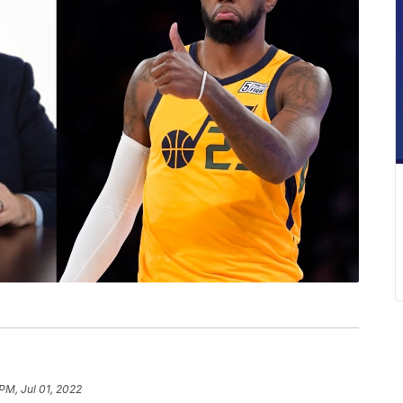
PM, Jul 01, 2022