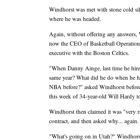
Windhorst was met with stone cold si
where he was headed.
Again, without offering any answers
now the CEO of Basketball Operations 
executive with the Boston Celtics.
"When Danny Ainge, last time he hire
same year? What did he do when he hi
NBA before?" asked Windhorst before 
this week of 34-year-old Will Hardy t
Windhorst then claimed it was "very ra
contract, and then asked why... again.
"What's going on in Utah?" Windhors