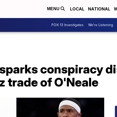
LOCAL
NATIONAL
W
MENU
FOX 13 Investigates
We're Listening
 sparks conspiracy d
z trade of O'Neale