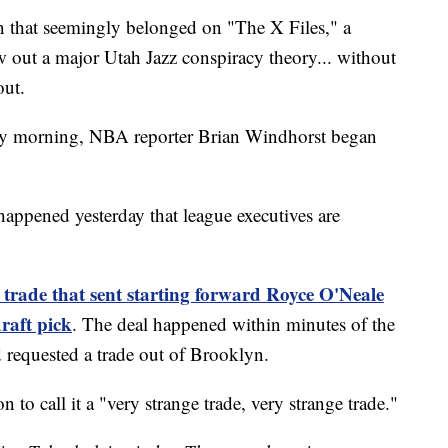
hat seemingly belonged on "The X Files," a
 out a major Utah Jazz conspiracy theory... without
out.
day morning, NBA reporter Brian Windhorst began
happened yesterday that league executives are
 trade that sent starting forward Royce O'Neale
draft pick
. The deal happened within minutes of the
d requested a trade out of Brooklyn.
to call it a "very strange trade, very strange trade."