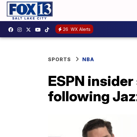
26
WX Alerts
SPORTS
NBA
ESPN insider
following Jaz