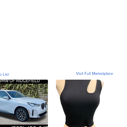
Visit Full Marketplace
o List