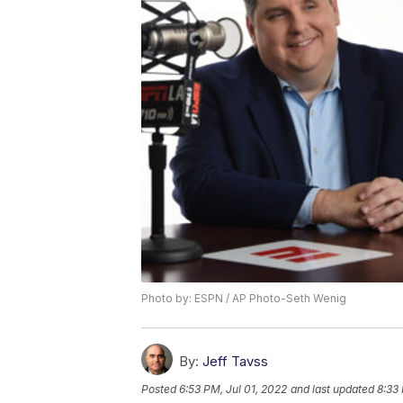
Photo by: ESPN / AP Photo-Seth Wenig
By:
Jeff Tavss
Posted
6:53 PM, Jul 01, 2022
and last updated
8:33 