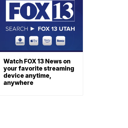
Watch FOX 13 News on
your favorite streaming
device anytime,
anywhere