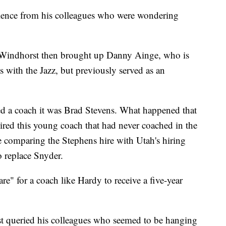
lence from his colleagues who were wondering
, Windhorst then brought up Danny Ainge, who is
with the Jazz, but previously served as an
d a coach it was Brad Stevens. What happened that
red this young coach that had never coached in the
comparing the Stephens hire with Utah's hiring
o replace Snyder.
re" for a coach like Hardy to receive a five-year
t queried his colleagues who seemed to be hanging