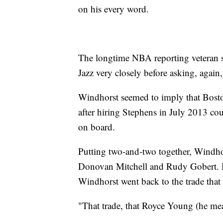
on his every word.
The longtime NBA reporting veteran s
Jazz very closely before asking, agai
Windhorst seemed to imply that Bosto
after hiring Stephens in July 2013 co
on board.
Putting two-and-two together, Windhor
Donovan Mitchell and Rudy Gobert. H
Windhorst went back to the trade that st
"That trade, that Royce Young (he mea