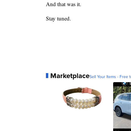
And that was it.
Stay tuned.
Marketplace
Sell Your Items - Free t