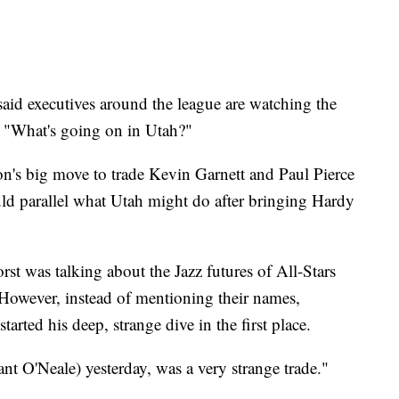
aid executives around the league are watching the
n, "What's going on in Utah?"
n's big move to trade Kevin Garnett and Paul Pierce
uld parallel what Utah might do after bringing Hardy
st was talking about the Jazz futures of All-Stars
owever, instead of mentioning their names,
arted his deep, strange dive in the first place.
nt O'Neale) yesterday, was a very strange trade."