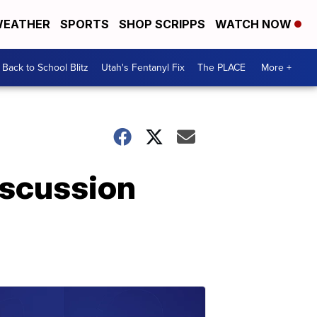
EATHER
SPORTS
SHOP SCRIPPS
WATCH NOW
Back to School Blitz
Utah's Fentanyl Fix
The PLACE
More +
iscussion