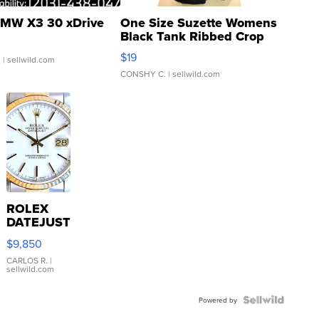
MW X3 30 xDrive
One Size Suzette Womens
Black Tank Ribbed Crop
Asymmetrical ...
$19
.
| sellwild.com
CONSHY C.
| sellwild.com
ROLEX
DATEJUST
16233
$9,850
WHITE
DIAL
CARLOS R.
|
sellwild.com
FLUTED
BEZEL
TWO-
Powered by
TONE