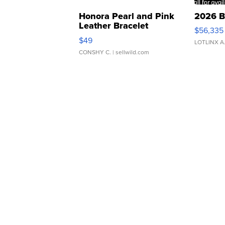
Honora Pearl and Pink
2026 B
Leather Bracelet
$56,335
Adjustable Buckle Clo...
$49
LOTLINX A
CONSHY C.
| sellwild.com