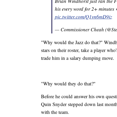
Brian Windhorst just ran the F
his every word for 2+ minutes 
pic.twitter.com/Q1vn6mD9iz
— Commissioner Cheah (@St
"Why would the Jazz do that?" Windh
stars on their roster, take a player who
trade him in a salary dumping move.
"Why would they do that?"
Before he could answer his own quest
Quin Snyder stepped down last month 
with the team.