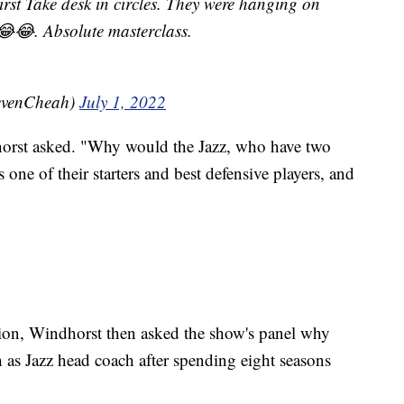
irst Take desk in circles. They were hanging on
😂😂. Absolute masterclass.
evenCheah)
July 1, 2022
orst asked. "Why would the Jazz, who have two
's one of their starters and best defensive players, and
ion, Windhorst then asked the show's panel why
as Jazz head coach after spending eight seasons