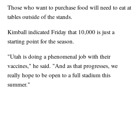
Those who want to purchase food will need to eat at
tables outside of the stands.
Kimball indicated Friday that 10,000 is just a
starting point for the season.
"Utah is doing a phenomenal job with their
vaccines," he said. "And as that progresses, we
really hope to be open to a full stadium this
summer."