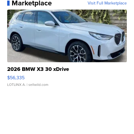
Marketplace
Visit Full Marketplace
2026 BMW X3 30 xDrive
$56,335
LOTLINX A.
| sellwild.com