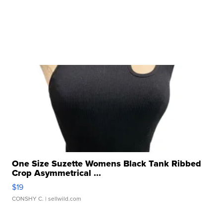
One Size Suzette Womens Black Tank Ribbed
Crop Asymmetrical ...
$19
CONSHY C.
| sellwild.com