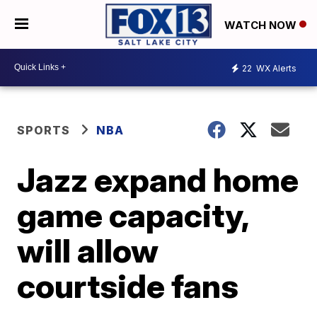
WATCH NOW
22
WX Alerts
SPORTS
NBA
Jazz expand home
game capacity,
will allow
courtside fans