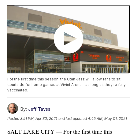
For the first time this season, the Utah Jazz will allow fans to sit
courtside for home games at Vivint Arena... as long as they're fully
vaccinated.
By:
Jeff Tavss
Posted
8:51 PM, Apr 30, 2021
and last updated
4:45 AM, May 01, 2021
SALT LAKE CITY — For the first time this