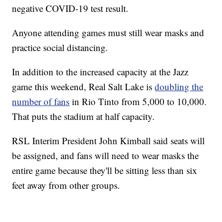
negative COVID-19 test result.
Anyone attending games must still wear masks and
practice social distancing.
In addition to the increased capacity at the Jazz
game this weekend, Real Salt Lake is
doubling the
number of fans
in Rio Tinto from 5,000 to 10,000.
That puts the stadium at half capacity.
RSL Interim President John Kimball said seats will
be assigned, and fans will need to wear masks the
entire game because they'll be sitting less than six
feet away from other groups.