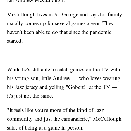
McCullough lives in St. George and says his family
usually comes up for several games a year. They
haven't been able to do that since the pandemic
started.
While he's still able to catch games on the TV with
his young son, little Andrew — who loves wearing
his Jazz jersey and yelling "Gobert!" at the TV —
it's just not the same.
"It feels like you're more of the kind of Jazz
community and just the camaraderie," McCullough
said, of being at a game in person.