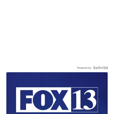
Powered by