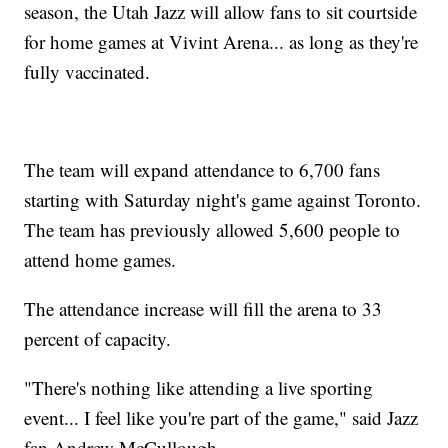
season, the Utah Jazz will allow fans to sit courtside
for home games at Vivint Arena... as long as they're
fully vaccinated.
The team will expand attendance to 6,700 fans
starting with Saturday night's game against Toronto.
The team has previously allowed 5,600 people to
attend home games.
The attendance increase will fill the arena to 33
percent of capacity.
"There's nothing like attending a live sporting
event... I feel like you're part of the game," said Jazz
fan Andrew McCullough.