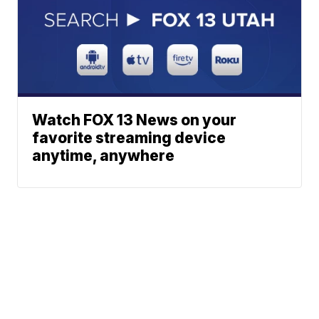
Watch FOX 13 News on your
favorite streaming device
anytime, anywhere