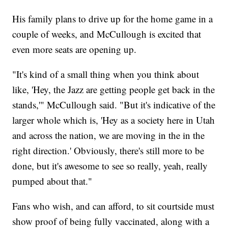
His family plans to drive up for the home game in a
couple of weeks, and McCullough is excited that
even more seats are opening up.
"It's kind of a small thing when you think about
like, 'Hey, the Jazz are getting people get back in the
stands,'" McCullough said. "But it's indicative of the
larger whole which is, 'Hey as a society here in Utah
and across the nation, we are moving in the in the
right direction.' Obviously, there's still more to be
done, but it's awesome to see so really, yeah, really
pumped about that."
Fans who wish, and can afford, to sit courtside must
show proof of being fully vaccinated, along with a