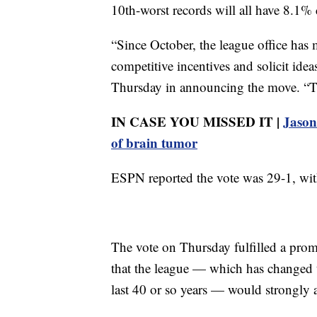
10th-worst records will all have 8.1%
“Since October, the league office has 
competitive incentives and solicit ide
Thursday in announcing the move. “Tha
IN CASE YOU MISSED IT |
Jason 
of brain tumor
ESPN reported the vote was 29-1, with
The vote on Thursday fulfilled a pr
that the league — which has changed t
last 40 or so years — would strongly a