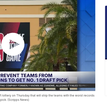
ottery on Thursday that will strip the teams with the worst records
 pick. (Scripps News)