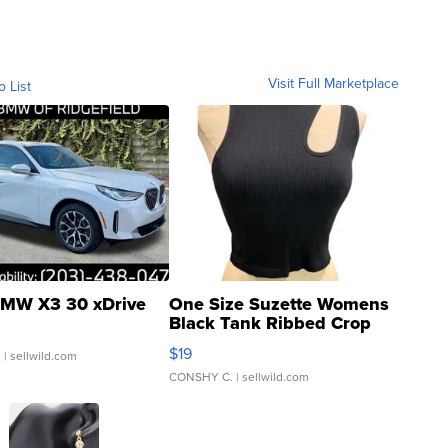
Visit Full Marketplace
o List
MW X3 30 xDrive
One Size Suzette Womens
Black Tank Ribbed Crop
Asymmetrical ...
$19
.
| sellwild.com
CONSHY C.
| sellwild.com