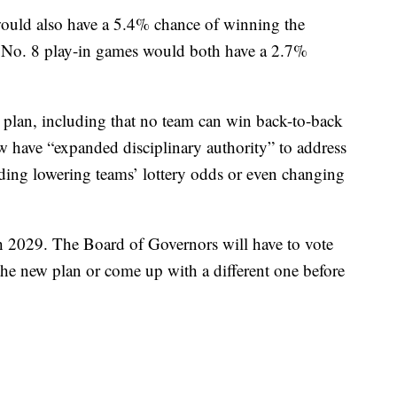
ould also have a 5.4% chance of winning the
vs. No. 8 play-in games would both have a 2.7%
w plan, including that no team can win back-to-back
 have “expanded disciplinary authority” to address
ding lowering teams’ lottery odds or even changing
gh 2029. The Board of Governors will have to vote
 the new plan or come up with a different one before