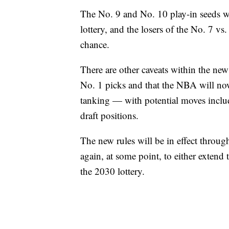
The No. 9 and No. 10 play-in seeds w
lottery, and the losers of the No. 7 
chance.
There are other caveats within the ne
No. 1 picks and that the NBA will now
tanking — with potential moves inclu
draft positions.
The new rules will be in effect throu
again, at some point, to either extend
the 2030 lottery.