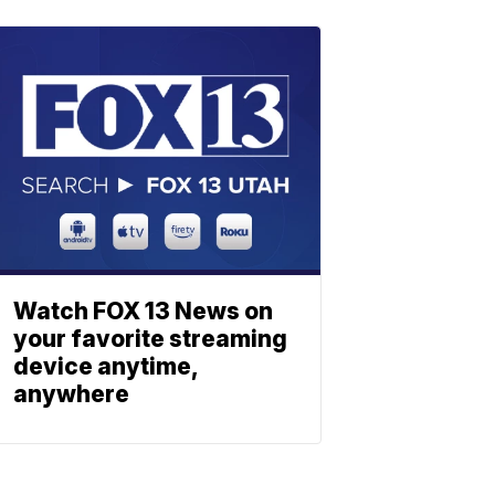
Watch FOX 13 News on
your favorite streaming
device anytime,
anywhere