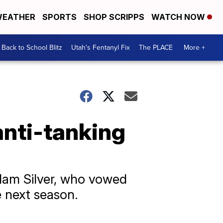
EATHER
SPORTS
SHOP SCRIPPS
WATCH NOW
Back to School Blitz
Utah's Fentanyl Fix
The PLACE
More +
anti-tanking
dam Silver, who vowed
e next season.