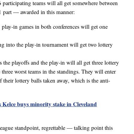
16 participating teams will all get somewhere between
-1 part — awarded in this manner:
8 play-in games in both conferences will get one
 into the play-in tournament will get two lottery
he playoffs and the play-in will all get three lottery
 three worst teams in the standings. They will enter
 their lottery balls taken away, which is the anti-
s Kelce buys minority stake in Cleveland
gue standpoint, regrettable — talking point this