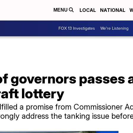
LOCAL
NATIONAL
W
MENU
FOX 13 Investigates
We're Listening
of governors passes 
aft lottery
lfilled a promise from Commissioner A
rongly address the tanking issue befor