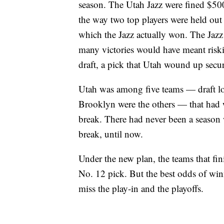
season. The Utah Jazz were fined $500
the way two top players were held out 
which the Jazz actually won. The Jazz h
many victories would have meant riski
draft, a pick that Utah wound up secu
Utah was among five teams — draft l
Brooklyn were the others — that had w
break. There had never been a season 
break, until now.
Under the new plan, the teams that fin
No. 12 pick. But the best odds of win
miss the play-in and the playoffs.