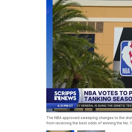
The NBA approved sweeping changes to the draft l
from receiving the best odds of winning the No. 1