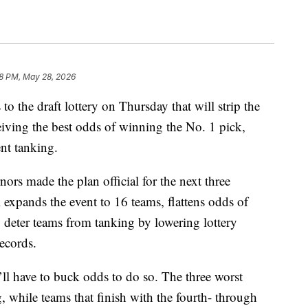
18 PM, May 28, 2026
the draft lottery on Thursday that will strip the
eiving the best odds of winning the No. 1 pick,
nt tanking.
ors made the plan official for the next three
 expands the event to 16 teams, flattens odds of
o deter teams from tanking by lowering lottery
records.
y’ll have to buck odds to do so. The three worst
 while teams that finish with the fourth- through