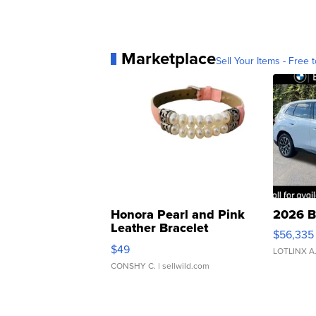
Marketplace
Sell Your Items - Free t
Honora Pearl and Pink
2026 B
Leather Bracelet
$56,335
Adjustable Buckle Clo...
$49
LOTLINX A
CONSHY C.
| sellwild.com