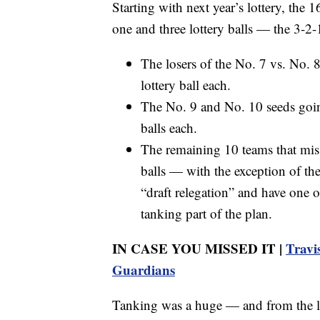
Starting with next year’s lottery, the 
one and three lottery balls — the 3-2
The losers of the No. 7 vs. No. 
lottery ball each.
The No. 9 and No. 10 seeds going
balls each.
The remaining 10 teams that miss t
balls — with the exception of the
“draft relegation” and have one of
tanking part of the plan.
IN CASE YOU MISSED IT |
Travi
Guardians
Tanking was a huge — and from the lea