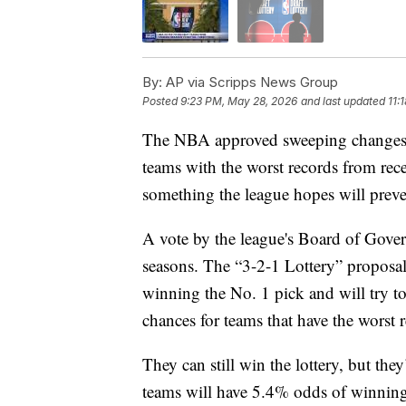
By:
AP via Scripps News Group
Posted
9:23 PM, May 28, 2026
and last updated
11:
The NBA approved sweeping changes to 
teams with the worst records from rec
something the league hopes will preve
A vote by the league's Board of Govern
seasons. The “3-2-1 Lottery” proposal
winning the No. 1 pick and will try t
chances for teams that have the worst 
They can still win the lottery, but the
teams will have 5.4% odds of winning,