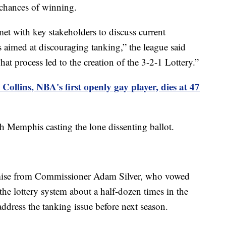
 chances of winning.
met with key stakeholders to discuss current
as aimed at discouraging tanking,” the league said
t process led to the creation of the 3-2-1 Lottery.”
Collins, NBA's first openly gay player, dies at 47
 Memphis casting the lone dissenting ballot.
omise from Commissioner Adam Silver, who vowed
he lottery system about a half-dozen times in the
ddress the tanking issue before next season.