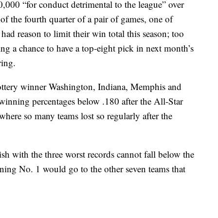
,000 “for conduct detrimental to the league” over
of the fourth quarter of a pair of games, one of
ad reason to limit their win total this season; too
ng a chance to have a top-eight pick in next month’s
ring.
ottery winner Washington, Indiana, Memphis and
inning percentages below .180 after the All-Star
where so many teams lost so regularly after the
ish with the three worst records cannot fall below the
ning No. 1 would go to the other seven teams that