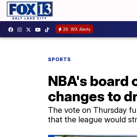
26
WX Alerts
SPORTS
NBA's board 
changes to dr
The vote on Thursday fu
that the league would st