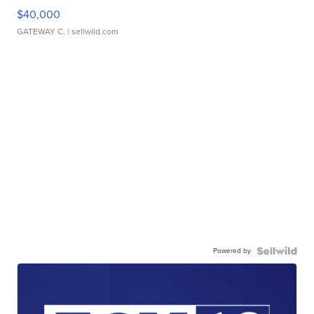
$40,000
GATEWAY C.
| sellwild.com
Powered by