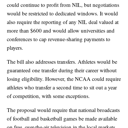
could continue to profit from NIL, but negotiations
would be restricted to dedicated windows. It would
also require the reporting of any NIL deal valued at
more than $600 and would allow universities and
conferences to cap revenue-sharing payments to
players.
The bill also addresses transfers. Athletes would be
guaranteed one transfer during their career without
losing eligibility. However, the NCAA could require
athletes who transfer a second time to sit out a year
of competition, with some exceptions.
The proposal would require that national broadcasts
of football and basketball games be made available
on free, over-the-air television in the local markets