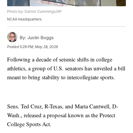
Photo by: Darron Cummings/AP
NCAA headquarters.
By:
Justin Boggs
Posted
5:29 PM, May 28, 2026
Following a decade of seismic shifts in college
athletics, a group of U.S. senators has unveiled a bill
meant to bring stability to intercollegiate sports.
Sens. Ted Cruz, R-Texas, and Maria Cantwell, D-
Wash., released a proposal known as the Protect
College Sports Act.