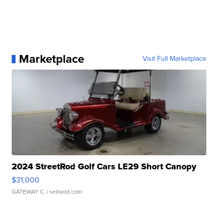
Marketplace
Visit Full Marketplace
2024 StreetRod Golf Cars LE29 Short Canopy
$31,000
GATEWAY C.
| sellwild.com