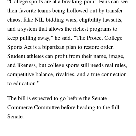
“College sports are at a breaking point. Fans can see
their favorite teams being hollowed out by transfer
chaos, fake NIL bidding wars, eligibility lawsuits,
and a system that allows the richest programs to
keep pulling away," he said. "The Protect College
Sports Act is a bipartisan plan to restore order.
Student athletes can profit from their name, image,
and likeness, but college sports still needs real rules,
competitive balance, rivalries, and a true connection
to education.”
The bill is expected to go before the Senate
Commerce Committee before heading to the full
Senate.