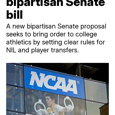
bipartisan Senate
bill
A new bipartisan Senate proposal
seeks to bring order to college
athletics by setting clear rules for
NIL and player transfers.