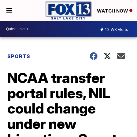
WATCH NOW
10
WX Alerts
SPORTS
NCAA transfer
portal rules, NIL
could change
under new