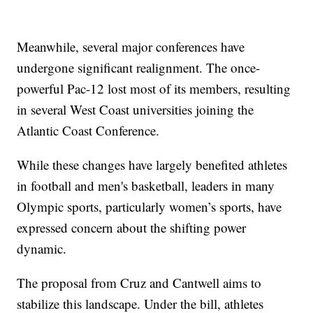
Meanwhile, several major conferences have
undergone significant realignment. The once-
powerful Pac-12 lost most of its members, resulting
in several West Coast universities joining the
Atlantic Coast Conference.
While these changes have largely benefited athletes
in football and men's basketball, leaders in many
Olympic sports, particularly women’s sports, have
expressed concern about the shifting power
dynamic.
The proposal from Cruz and Cantwell aims to
stabilize this landscape. Under the bill, athletes