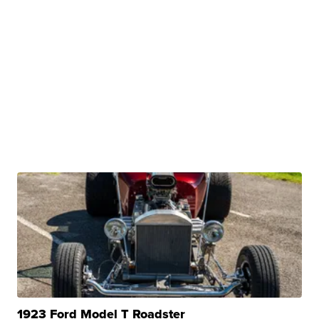
1923 Ford Model T Roadster