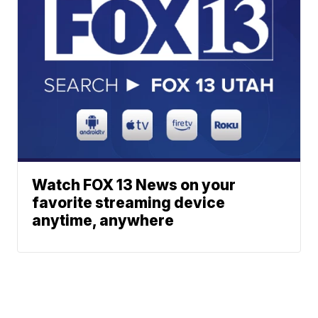
Watch FOX 13 News on your
favorite streaming device
anytime, anywhere