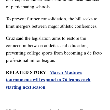
of participating schools.
To prevent further consolidation, the bill seeks to
limit mergers between major athletic conferences.
Cruz said the legislation aims to restore the
connection between athletics and education,
preventing college sports from becoming a de facto
professional minor league.
RELATED STORY |
March Madness
tournaments will expand to 76 teams each
starting next season