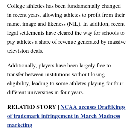
College athletics has been fundamentally changed
in recent years, allowing athletes to profit from their
name, image and likeness (NIL). In addition, recent
legal settlements have cleared the way for schools to
pay athletes a share of revenue generated by massive
television deals.
Additionally, players have been largely free to
transfer between institutions without losing
eligibility, leading to some athletes playing for four
different universities in four years.
RELATED STORY |
NCAA accuses DraftKings
of trademark infringement in March Madness
marketing