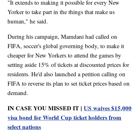
"It extends to making it possible for every New
Yorker to take part in the things that make us
human," he said.
During his campaign, Mamdani had called on
FIFA, soccer's global governing body, to make it
cheaper for New Yorkers to attend the games by
setting aside 15% of tickets at discounted prices for
residents. He'd also launched a petition calling on
FIFA to reverse its plan to set ticket prices based on
demand.
IN CASE YOU MISSED IT |
US waives $15,000
visa bond for World Cup ticket holders from
select nations