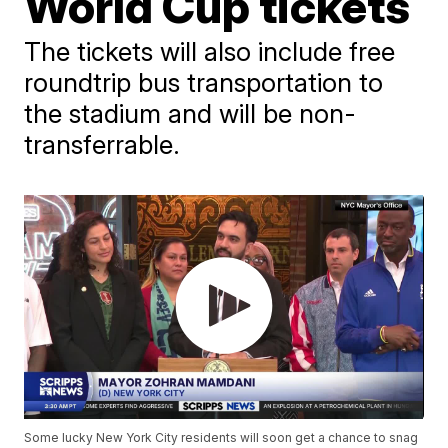
World Cup tickets
The tickets will also include free
roundtrip bus transportation to
the stadium and will be non-
transferrable.
Some lucky New York City residents will soon get a chance to snag