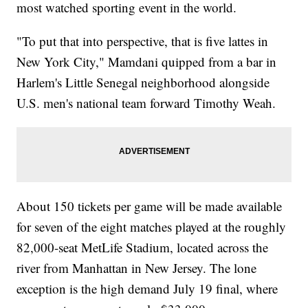
most watched sporting event in the world.
"To put that into perspective, that is five lattes in
New York City," Mamdani quipped from a bar in
Harlem's Little Senegal neighborhood alongside
U.S. men's national team forward Timothy Weah.
About 150 tickets per game will be made available
for seven of the eight matches played at the roughly
82,000-seat MetLife Stadium, located across the
river from Manhattan in New Jersey. The lone
exception is the high demand July 19 final, where