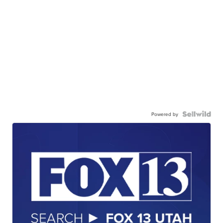
Powered by