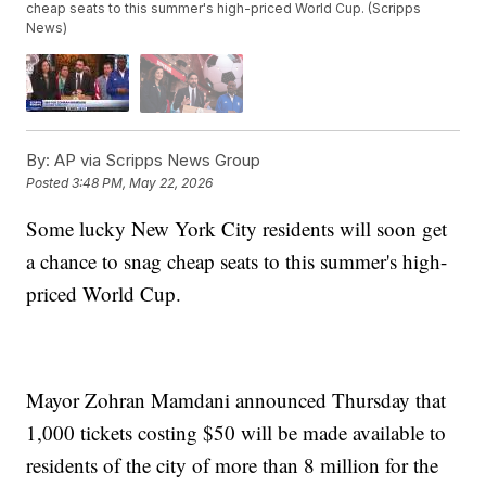
cheap seats to this summer's high-priced World Cup. (Scripps
News)
By:
AP via Scripps News Group
Posted
3:48 PM, May 22, 2026
Some lucky New York City residents will soon get
a chance to snag cheap seats to this summer's high-
priced World Cup.
Mayor Zohran Mamdani announced Thursday that
1,000 tickets costing $50 will be made available to
residents of the city of more than 8 million for the