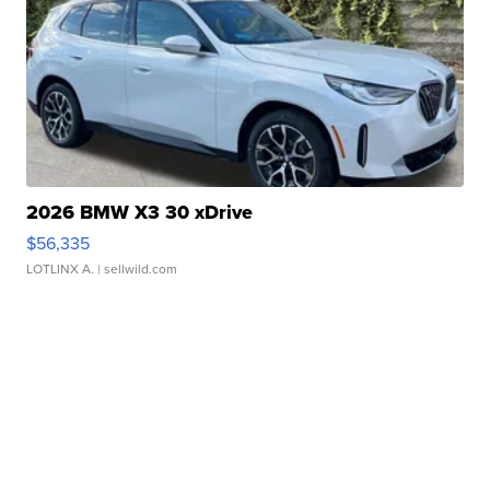
2026 BMW X3 30 xDrive
$56,335
LOTLINX A.
| sellwild.com