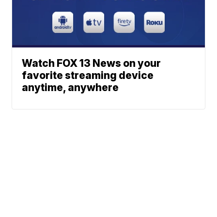
Watch FOX 13 News on your
favorite streaming device
anytime, anywhere