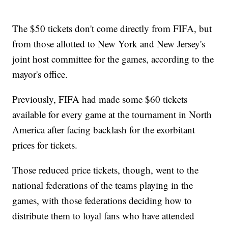
The $50 tickets don't come directly from FIFA, but
from those allotted to New York and New Jersey's
joint host committee for the games, according to the
mayor's office.
Previously, FIFA had made some $60 tickets
available for every game at the tournament in North
America after facing backlash for the exorbitant
prices for tickets.
Those reduced price tickets, though, went to the
national federations of the teams playing in the
games, with those federations deciding how to
distribute them to loyal fans who have attended