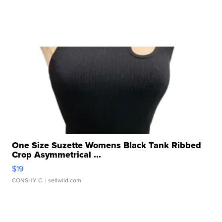
One Size Suzette Womens Black Tank Ribbed
Crop Asymmetrical ...
$19
CONSHY C.
| sellwild.com