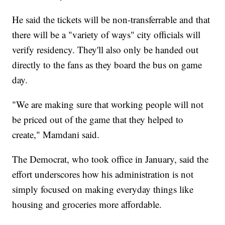
He said the tickets will be non-transferrable and that
there will be a "variety of ways" city officials will
verify residency. They'll also only be handed out
directly to the fans as they board the bus on game
day.
"We are making sure that working people will not
be priced out of the game that they helped to
create," Mamdani said.
The Democrat, who took office in January, said the
effort underscores how his administration is not
simply focused on making everyday things like
housing and groceries more affordable.