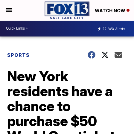
WATCH NOW
22
WX Alerts
SPORTS
New York
residents have a
chance to
purchase $50