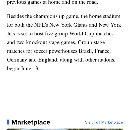
previous games at home and on the road.
Besides the championship game, the home stadium
for both the NFL's New York Giants and New York
Jets is set to host five group World Cup matches
and two knockout stage games. Group stage
matches for soccer powerhouses Brazil, France,
Germany and England, along with other nations,
begin June 13.
Marketplace
Visit Full Marketplace