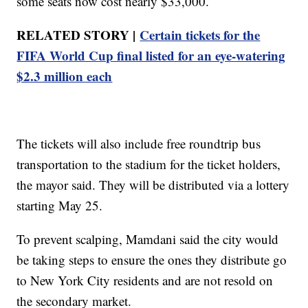
some seats now cost nearly $33,000.
RELATED STORY |
Certain tickets for the
FIFA World Cup final listed for an eye-watering
$2.3 million each
The tickets will also include free roundtrip bus
transportation to the stadium for the ticket holders,
the mayor said. They will be distributed via a lottery
starting May 25.
To prevent scalping, Mamdani said the city would
be taking steps to ensure the ones they distribute go
to New York City residents and are not resold on
the secondary market.