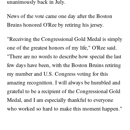
unanimously back in July.
News of the vote came one day after the Boston
Bruins honored O'Ree by retiring his jersey.
"Receiving the Congressional Gold Medal is simply
one of the greatest honors of my life," O'Ree said.
"There are no words to describe how special the last
few days have been, with the Boston Bruins retiring
my number and U.S. Congress voting for this
amazing recognition. I will always be humbled and
grateful to be a recipient of the Congressional Gold
Medal, and I am especially thankful to everyone
who worked so hard to make this moment happen."