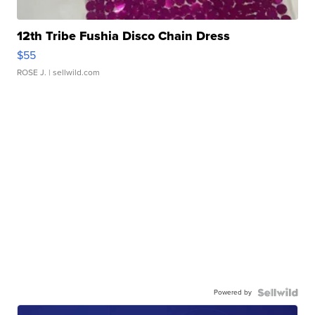
12th Tribe Fushia Disco Chain Dress
$55
ROSE J.
| sellwild.com
Powered by