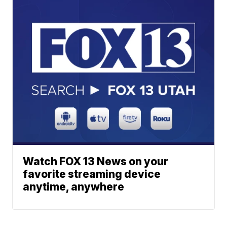
Watch FOX 13 News on your
favorite streaming device
anytime, anywhere