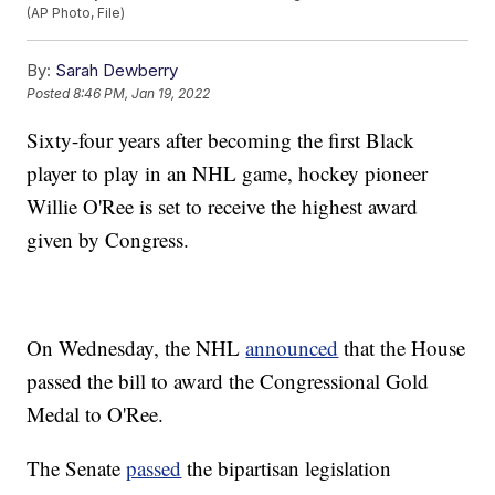
(AP Photo, File)
By:
Sarah Dewberry
Posted
8:46 PM, Jan 19, 2022
Sixty-four years after becoming the first Black
player to play in an NHL game, hockey pioneer
Willie O'Ree is set to receive the highest award
given by Congress.
On Wednesday, the NHL
announced
that the House
passed the bill to award the Congressional Gold
Medal to O'Ree.
The Senate
passed
the bipartisan legislation