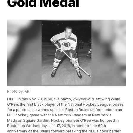
Gold Medal
Photo by: AP
FILE - In this Nov. 23, 1960, file photo, 25-year-old left wing Willie
O'Ree, the first black player of the National Hockey League, poses
for a photo as he warms up in his Boston Bruins uniform prior to an
NHL hockey game with the New York Rangers at New York's
Madison Square Garden. Hockey pioneer O'Ree was honored in
Boston on Wednesday, Jan. 17, 2018, in honor of the 60th
anniversary of the Bruins forward breaking the NHL's color barrier.