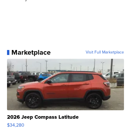
Marketplace
Visit Full Marketplace
2026 Jeep Compass Latitude
$34,280