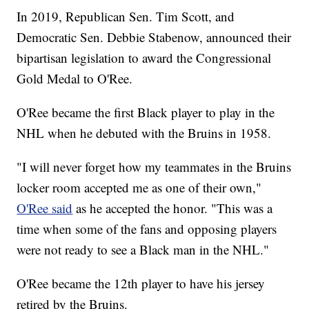
In 2019, Republican Sen. Tim Scott, and
Democratic Sen. Debbie Stabenow, announced their
bipartisan legislation to award the Congressional
Gold Medal to O'Ree.
O'Ree became the first Black player to play in the
NHL when he debuted with the Bruins in 1958.
"I will never forget how my teammates in the Bruins
locker room accepted me as one of their own,"
O'Ree said
as he accepted the honor. "This was a
time when some of the fans and opposing players
were not ready to see a Black man in the NHL."
O'Ree became the 12th player to have his jersey
retired by the Bruins.