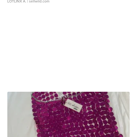
LOTLINX A.
| sellwild.com