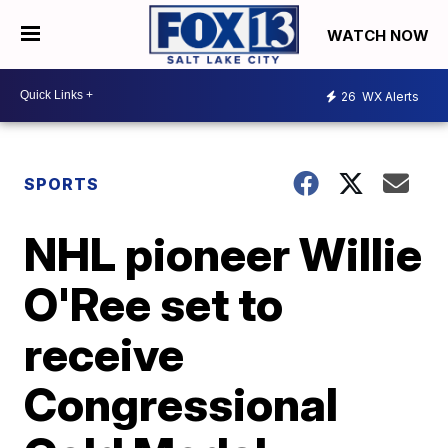
WATCH NOW
26
WX Alerts
SPORTS
NHL pioneer Willie
O'Ree set to
receive
Congressional