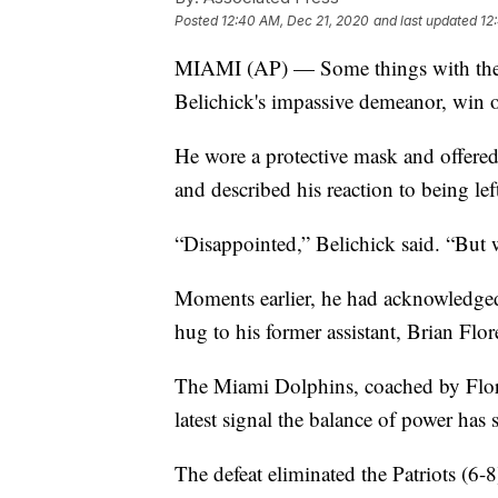
Posted
12:40 AM, Dec 21, 2020
and last updated
12
MIAMI (AP) — Some things with the N
Belichick's impassive demeanor, win o
He wore a protective mask and offered
and described his reaction to being left
“Disappointed,” Belichick said. “But w
Moments earlier, he had acknowledged 
hug to his former assistant, Brian Flor
The Miami Dolphins, coached by Flores
latest signal the balance of power has 
The defeat eliminated the Patriots (6-