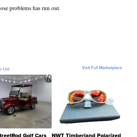
hose problems has run out.
Visit Full Marketplace
o List
treetRod Golf Cars
NWT Timberland Polarized