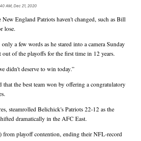
:40 AM, Dec 21, 2020
ew England Patriots haven't changed, such as Bill
r lose.
 only a few words as he stared into a camera Sunday
 out of the playoffs for the first time in 12 years.
e didn't deserve to win today.”
that the best team won by offering a congratulatory
es.
, steamrolled Belichick's Patriots 22-12 as the
shifted dramatically in the AFC East.
8) from playoff contention, ending their NFL-record