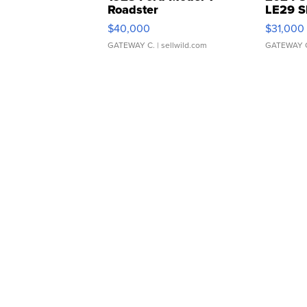
Roadster
LE29 S
$40,000
$31,000
GATEWAY C.
| sellwild.com
GATEWAY 