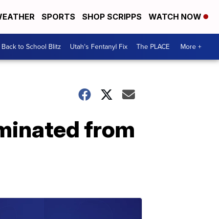
EATHER
SPORTS
SHOP SCRIPPS
WATCH NOW
Back to School Blitz
Utah's Fentanyl Fix
The PLACE
More +
iminated from