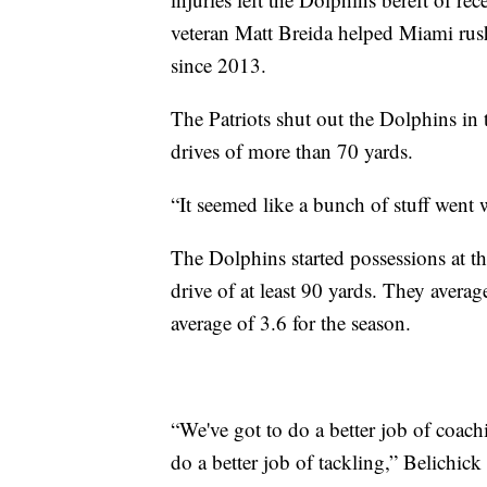
veteran Matt Breida helped Miami rus
since 2013.
The Patriots shut out the Dolphins in 
drives of more than 70 yards.
“It seemed like a bunch of stuff went
The Dolphins started possessions at th
drive of at least 90 yards. They avera
average of 3.6 for the season.
“We've got to do a better job of coach
do a better job of tackling,” Belichick 