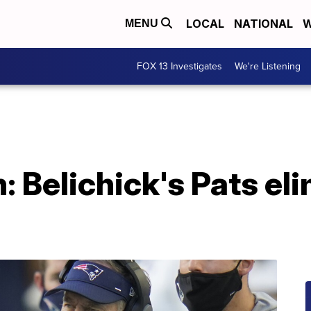
LOCAL
NATIONAL
W
MENU
FOX 13 Investigates
We're Listening
: Belichick's Pats el