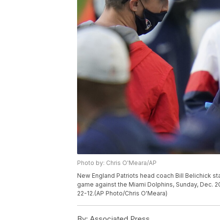
Photo by: Chris O'Meara/AP
New England Patriots head coach Bill Belichick st
game against the Miami Dolphins, Sunday, Dec. 20
22-12.(AP Photo/Chris O'Meara)
By:
Associated Press