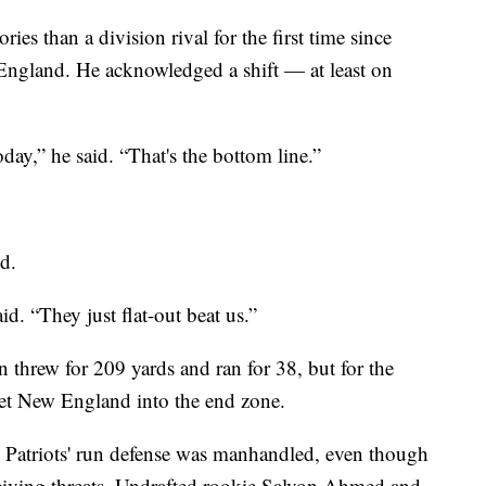
ries than a division rival for the first time since
 England. He acknowledged a shift — at least on
day,” he said. “That's the bottom line.”
d.
d. “They just flat-out beat us.”
 threw for 209 yards and ran for 38, but for the
get New England into the end zone.
e Patriots' run defense was manhandled, even though
eceiving threats. Undrafted rookie Salvon Ahmed and