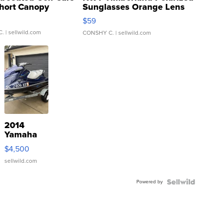
hort Canopy
Sunglasses Orange Lens
Gray and Ora...
$59
C.
| sellwild.com
CONSHY C.
| sellwild.com
2014
Yamaha
VX Deluxe
$4,500
sellwild.com
Powered by