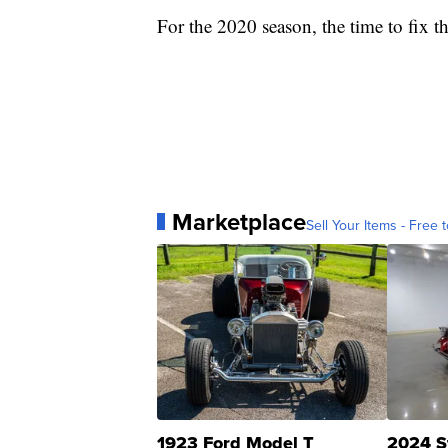
For the 2020 season, the time to fix t
Marketplace
Sell Your Items - Free t
1923 Ford Model T
2024 S