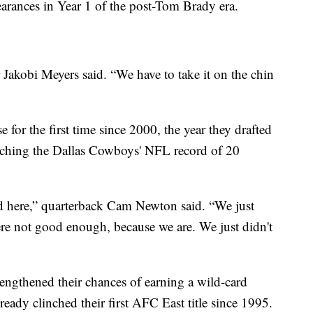
arances in Year 1 of the post-Tom Brady era.
 Jakobi Meyers said. “We have to take it on the chin
e for the first time since 2000, the year they drafted
atching the Dallas Cowboys' NFL record of 20
d here,” quarterback Cam Newton said. “We just
re not good enough, because we are. We just didn't
trengthened their chances of earning a wild-card
ready clinched their first AFC East title since 1995.