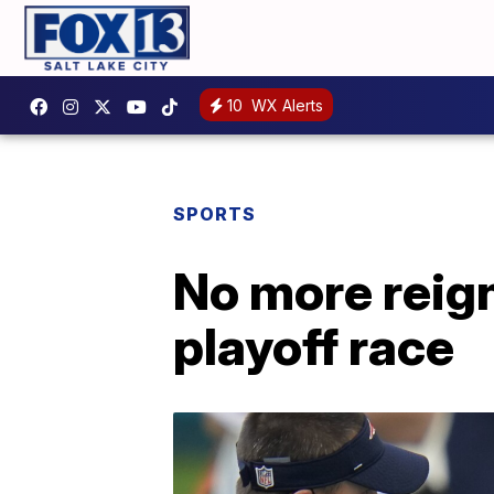
10
WX Alerts
SPORTS
No more reign
playoff race