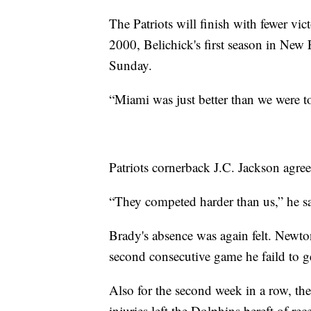
The Patriots will finish with fewer victo
2000, Belichick's first season in New
Sunday.
“Miami was just better than we were to
Patriots cornerback J.C. Jackson agree
“They competed harder than us,” he sai
Brady's absence was again felt. Newton
second consecutive game he faild to 
Also for the second week in a row, th
injuries left the Dolphins bereft of r