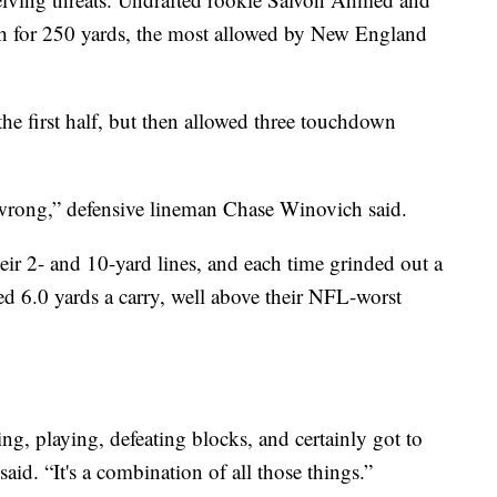
h for 250 yards, the most allowed by New England
the first half, but then allowed three touchdown
 wrong,” defensive lineman Chase Winovich said.
eir 2- and 10-yard lines, and each time grinded out a
ged 6.0 yards a carry, well above their NFL-worst
ing, playing, defeating blocks, and certainly got to
said. “It's a combination of all those things.”