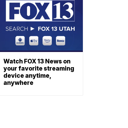
Watch FOX 13 News on
your favorite streaming
device anytime,
anywhere