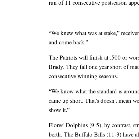
run of 11 consecutive postseason appe
“We knew what was at stake,” receiver
and come back.”
The Patriots will finish at .500 or wors
Brady. They fall one year short of m
consecutive winning seasons.
“We know what the standard is aroun
came up short. That's doesn't mean we
show it.”
Flores' Dolphins (9-5), by contrast, s
berth. The Buffalo Bills (11-3) have al