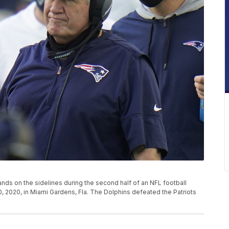
ands on the sidelines during the second half of an NFL football
, 2020, in Miami Gardens, Fla. The Dolphins defeated the Patriots