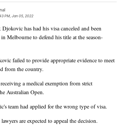
nal
43 PM, Jan 05, 2022
jokovic has had his visa canceled and been
g in Melbourne to defend his title at the season-
ovic failed to provide appropriate evidence to meet
d from the country.
 receiving a medical exemption from strict
the Australian Open.
c's team had applied for the wrong type of visa.
s lawyers are expected to appeal the decision.