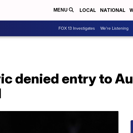
LOCAL
NATIONAL
W
MENU
FOX 13 Investigates
We're Listening
c denied entry to Aus
d