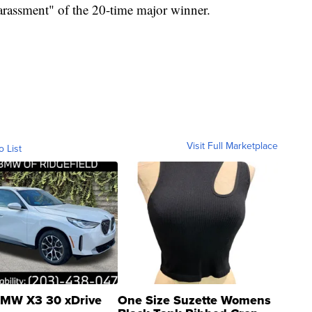
"harassment" of the 20-time major winner.
Visit Full Marketplace
o List
MW X3 30 xDrive
One Size Suzette Womens