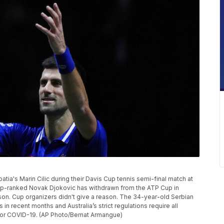
atia's Marin Cilic during their Davis Cup tennis semi-final match at
 Top-ranked Novak Djokovic has withdrawn from the ATP Cup in
ason. Cup organizers didn't give a reason. The 34-year-old Serbian
in recent months and Australia’s strict regulations require all
d for COVID-19. (AP Photo/Bernat Armangue)