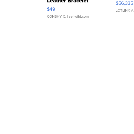
Leather Bracelet
$56,335
Adjustable Buckle Clo...
$49
LOTLINX A
CONSHY C.
| sellwild.com