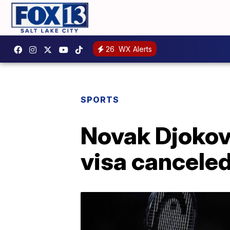
26
WX Alerts
SPORTS
Novak Djokovi
visa cancele