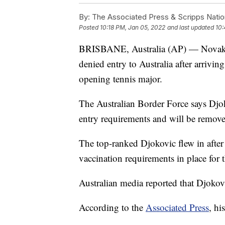
By:
The Associated Press & Scripps Natio
Posted
10:18 PM, Jan 05, 2022
and last updated
10:
BRISBANE, Australia (AP) — Novak D
denied entry to Australia after arrivin
opening tennis major.
The Australian Border Force says Djok
entry requirements and will be remove
The top-ranked Djokovic flew in after
vaccination requirements in place for 
Australian media reported that Djokovi
According to the
Associated Press
, hi