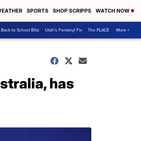
EATHER
SPORTS
SHOP SCRIPPS
WATCH NOW
Back to School Blitz
Utah's Fentanyl Fix
The PLACE
More +
tralia, has