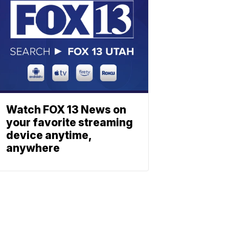
Watch FOX 13 News on
your favorite streaming
device anytime,
anywhere