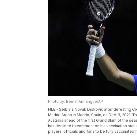
Photo by: Bernat Armangue/AP
FILE - Serbia's Novak Djokovic after defeating Cro
Madrid Arena in Madrid, Spain, on Dec. 3, 2021.
Australia ahead of the first Grand Slam of the se
has declined to comment on his vaccination status 
players, officials and fans to be fully vaccinate