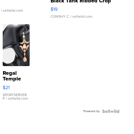
Black Tank Ribbed Crop
Asymmetrical ...
$19
.
| sellwild.com
CONSHY C.
| sellwild.com
Regal
Temple
Droplet
$21
Earrings
SPORTSERVER
P.
| sellwild.com
Powered by