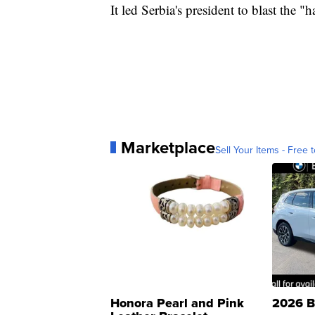
It led Serbia's president to blast the 
Marketplace
Sell Your Items - Free t
Honora Pearl and Pink
2026 B