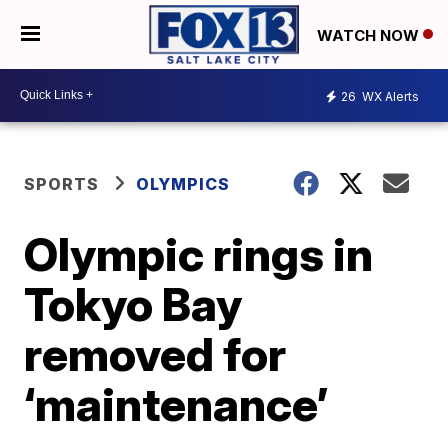
WATCH NOW
26
WX Alerts
SPORTS
OLYMPICS
Olympic rings in
Tokyo Bay
removed for
‘maintenance’