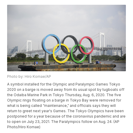
Photo by: Hiro Komae/AP
A symbol installed for the Olympic and Paralympic Games Tokyo
2020 on a barge is moved away from its usual spot by tugboats off
the Odaiba Marine Park in Tokyo Thursday, Aug. 6, 2020. The five
Olympic rings floating on a barge in Tokyo Bay were removed for
what is being called “maintenance,” and officials says they will
return to greet next year's Games. The Tokyo Olympics have been
postponed for a year because of the coronavirus pandemic and are
to open on July 23, 2021. The Paralympics follow on Aug. 24. (AP
Photo/Hiro Komae)