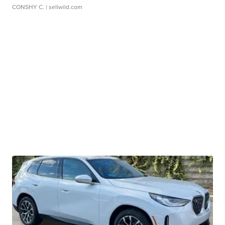
CONSHY C.
| sellwild.com