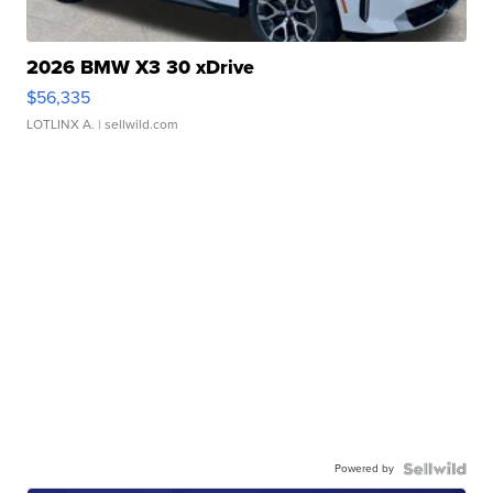
2026 BMW X3 30 xDrive
$56,335
LOTLINX A.
| sellwild.com
Powered by