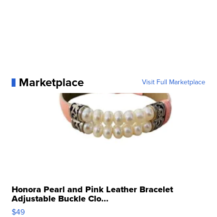
Marketplace
Visit Full Marketplace
Honora Pearl and Pink Leather Bracelet
Adjustable Buckle Clo...
$49