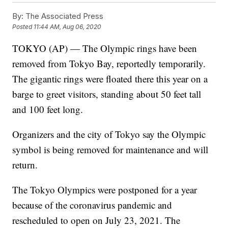
By:
The Associated Press
Posted
11:44 AM, Aug 06, 2020
TOKYO (AP) — The Olympic rings have been
removed from Tokyo Bay, reportedly temporarily.
The gigantic rings were floated there this year on a
barge to greet visitors, standing about 50 feet tall
and 100 feet long.
Organizers and the city of Tokyo say the Olympic
symbol is being removed for maintenance and will
return.
The Tokyo Olympics were postponed for a year
because of the coronavirus pandemic and
rescheduled to open on July 23, 2021. The