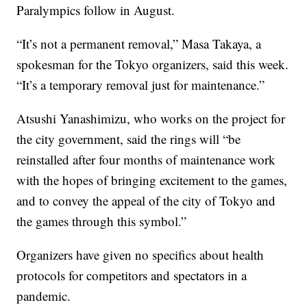
Paralympics follow in August.
“It’s not a permanent removal,” Masa Takaya, a
spokesman for the Tokyo organizers, said this week.
“It’s a temporary removal just for maintenance.”
Atsushi Yanashimizu, who works on the project for
the city government, said the rings will “be
reinstalled after four months of maintenance work
with the hopes of bringing excitement to the games,
and to convey the appeal of the city of Tokyo and
the games through this symbol.”
Organizers have given no specifics about health
protocols for competitors and spectators in a
pandemic.