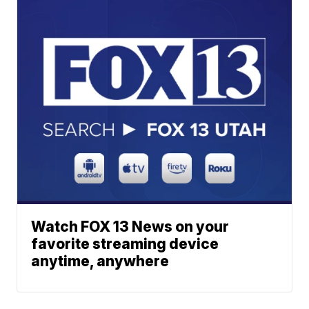
Watch FOX 13 News on your
favorite streaming device
anytime, anywhere