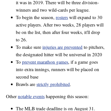
it was in 2019. There will be three division-
winners and two wild-cards per league.
To begin the season,
rosters
will expand to 30
active players. After two weeks, 28 players will
be on the list, then after four weeks, it'll drop
to 26.
To make sure
injuries are prevented
to pitchers,
the designated hitter will be universal in 2020
To
prevent marathon games
, if a game goes
into extra innings, runners will be placed on
second base
Brawls are
strictly prohibited
.
Other
notable events
happening this season:
The MLB trade deadline is on August 31.