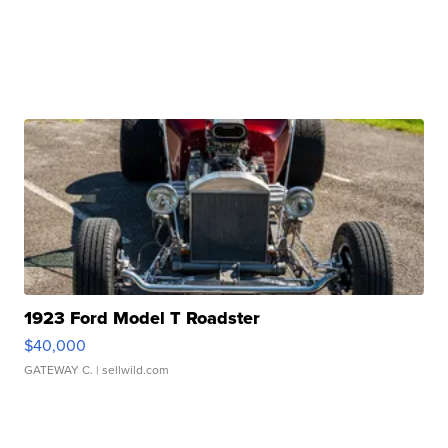
1923 Ford Model T Roadster
$40,000
GATEWAY C.
| sellwild.com