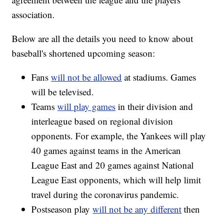
association.
Below are all the details you need to know about
baseball's shortened upcoming season:
Fans
will not be allowed
at stadiums. Games
will be televised.
Teams
will play games
in their division and
interleague based on regional division
opponents. For example, the Yankees will play
40 games against teams in the American
League East and 20 games against National
League East opponents, which will help limit
travel during the coronavirus pandemic.
Postseason play
will not be any different
then