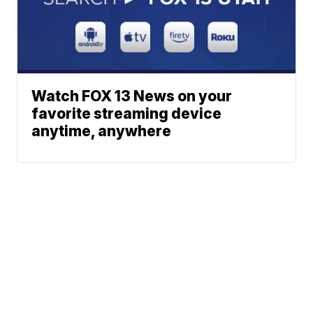
Watch FOX 13 News on your
favorite streaming device
anytime, anywhere