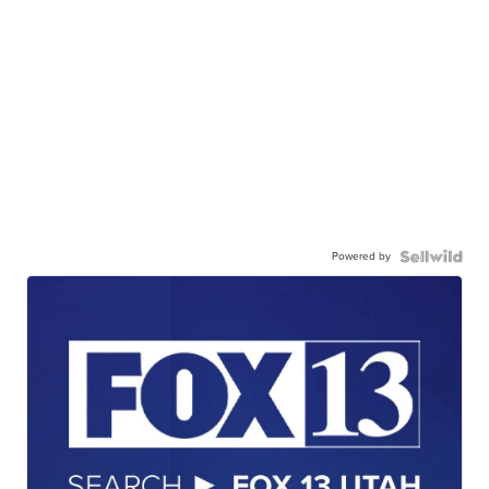
Powered by