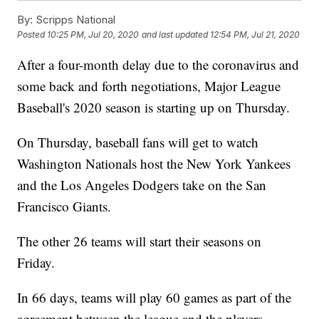
By:
Scripps National
Posted
10:25 PM, Jul 20, 2020
and last updated
12:54 PM, Jul 21, 2020
After a four-month delay due to the coronavirus and
some back and forth negotiations, Major League
Baseball's 2020 season is starting up on Thursday.
On Thursday, baseball fans will get to watch
Washington Nationals host the New York Yankees
and the Los Angeles Dodgers take on the San
Francisco Giants.
The other 26 teams will start their seasons on
Friday.
In 66 days, teams will play 60 games as part of the
agreement between the league and the players