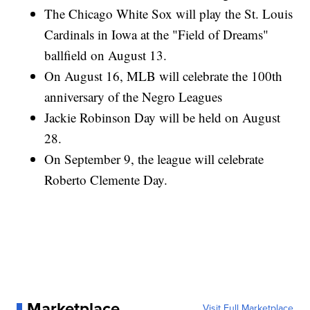
The Chicago White Sox will play the St. Louis
Cardinals in Iowa at the "Field of Dreams"
ballfield on August 13.
On August 16, MLB will celebrate the 100th
anniversary of the Negro Leagues
Jackie Robinson Day will be held on August
28.
On September 9, the league will celebrate
Roberto Clemente Day.
Marketplace
Visit Full Marketplace