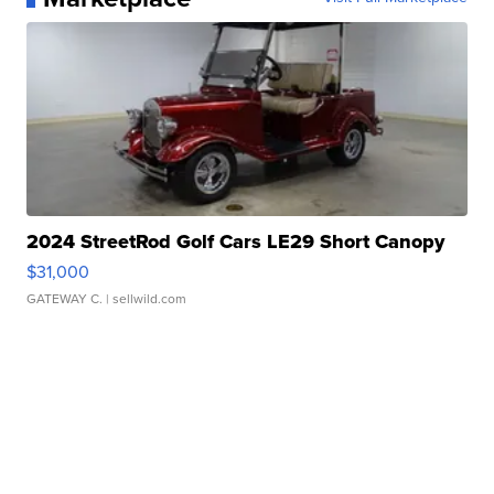
2024 StreetRod Golf Cars LE29 Short Canopy
$31,000
GATEWAY C.
| sellwild.com