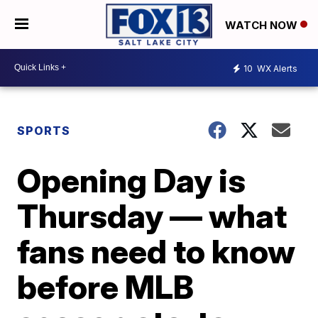
WATCH NOW
10
WX Alerts
SPORTS
Opening Day is
Thursday — what
fans need to know
before MLB