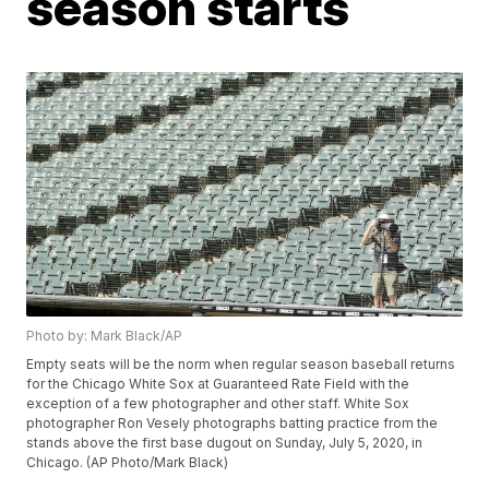
season starts
Photo by: Mark Black/AP
Empty seats will be the norm when regular season baseball returns
for the Chicago White Sox at Guaranteed Rate Field with the
exception of a few photographer and other staff. White Sox
photographer Ron Vesely photographs batting practice from the
stands above the first base dugout on Sunday, July 5, 2020, in
Chicago. (AP Photo/Mark Black)