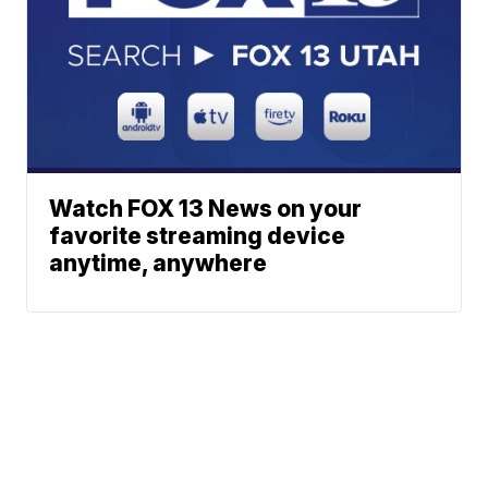
Watch FOX 13 News on your
favorite streaming device
anytime, anywhere