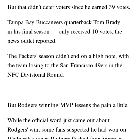
But that didn't deter voters since he earned 39 votes.
Tampa Bay Buccaneers quarterback Tom Brady —
in his final season — only received 10 votes, the
news outlet reported.
The Packers' season didn't end on a high note, with
the team losing to the San Francisco 49ers in the
NFC Divisional Round.
But Rodgers winning MVP lessens the pain a little.
While the official word just came out about
Rodgers' win, some fans suspected he had won on
Wednesday when Rodgers flashed four fingers at