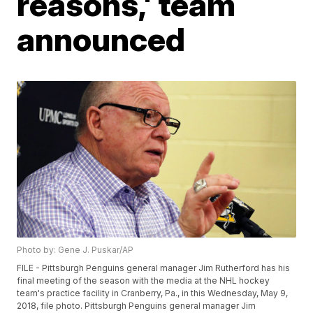
reasons,' team
announced
Photo by: Gene J. Puskar/AP
FILE - Pittsburgh Penguins general manager Jim Rutherford has his
final meeting of the season with the media at the NHL hockey
team's practice facility in Cranberry, Pa., in this Wednesday, May 9,
2018, file photo. Pittsburgh Penguins general manager Jim