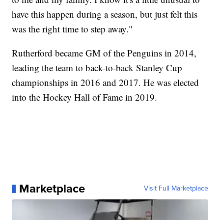
have this happen during a season, but just felt this
was the right time to step away."
Rutherford became GM of the Penguins in 2014,
leading the team to back-to-back Stanley Cup
championships in 2016 and 2017. He was elected
into the Hockey Hall of Fame in 2019.
Marketplace
Visit Full Marketplace