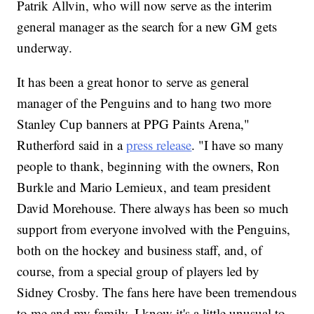
Patrik Allvin, who will now serve as the interim
general manager as the search for a new GM gets
underway.
It has been a great honor to serve as general
manager of the Penguins and to hang two more
Stanley Cup banners at PPG Paints Arena,"
Rutherford said in a
press release
. "I have so many
people to thank, beginning with the owners, Ron
Burkle and Mario Lemieux, and team president
David Morehouse. There always has been so much
support from everyone involved with the Penguins,
both on the hockey and business staff, and, of
course, from a special group of players led by
Sidney Crosby. The fans here have been tremendous
to me and my family. I know it's a little unusual to