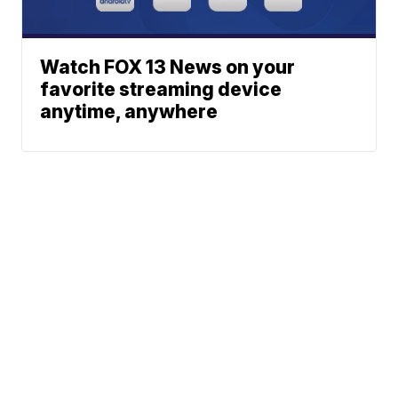
Watch FOX 13 News on your
favorite streaming device
anytime, anywhere