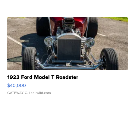
1923 Ford Model T Roadster
$40,000
GATEWAY C.
| sellwild.com