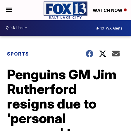
WATCH NOW
10
WX Alerts
SPORTS
Penguins GM Jim
Rutherford
resigns due to
'personal