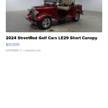
2024 StreetRod Golf Cars LE29 Short Canopy
$31,000
GATEWAY C.
| sellwild.com