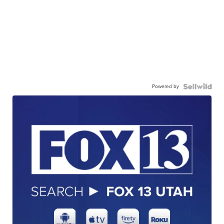
Powered by