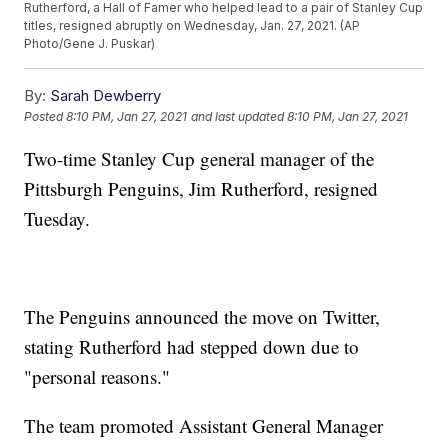
Rutherford, a Hall of Famer who helped lead to a pair of Stanley Cup
titles, resigned abruptly on Wednesday, Jan. 27, 2021. (AP
Photo/Gene J. Puskar)
By:
Sarah Dewberry
Posted
8:10 PM, Jan 27, 2021
and last updated
8:10 PM, Jan 27, 2021
Two-time Stanley Cup general manager of the
Pittsburgh Penguins, Jim Rutherford, resigned
Tuesday.
The Penguins announced the move on Twitter,
stating Rutherford had stepped down due to
"personal reasons."
The team promoted Assistant General Manager