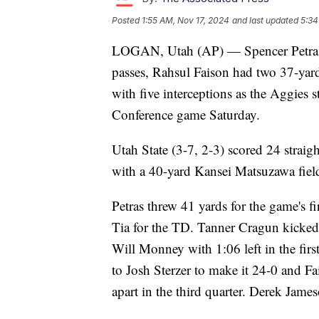
Posted
1:55 AM, Nov 17, 2024
and last updated
5:34
LOGAN, Utah (AP) — Spencer Petras
passes, Rahsul Faison had two 37-yar
with five interceptions as the Aggies
Conference game Saturday.
Utah State (3-7, 2-3) scored 24 straigh
with a 40-yard Kansei Matsuzawa field
Petras threw 41 yards for the game's fir
Tia for the TD. Tanner Cragun kicked a
Will Monney with 1:06 left in the first
to Josh Sterzer to make it 24-0 and F
apart in the third quarter. Derek James