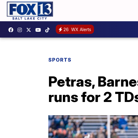
26
WX Alerts
SPORTS
Petras, Barne
runs for 2 TD