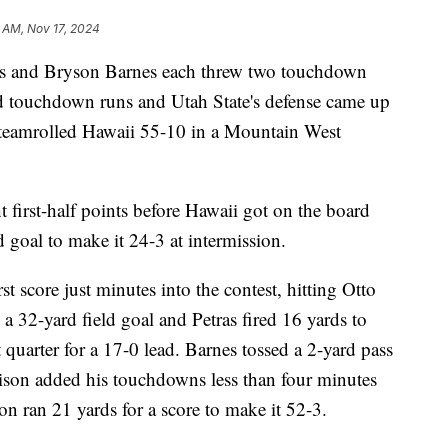
 AM, Nov 17, 2024
 and Bryson Barnes each threw two touchdown
d touchdown runs and Utah State's defense came up
 steamrolled Hawaii 55-10 in a Mountain West
t first-half points before Hawaii got on the board
 goal to make it 24-3 at intermission.
st score just minutes into the contest, hitting Otto
 32-yard field goal and Petras fired 16 yards to
 quarter for a 17-0 lead. Barnes tossed a 2-yard pass
aison added his touchdowns less than four minutes
on ran 21 yards for a score to make it 52-3.