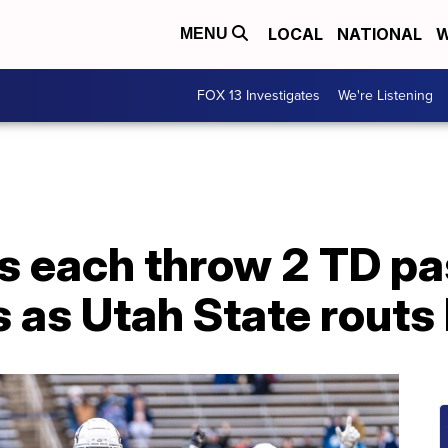
LOCAL
NATIONAL
W
MENU
FOX 13 Investigates
We're Listening
s each throw 2 TD pa
s as Utah State routs