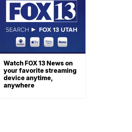
Watch FOX 13 News on
your favorite streaming
device anytime,
anywhere