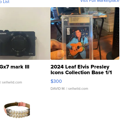
Visit Full Marketplace
o List
Gx7 mark III
2024 Leaf Elvis Presley
Icons Collection Base 1/1
SSP Clear ...
$300
| sellwild.com
DAVID M.
| sellwild.com