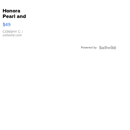
Honora
Pearl and
Pink
$49
Leather
Bracelet
CONSHY C.
|
sellwild.com
Adjustable
Buckle
Powered by
Clo...