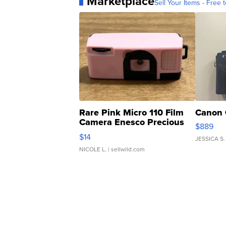
Marketplace
Sell Your Items - Free t
Rare Pink Micro 110 Film
Canon 
Camera Enesco Precious
$889
Moments TD4
$14
JESSICA S.
NICOLE L.
| sellwild.com