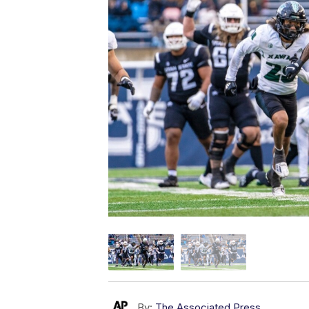
By:
The Associated Press