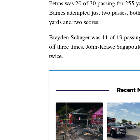
Petras was 20 of 30 passing for 255 y
Barnes attempted just two passes, bot
yards and two scores.
Brayden Schager was 11 of 19 passing
off three times. John-Keawe Sagapoulu
twice.
Recent N