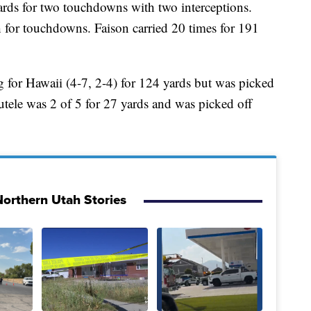
ards for two touchdowns with two interceptions.
h for touchdowns. Faison carried 20 times for 191
 for Hawaii (4-7, 2-4) for 124 yards but was picked
tele was 2 of 5 for 27 yards and was picked off
orthern Utah Stories