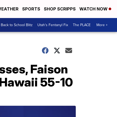
EATHER
SPORTS
SHOP SCRIPPS
WATCH NOW
Back to School Blitz
Utah's Fentanyl Fix
The PLACE
More +
sses, Faison
 Hawaii 55-10