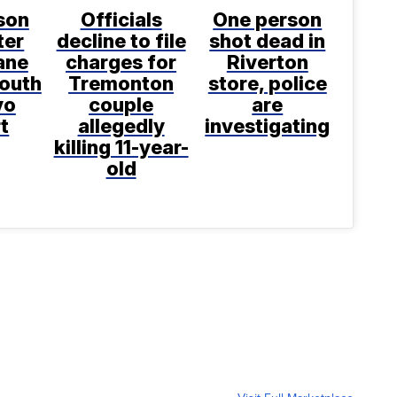
son
Officials
One person
ter
decline to file
shot dead in
ane
charges for
Riverton
south
Tremonton
store, police
vo
couple
are
t
allegedly
investigating
killing 11-year-
old