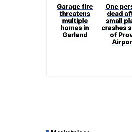
Garage fire
One per
threatens
dead af
multiple
small pl
homes in
crashes 
Garland
of Pro
Airpor