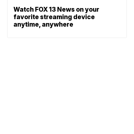
Watch FOX 13 News on your
favorite streaming device
anytime, anywhere