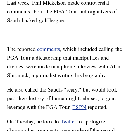
Last week, Phil Mickelson made controversial
comments about the PGA Tour and organizers of a
Saudi-backed golf league.
The reported
comments
, which included calling the
PGA Tour a dictatorship that manipulates and
divides, were made in a phone interview with Alan
Shipnuck, a journalist writing his biography.
He also called the Saudis "scary," but would look
past their history of human rights abuses, to gain
leverage with the PGA Tour,
ESPN
reported.
On Tuesday, he took to
Twitter
to apologize,
claiming his comments were made off the record