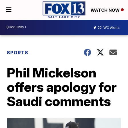
WATCH NOW
22
WX Alerts
SPORTS
Phil Mickelson
offers apology for
Saudi comments