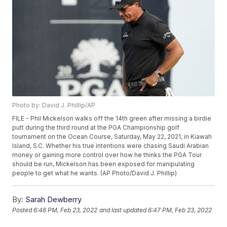
Photo by: David J. Phillip/AP
FILE - Phil Mickelson walks off the 14th green after missing a birdie
putt during the third round at the PGA Championship golf
tournament on the Ocean Course, Saturday, May 22, 2021, in Kiawah
Island, S.C. Whether his true intentions were chasing Saudi Arabian
money or gaining more control over how he thinks the PGA Tour
should be run, Mickelson has been exposed for manipulating
people to get what he wants. (AP Photo/David J. Phillip)
By:
Sarah Dewberry
Posted
6:46 PM, Feb 23, 2022
and last updated
6:47 PM, Feb 23, 2022