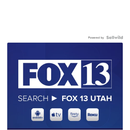
Powered by