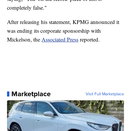
completely false."
After releasing his statement, KPMG announced it
was ending its corporate sponsorship with
Mickelson, the
Associated Press
reported.
Marketplace
Visit Full Marketplace