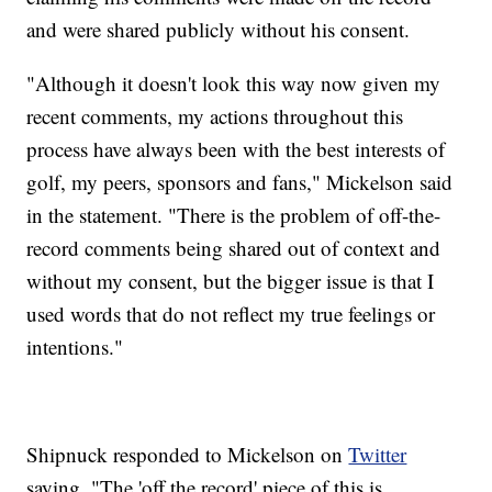
and were shared publicly without his consent.
"Although it doesn't look this way now given my
recent comments, my actions throughout this
process have always been with the best interests of
golf, my peers, sponsors and fans," Mickelson said
in the statement. "There is the problem of off-the-
record comments being shared out of context and
without my consent, but the bigger issue is that I
used words that do not reflect my true feelings or
intentions."
Shipnuck responded to Mickelson on
Twitter
saying, "The 'off the record' piece of this is