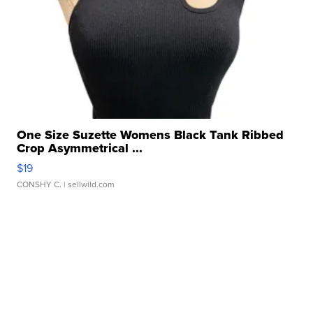
One Size Suzette Womens Black Tank Ribbed
Crop Asymmetrical ...
$19
CONSHY C.
| sellwild.com