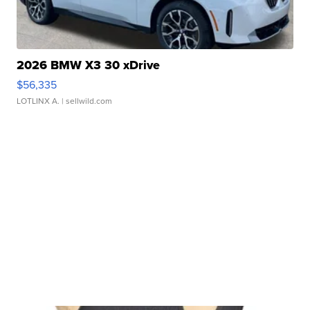
2026 BMW X3 30 xDrive
$56,335
LOTLINX A.
| sellwild.com