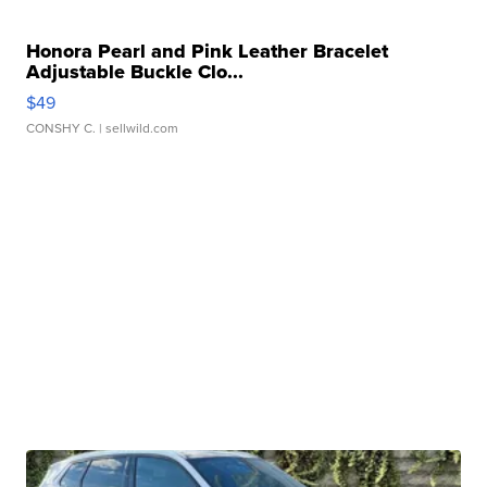
Honora Pearl and Pink Leather Bracelet
Adjustable Buckle Clo...
$49
CONSHY C.
| sellwild.com