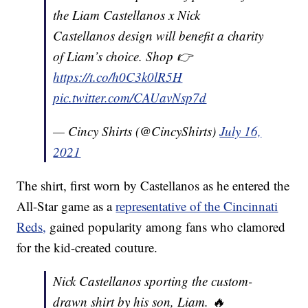
the Liam Castellanos x Nick
Castellanos design will benefit a charity
of Liam’s choice. Shop 👉
https://t.co/h0C3k0lR5H
pic.twitter.com/CAUavNsp7d
— Cincy Shirts (@CincyShirts)
July 16,
2021
The shirt, first worn by Castellanos as he entered the
All-Star game as a
representative of the Cincinnati
Reds,
gained popularity among fans who clamored
for the kid-created couture.
Nick Castellanos sporting the custom-
drawn shirt by his son, Liam. 🔥