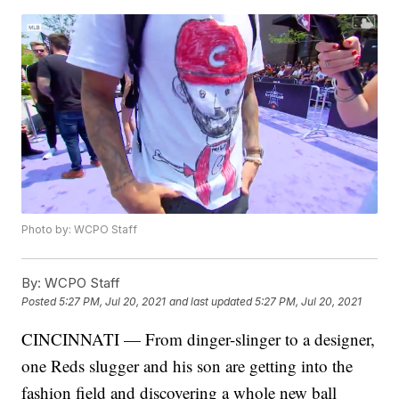
Photo by: WCPO Staff
By:
WCPO Staff
Posted
5:27 PM, Jul 20, 2021
and last updated
5:27 PM, Jul 20, 2021
CINCINNATI — From dinger-slinger to a designer,
one Reds slugger and his son are getting into the
fashion field and discovering a whole new ball