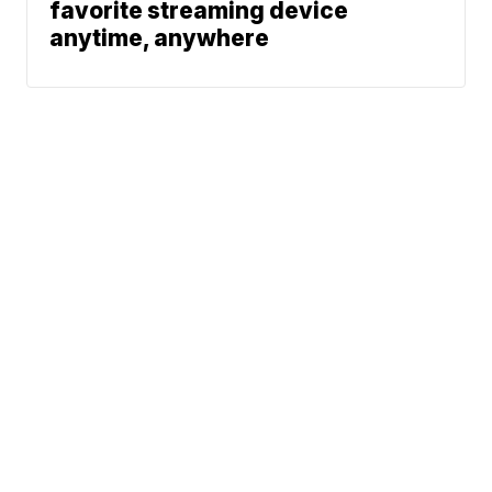
favorite streaming device
anytime, anywhere