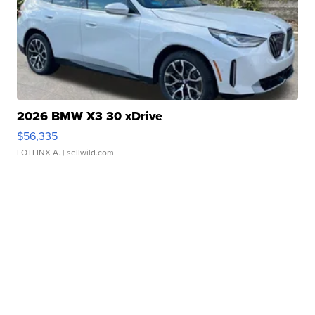
2026 BMW X3 30 xDrive
$56,335
LOTLINX A.
| sellwild.com