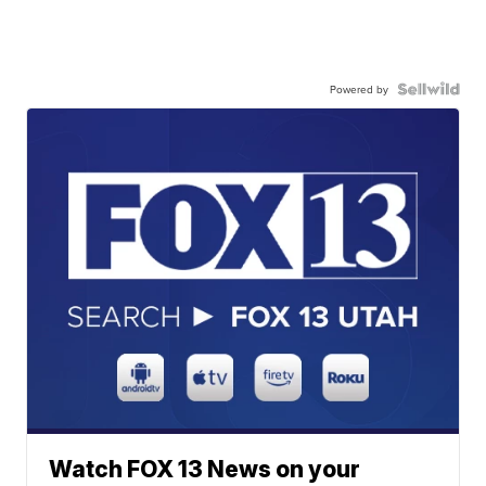
Powered by
Watch FOX 13 News on your