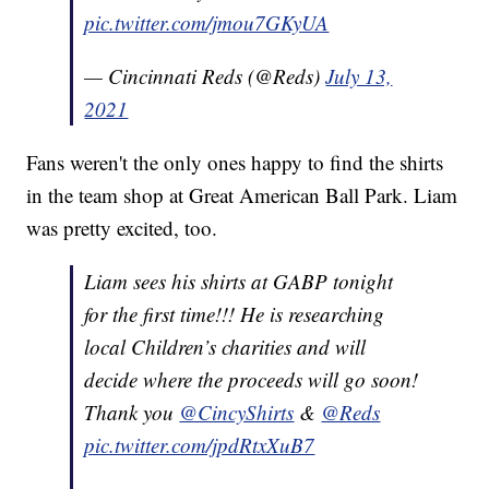
pic.twitter.com/jmou7GKyUA
— Cincinnati Reds (@Reds)
July 13,
2021
Fans weren't the only ones happy to find the shirts
in the team shop at Great American Ball Park. Liam
was pretty excited, too.
Liam sees his shirts at GABP tonight
for the first time!!! He is researching
local Children’s charities and will
decide where the proceeds will go soon!
Thank you
@CincyShirts
&
@Reds
pic.twitter.com/jpdRtxXuB7