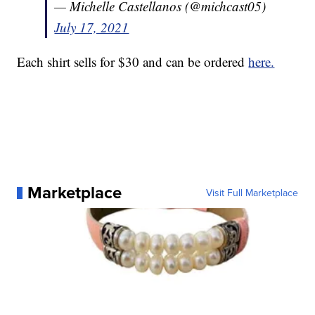
— Michelle Castellanos (@michcast05)
July 17, 2021
Each shirt sells for $30 and can be ordered
here.
Marketplace
Visit Full Marketplace