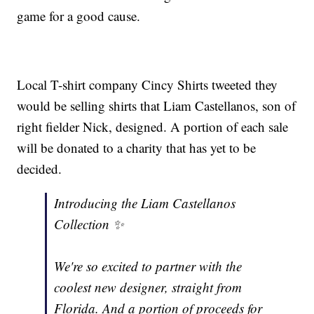
game for a good cause.
Local T-shirt company Cincy Shirts tweeted they
would be selling shirts that Liam Castellanos, son of
right fielder Nick, designed. A portion of each sale
will be donated to a charity that has yet to be
decided.
Introducing the Liam Castellanos
Collection ✨
We're so excited to partner with the
coolest new designer, straight from
Florida. And a portion of proceeds for