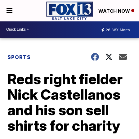
WATCH NOW
26
WX Alerts
SPORTS
Reds right fielder
Nick Castellanos
and his son sell
shirts for charity