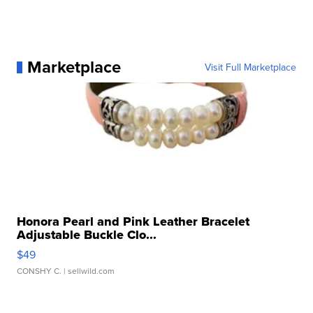
Marketplace
Visit Full Marketplace
Honora Pearl and Pink Leather Bracelet
Adjustable Buckle Clo...
$49
CONSHY C.
| sellwild.com