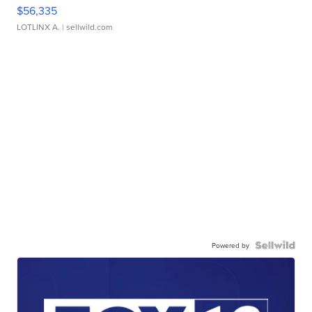
$56,335
LOTLINX A.
| sellwild.com
Powered by