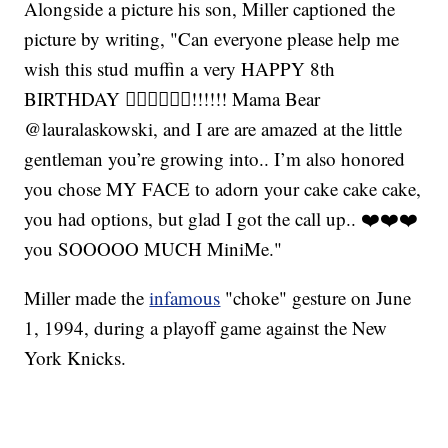
Alongside a picture his son, Miller captioned the
picture by writing, "Can everyone please help me
wish this stud muffin a very HAPPY 8th
BIRTHDAY 👍🏾🤘🏾💪🏾!!!!!! Mama Bear
@lauralaskowski, and I are are amazed at the little
gentleman you’re growing into.. I’m also honored
you chose MY FACE to adorn your cake cake cake,
you had options, but glad I got the call up.. ❤️❤️❤️
you SOOOOO MUCH MiniMe."
Miller made the
infamous
"choke" gesture on June
1, 1994, during a playoff game against the New
York Knicks.