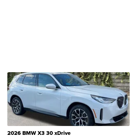
2026 BMW X3 30 xDrive