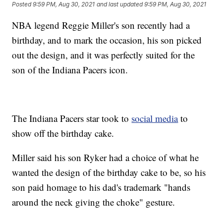
Posted
9:59 PM, Aug 30, 2021
and last updated
9:59 PM, Aug 30, 2021
NBA legend Reggie Miller's son recently had a
birthday, and to mark the occasion, his son picked
out the design, and it was perfectly suited for the
son of the Indiana Pacers icon.
The Indiana Pacers star took to
social media
to
show off the birthday cake.
Miller said his son Ryker had a choice of what he
wanted the design of the birthday cake to be, so his
son paid homage to his dad's trademark "hands
around the neck giving the choke" gesture.