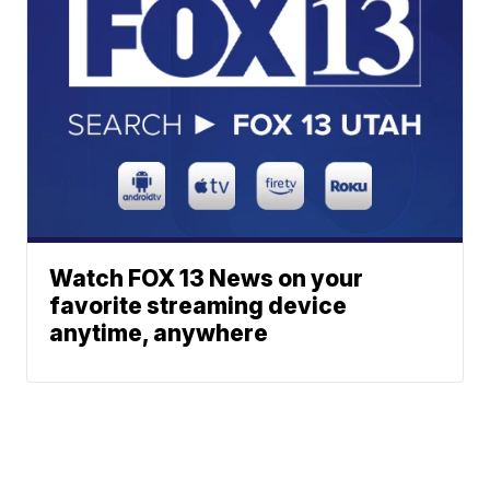
Watch FOX 13 News on your
favorite streaming device
anytime, anywhere