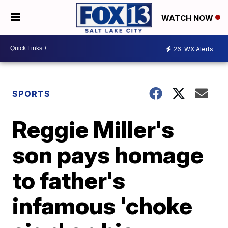
WATCH NOW
26
WX Alerts
SPORTS
Reggie Miller's
son pays homage
to father's
infamous 'choke