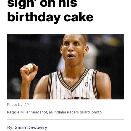
sign' on his
birthday cake
Photo by: AP
Reggie Miller headshot, as Indiana Pacers guard, photo
By:
Sarah Dewberry