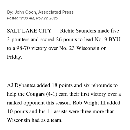
By:
John Coon, Associated Press
Posted
12:03 AM, Nov 22, 2025
SALT LAKE CITY — Richie Saunders made five
3-pointers and scored 26 points to lead No. 9 BYU
to a 98-70 victory over No. 23 Wisconsin on
Friday.
AJ Dybantsa added 18 points and six rebounds to
help the Cougars (4-1) earn their first victory over a
ranked opponent this season. Rob Wright III added
10 points and his 11 assists were three more than
Wisconsin had as a team.