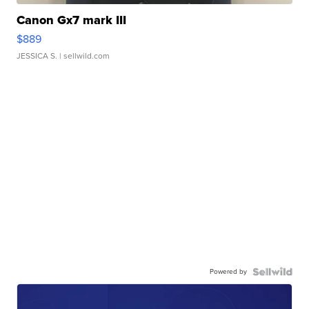
Canon Gx7 mark III
$889
JESSICA S.
| sellwild.com
Powered by