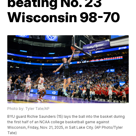
beating No. 23
Wisconsin 98-70
Photo by: Tyler Tate/AP
BYU guard Richie Saunders (15) lays the ball into the basket during
the first half of an NCAA college basketball game against
Wisconsin, Friday, Nov. 21, 2025, in Salt Lake City. (AP Photo/Tyler
Tate)