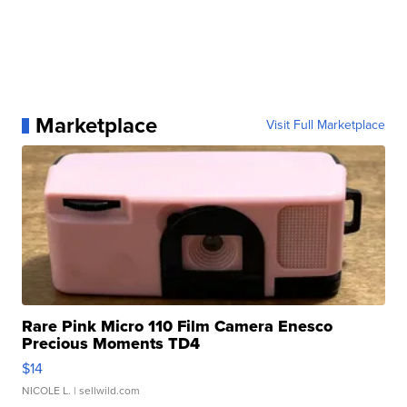
Marketplace
Visit Full Marketplace
Rare Pink Micro 110 Film Camera Enesco
Precious Moments TD4
$14
NICOLE L.
| sellwild.com