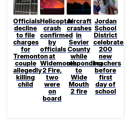
Officials
Helicopter
Aircraft
Jordan
decline
crash
crashes
School
to file
confirmed
in
District
charges
by
Sevier
celebrates
for
officials
County
200
Tremonton
at
while
new
couple
Widemouth
responding
teachers
allegedly
2 Fire,
to
before
killing
two
Wide
first
child
were
Mouth
day of
on
2 fire
school
board