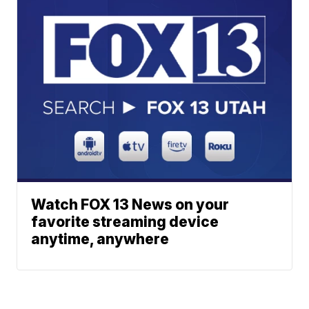
Watch FOX 13 News on your
favorite streaming device
anytime, anywhere