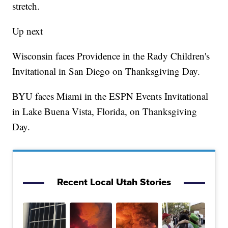
stretch.
Up next
Wisconsin faces Providence in the Rady Children's
Invitational in San Diego on Thanksgiving Day.
BYU faces Miami in the ESPN Events Invitational
in Lake Buena Vista, Florida, on Thanksgiving
Day.
Recent Local Utah Stories