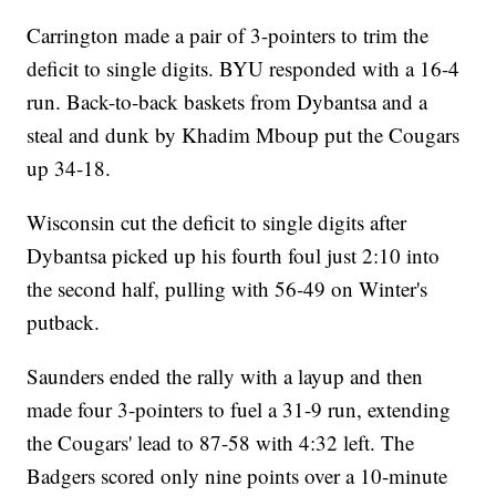
Carrington made a pair of 3-pointers to trim the
deficit to single digits. BYU responded with a 16-4
run. Back-to-back baskets from Dybantsa and a
steal and dunk by Khadim Mboup put the Cougars
up 34-18.
Wisconsin cut the deficit to single digits after
Dybantsa picked up his fourth foul just 2:10 into
the second half, pulling with 56-49 on Winter's
putback.
Saunders ended the rally with a layup and then
made four 3-pointers to fuel a 31-9 run, extending
the Cougars' lead to 87-58 with 4:32 left. The
Badgers scored only nine points over a 10-minute