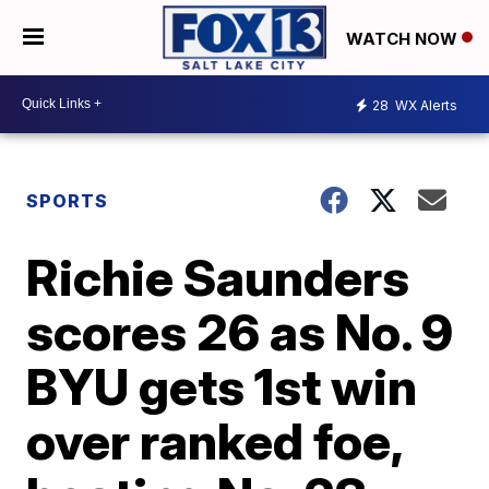
WATCH NOW
28
WX Alerts
SPORTS
Richie Saunders
scores 26 as No. 9
BYU gets 1st win
over ranked foe,