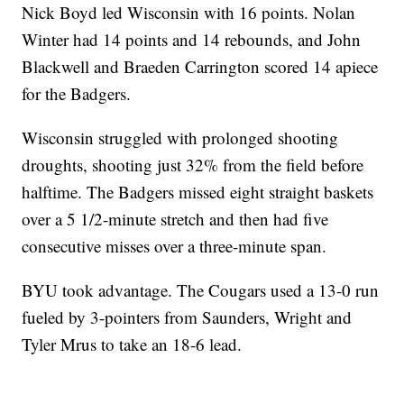
Nick Boyd led Wisconsin with 16 points. Nolan
Winter had 14 points and 14 rebounds, and John
Blackwell and Braeden Carrington scored 14 apiece
for the Badgers.
Wisconsin struggled with prolonged shooting
droughts, shooting just 32% from the field before
halftime. The Badgers missed eight straight baskets
over a 5 1/2-minute stretch and then had five
consecutive misses over a three-minute span.
BYU took advantage. The Cougars used a 13-0 run
fueled by 3-pointers from Saunders, Wright and
Tyler Mrus to take an 18-6 lead.