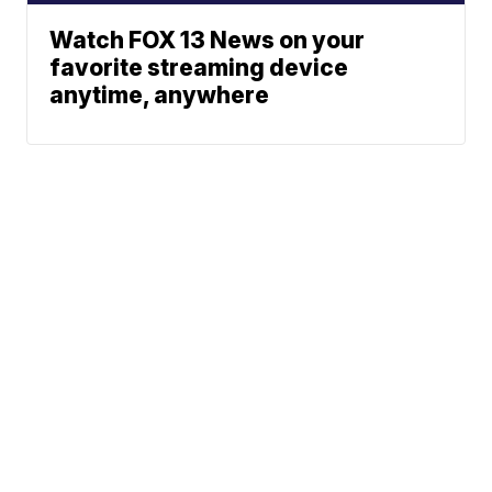
Watch FOX 13 News on your
favorite streaming device
anytime, anywhere