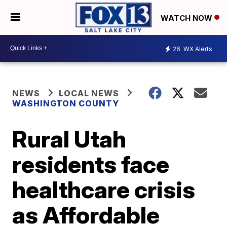
WATCH NOW
26
WX Alerts
NEWS
LOCAL NEWS
WASHINGTON COUNTY
Rural Utah
residents face
healthcare crisis
as Affordable