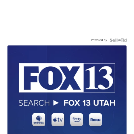
Powered by