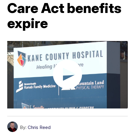
Care Act benefits
expire
By:
Chris Reed