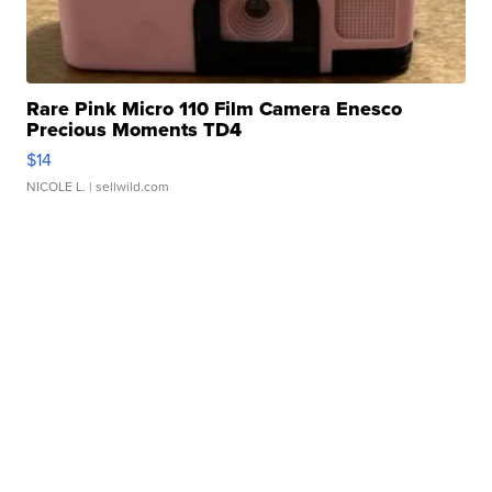
Rare Pink Micro 110 Film Camera Enesco
Precious Moments TD4
$14
NICOLE L.
| sellwild.com