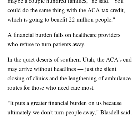
maybe a couple hundred families,” he said. "You
could do the same thing with the ACA tax credit,
which is going to benefit 22 million people."
A financial burden falls on healthcare providers
who refuse to turn patients away.
In the quiet deserts of southern Utah, the ACA's end
may arrive without headlines — just the silent
closing of clinics and the lengthening of ambulance
routes for those who need care most.
"It puts a greater financial burden on us because
ultimately we don't turn people away," Blasdell said.