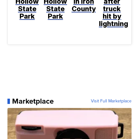
Hollow
Hollow
in Iron
after
State
State
County
truck
Park
Park
hit by
lightning
Marketplace
Visit Full Marketplace