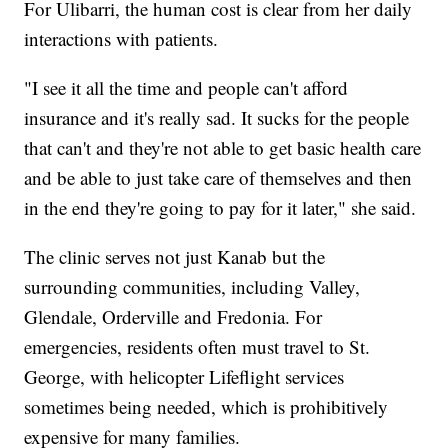
For Ulibarri, the human cost is clear from her daily
interactions with patients.
"I see it all the time and people can't afford
insurance and it's really sad. It sucks for the people
that can't and they're not able to get basic health care
and be able to just take care of themselves and then
in the end they're going to pay for it later," she said.
The clinic serves not just Kanab but the
surrounding communities, including Valley,
Glendale, Orderville and Fredonia. For
emergencies, residents often must travel to St.
George, with helicopter Lifeflight services
sometimes being needed, which is prohibitively
expensive for many families.