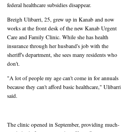
federal healthcare subsidies disappear.
Breigh Ulibarri, 25, grew up in Kanab and now
works at the front desk of the new Kanab Urgent
Care and Family Clinic. While she has health
insurance through her husband's job with the
sheriff's department, she sees many residents who
don't.
"A lot of people my age can't come in for annuals
because they can't afford basic healthcare," Ulibarri
said.
The clinic opened in September, providing much-