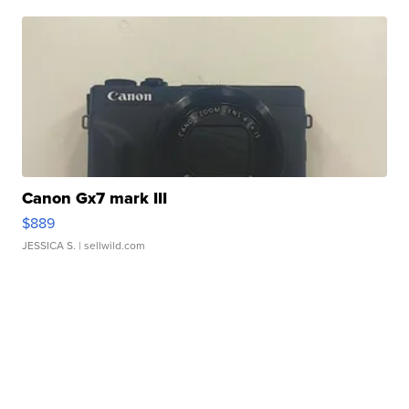
Canon Gx7 mark III
$889
JESSICA S.
| sellwild.com