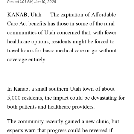
Posted
1:01 AM, Jan 10, 2026
KANAB, Utah — The expiration of Affordable
Care Act benefits has those in some of the rural
communities of Utah concerned that, with fewer
healthcare options, residents might be forced to
travel hours for basic medical care or go without
coverage entirely.
In Kanab, a small southern Utah town of about
5,000 residents, the impact could be devastating for
both patients and healthcare providers.
The community recently gained a new clinic, but
experts warn that progress could be reversed if