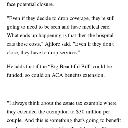
face potential closure.
"Even if they decide to drop coverage, they're still
going to need to be seen and have medical care.
What ends up happening is that then the hospital
eats those costs," Ajilore said. "Even if they don't
close, they have to drop services.”
He adds that if the “Big Beautiful Bill” could be
funded, so could an ACA benefits extension.
"I always think about the estate tax example where
they extended the exemption to $30 million per
couple. And this is something that's going to benefit