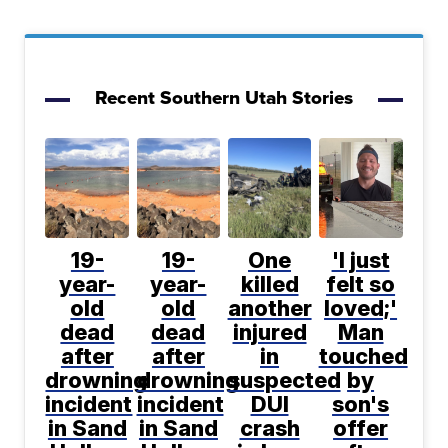
Recent Southern Utah Stories
19-
19-
One
'I just
year-
year-
killed
felt so
old
old
another
loved;'
dead
dead
injured
Man
after
after
in
touched
drowning
drowning
suspected
by
incident
incident
DUI
son's
in Sand
in Sand
crash
offer