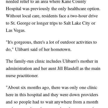
needed relief to an area where Kane County
Hospital was previously the only healthcare option.
Without local care, residents face a two-hour drive
to St. George or longer trips to Salt Lake City or
Las Vegas.
"It's gorgeous, there's a lot of outdoor activities to
do," Ulibarri said of her hometown.
The family-run clinic includes Ulibarri's mother in
administration and her aunt Jill Blasdell as the main
nurse practitioner.
"About six months ago, there was only one clinic
here in this hospital and they were down providers
and so people had to wait anywhere from a month