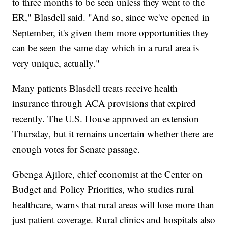
to three months to be seen unless they went to the
ER," Blasdell said. "And so, since we've opened in
September, it's given them more opportunities they
can be seen the same day which in a rural area is
very unique, actually."
Many patients Blasdell treats receive health
insurance through ACA provisions that expired
recently. The U.S. House approved an extension
Thursday, but it remains uncertain whether there are
enough votes for Senate passage.
Gbenga Ajilore, chief economist at the Center on
Budget and Policy Priorities, who studies rural
healthcare, warns that rural areas will lose more than
just patient coverage. Rural clinics and hospitals also