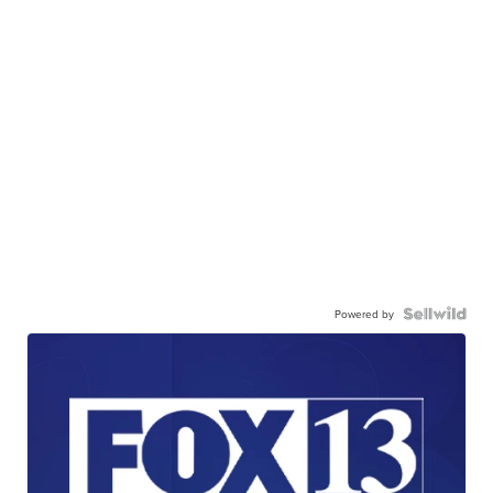
Powered by