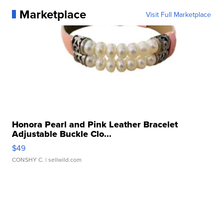
Marketplace
Visit Full Marketplace
Honora Pearl and Pink Leather Bracelet
Adjustable Buckle Clo...
$49
CONSHY C.
| sellwild.com