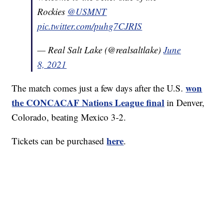
Rockies
@USMNT
pic.twitter.com/puhg7CJRIS
— Real Salt Lake (@realsaltlake)
June
8, 2021
won
The match comes just a few days after the U.S.
the CONCACAF Nations League final
in Denver,
Colorado, beating Mexico 3-2.
here
Tickets can be purchased
.