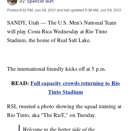
By:
Spencer Burt
Posted
9:32 PM, Jun 08, 2021
and last updated
5:38 AM, Jun 09, 2021
SANDY, Utah — The U.S. Men's National Team
will play Costa Rica Wednesday at Rio Tinto
Stadium, the home of Real Salt Lake.
The international friendly kicks off at 5 p.m.
READ:
Full capacity crowds returning to Rio
Tinto Stadium
RSL tweeted a photo showing the squad training at
Rio Tinto, aka "The RioT," on Tuesday.
Welcome to the better side of the