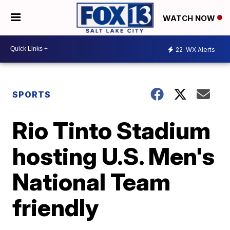
WATCH NOW
22
WX Alerts
SPORTS
Rio Tinto Stadium
hosting U.S. Men's
National Team
friendly