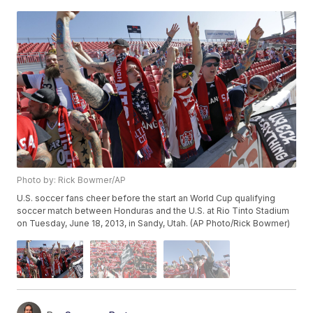
Photo by: Rick Bowmer/AP
U.S. soccer fans cheer before the start an World Cup qualifying
soccer match between Honduras and the U.S. at Rio Tinto Stadium
on Tuesday, June 18, 2013, in Sandy, Utah. (AP Photo/Rick Bowmer)