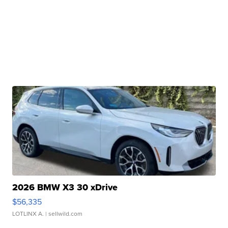
2026 BMW X3 30 xDrive
$56,335
LOTLINX A.
| sellwild.com