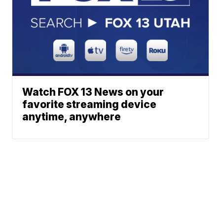
Watch FOX 13 News on your
favorite streaming device
anytime, anywhere