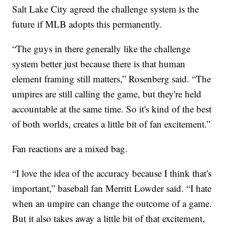
Salt Lake City agreed the challenge system is the
future if MLB adopts this permanently.
“The guys in there generally like the challenge
system better just because there is that human
element framing still matters,” Rosenberg said. “The
umpires are still calling the game, but they're held
accountable at the same time. So it's kind of the best
of both worlds, creates a little bit of fan excitement.”
Fan reactions are a mixed bag.
“I love the idea of the accuracy because I think that's
important,” baseball fan Merritt Lowder said. “I hate
when an umpire can change the outcome of a game.
But it also takes away a little bit of that excitement,