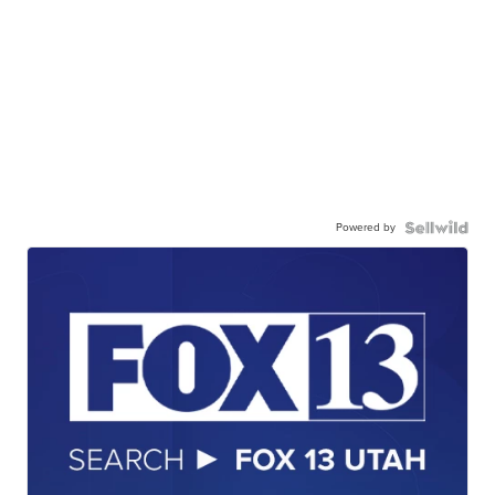
Powered by