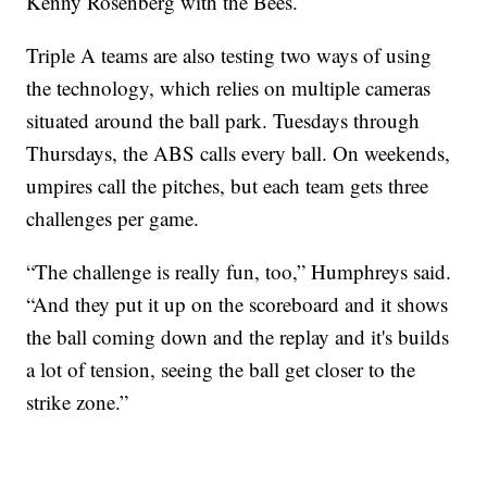
Kenny Rosenberg with the Bees.
Triple A teams are also testing two ways of using
the technology, which relies on multiple cameras
situated around the ball park. Tuesdays through
Thursdays, the ABS calls every ball. On weekends,
umpires call the pitches, but each team gets three
challenges per game.
“The challenge is really fun, too,” Humphreys said.
“And they put it up on the scoreboard and it shows
the ball coming down and the replay and it's builds
a lot of tension, seeing the ball get closer to the
strike zone.”