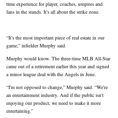
time experience for player, coaches, umpires and
fans in the stands. It’s all about the strike zone.
“It’s the most important piece of real estate in our
game,” infielder Murphy said.
Murphy would know. The three-time MLB All-Star
came out of a retirement earlier this year and signed
a minor league deal with the Angels in June.
“I'm not opposed to change,” Murphy said. “We're
an entertainment industry. And if the public isn't
enjoying our product, we need to make it more
entertaining.”