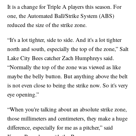
It is a change for Triple A players this season. For
one, the Automated Ball/Strike System (ABS)
reduced the size of the strike zone.
“It's a lot tighter, side to side. And it's a lot tighter
north and south, especially the top of the zone,” Salt
Lake City Bees catcher Zach Humphreys said.
“Normally the top of the zone was viewed as like
maybe the belly button. But anything above the belt
is not even close to being the strike now. So it's very
eye opening.”
“When you're talking about an absolute strike zone,
those millimeters and centimeters, they make a huge
difference, especially for me as a pitcher,” said