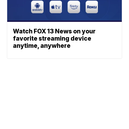
Watch FOX 13 News on your
favorite streaming device
anytime, anywhere