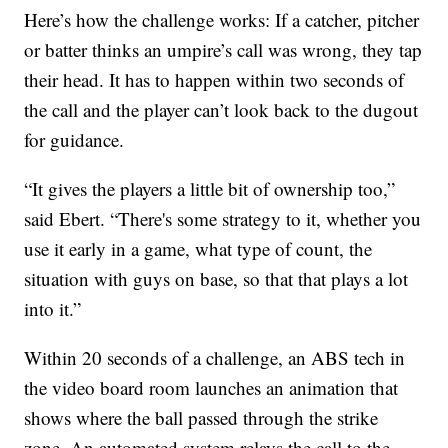
Here’s how the challenge works: If a catcher, pitcher
or batter thinks an umpire’s call was wrong, they tap
their head. It has to happen within two seconds of
the call and the player can’t look back to the dugout
for guidance.
“It gives the players a little bit of ownership too,”
said Ebert. “There's some strategy to it, whether you
use it early in a game, what type of count, the
situation with guys on base, so that that plays a lot
into it.”
Within 20 seconds of a challenge, an ABS tech in
the video board room launches an animation that
shows where the ball passed through the strike
zone. An automated system relays the call to the