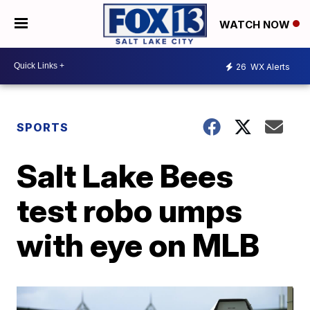
WATCH NOW
26
WX Alerts
SPORTS
Salt Lake Bees
test robo umps
with eye on MLB