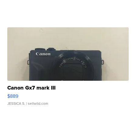
Canon Gx7 mark III
$889
JESSICA S.
| sellwild.com