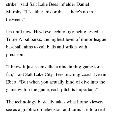
strike,” said Salt Lake Bees infielder Daniel
Murphy. “It's either this or that—there’s no in
between.”
Up until now. Hawkeye technology being tested at
Triple A ballparks, the highest level of minor league
baseball, aims to call balls and strikes with
precision.
“I know it just seems like a nine inning game for a
fan,” said Salt Lake City Bees pitching coach Derrin
Ebert. “But when you actually kind of dive into the
game within the game, each pitch is important.”
The technology basically takes what home viewers
see as a graphic on television and turns it into a real