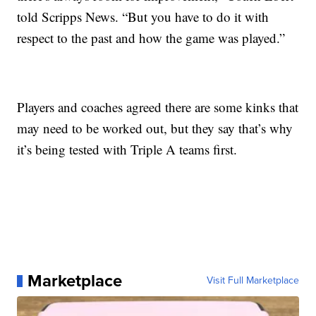
told Scripps News. “But you have to do it with
respect to the past and how the game was played.”
Players and coaches agreed there are some kinks that
may need to be worked out, but they say that’s why
it’s being tested with Triple A teams first.
Marketplace
Visit Full Marketplace