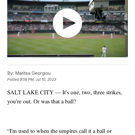
By:
Maritsa Georgiou
Posted
8:58 PM, Jul 10, 2023
SALT LAKE CITY — It’s one, two, three strikes,
you’re out. Or was that a ball?
“I'm used to when the umpires call it a ball or