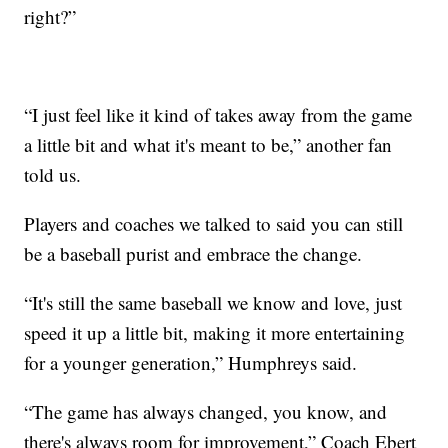
right?”
“I just feel like it kind of takes away from the game
a little bit and what it's meant to be,” another fan
told us.
Players and coaches we talked to said you can still
be a baseball purist and embrace the change.
“It's still the same baseball we know and love, just
speed it up a little bit, making it more entertaining
for a younger generation,” Humphreys said.
“The game has always changed, you know, and
there's always room for improvement,” Coach Ebert