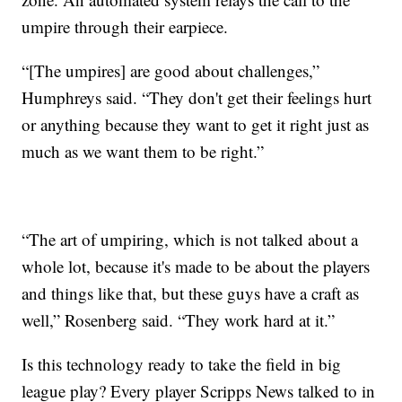
umpire through their earpiece.
“[The umpires] are good about challenges,”
Humphreys said. “They don't get their feelings hurt
or anything because they want to get it right just as
much as we want them to be right.”
“The art of umpiring, which is not talked about a
whole lot, because it's made to be about the players
and things like that, but these guys have a craft as
well,” Rosenberg said. “They work hard at it.”
Is this technology ready to take the field in big
league play? Every player Scripps News talked to in