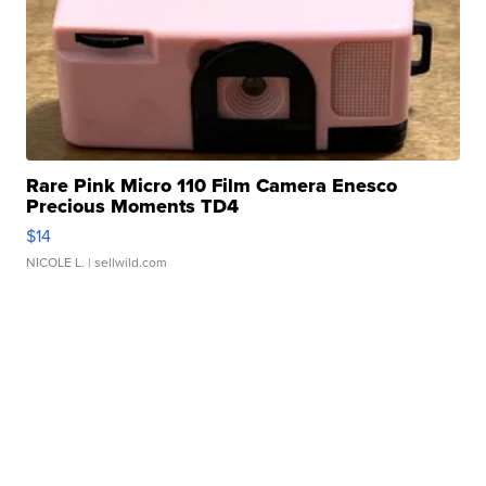
Rare Pink Micro 110 Film Camera Enesco
Precious Moments TD4
$14
NICOLE L.
| sellwild.com