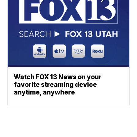
Watch FOX 13 News on your
favorite streaming device
anytime, anywhere