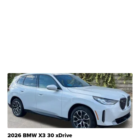
2026 BMW X3 30 xDrive