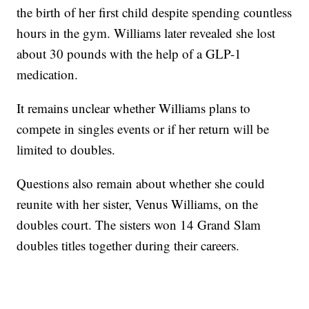
the birth of her first child despite spending countless
hours in the gym. Williams later revealed she lost
about 30 pounds with the help of a GLP-1
medication.
It remains unclear whether Williams plans to
compete in singles events or if her return will be
limited to doubles.
Questions also remain about whether she could
reunite with her sister, Venus Williams, on the
doubles court. The sisters won 14 Grand Slam
doubles titles together during their careers.