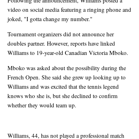
Following the announcement, Williams posted a
video on social media featuring a ringing phone and
joked, "I gotta change my number."
Tournament organizers did not announce her
doubles partner. However, reports have linked
Williams to 19-year-old Canadian Victoria Mboko.
Mboko was asked about the possibility during the
French Open. She said she grew up looking up to
Williams and was excited that the tennis legend
knows who she is, but she declined to confirm
whether they would team up.
Williams, 44, has not played a professional match