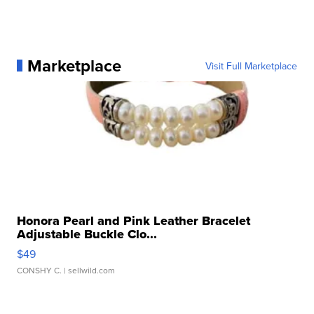
Marketplace
Visit Full Marketplace
Honora Pearl and Pink Leather Bracelet
Adjustable Buckle Clo...
$49
CONSHY C.
| sellwild.com