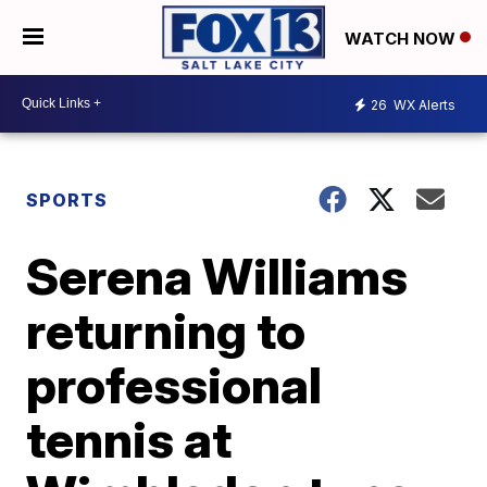
WATCH NOW
26
WX Alerts
SPORTS
Serena Williams
returning to
professional
tennis at