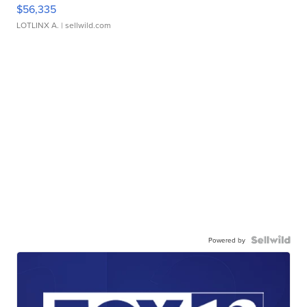
$56,335
LOTLINX A.
| sellwild.com
Powered by