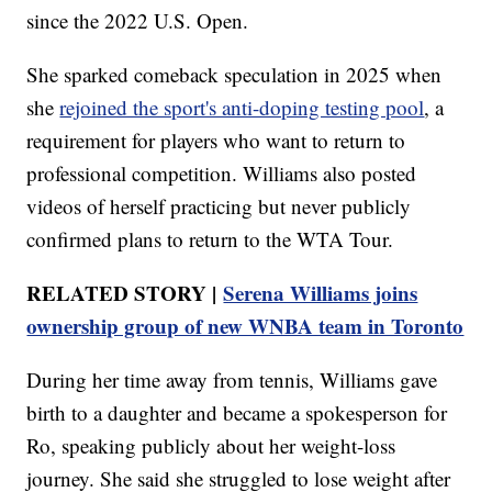
since the 2022 U.S. Open.
She sparked comeback speculation in 2025 when
she
rejoined the sport's anti-doping testing pool
, a
requirement for players who want to return to
professional competition. Williams also posted
videos of herself practicing but never publicly
confirmed plans to return to the WTA Tour.
RELATED STORY |
Serena Williams joins
ownership group of new WNBA team in Toronto
During her time away from tennis, Williams gave
birth to a daughter and became a spokesperson for
Ro, speaking publicly about her weight-loss
journey. She said she struggled to lose weight after