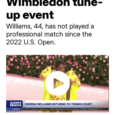
Wimbledon tune-
up event
Williams, 44, has not played a
professional match since the
2022 U.S. Open.