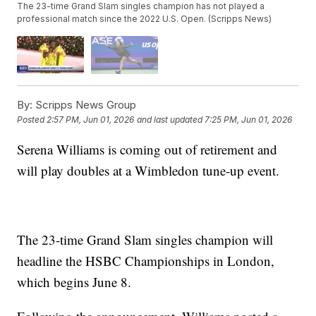
The 23-time Grand Slam singles champion has not played a
professional match since the 2022 U.S. Open. (Scripps News)
By:
Scripps News Group
Posted
2:57 PM, Jun 01, 2026
and last updated
7:25 PM, Jun 01, 2026
Serena Williams is coming out of retirement and
will play doubles at a Wimbledon tune-up event.
The 23-time Grand Slam singles champion will
headline the HSBC Championships in London,
which begins June 8.