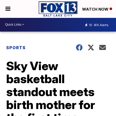
WATCH NOW
10
WX Alerts
SPORTS
Sky View
basketball
standout meets
birth mother for