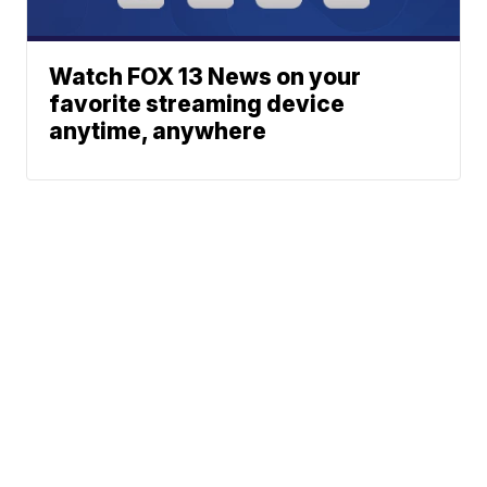
Watch FOX 13 News on your
favorite streaming device
anytime, anywhere