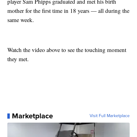
player Sam Phipps graduated and met his birth
mother for the first time in 18 years — all during the
same week.
Watch the video above to see the touching moment
they met.
Marketplace
Visit Full Marketplace