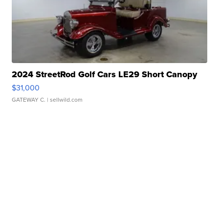
2024 StreetRod Golf Cars LE29 Short Canopy
$31,000
GATEWAY C.
| sellwild.com