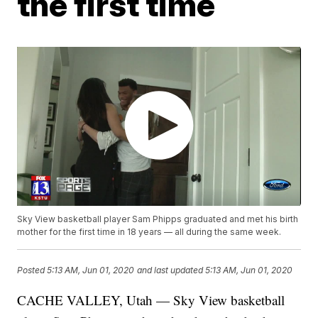
the first time
Sky View basketball player Sam Phipps graduated and met his birth
mother for the first time in 18 years — all during the same week.
Posted
5:13 AM, Jun 01, 2020
and last updated
5:13 AM, Jun 01, 2020
CACHE VALLEY, Utah — Sky View basketball