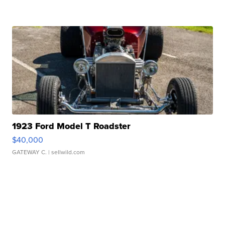
1923 Ford Model T Roadster
$40,000
GATEWAY C.
| sellwild.com