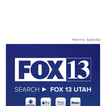
Powered by