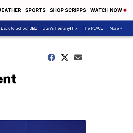
EATHER
SPORTS
SHOP SCRIPPS
WATCH NOW
Back to School Blitz
Utah's Fentanyl Fix
The PLACE
More +
ent