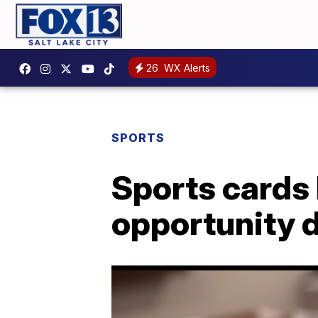
26
WX Alerts
SPORTS
Sports cards
opportunity 