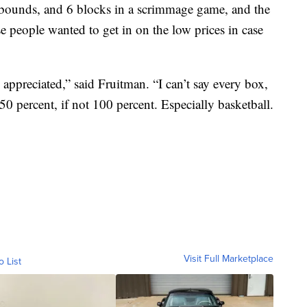
ebounds, and 6 blocks in a scrimmage game, and the
e people wanted to get in on the low prices in case
 appreciated,” said Fruitman. “I can’t say every box,
0 percent, if not 100 percent. Especially basketball.
Visit Full Marketplace
o List