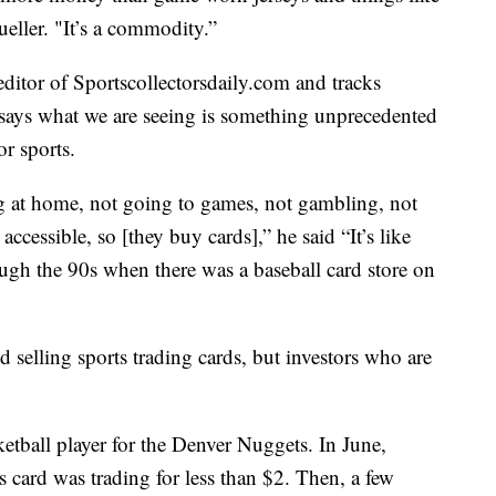
eller. "It’s a commodity.”
ditor of Sportscollectorsdaily.com and tracks
e says what we are seeing is something unprecedented
r sports.
g at home, not going to games, not gambling, not
cessible, so [they buy cards],” he said “It’s like
ough the 90s when there was a baseball card store on
d selling sports trading cards, but investors who are
ketball player for the Denver Nuggets. In June,
 card was trading for less than $2. Then, a few