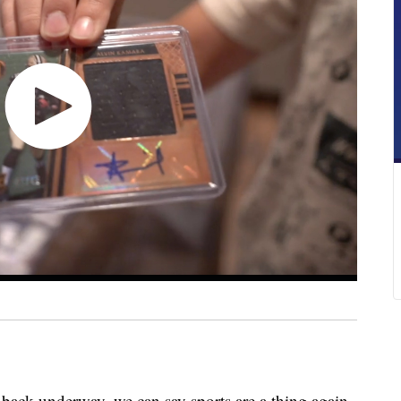
 back underway, we can say sports are a thing again.