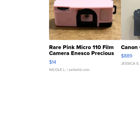
Rare Pink Micro 110 Film
Canon 
Camera Enesco Precious
$889
Moments TD4
$14
JESSICA S.
NICOLE L.
| sellwild.com