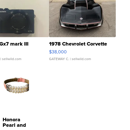
Gx7 mark III
1978 Chevrolet Corvette
$38,000
| sellwild.com
GATEWAY C.
| sellwild.com
Honora
Pearl and