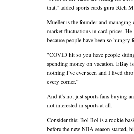
that,” added sports cards guru Rich Mu
Mueller is the founder and managing e
market fluctuations in card prices. H
because people have been so hungry fo
"COVID hit so you have people sittin
spending money on vacation. EBay is ac
nothing I’ve ever seen and I lived thr
every corner.”
And it’s not just sports fans buying an
not interested in sports at all.
Consider this: Bol Bol is a rookie bas
before the new NBA season started, his