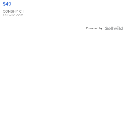
Pink
$49
Leather
Bracelet
CONSHY C.
|
sellwild.com
Adjustable
Buckle
Powered by
Clo...