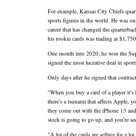
For example, Kansas City Chiefs quar
sports figures in the world. He was on
career that has changed the quarterba
his rookie cards was trading at $1,750
One month into 2020, he won the Supe
signed the most lucrative deal in sport
Only days after he signed that contrac
“When you buy a card of a player it’s 
there’s a tsunami that affects Apple, yo
they come out with the iPhone 13 and i
stock is going to go up, and you’re se
"A lot of the cards are selling for a 