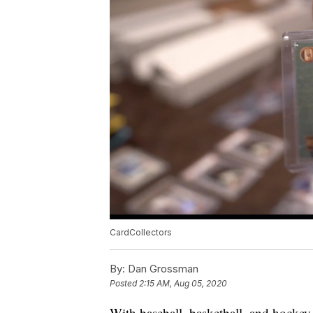
CardCollectors
By:
Dan Grossman
Posted
2:15 AM, Aug 05, 2020
With baseball, basketball, and hockey