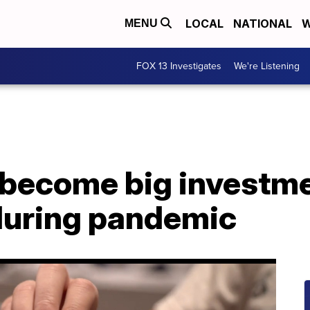
LOCAL
NATIONAL
W
MENU
FOX 13 Investigates
We're Listening
 become big investm
during pandemic