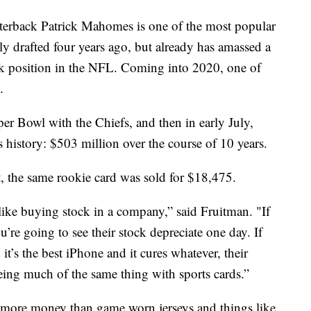
terback Patrick Mahomes is one of the most popular
ly drafted four years ago, but already has amassed a
ck position in the NFL. Coming into 2020, one of
.
r Bowl with the Chiefs, and then in early July,
s history: $503 million over the course of 10 years.
t, the same rookie card was sold for $18,475.
like buying stock in a company,” said Fruitman. "If
u’re going to see their stock depreciate one day. If
t’s the best iPhone and it cures whatever, their
eing much of the same thing with sports cards.”
lot more money than game worn jerseys and things like