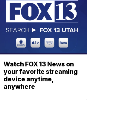
Watch FOX 13 News on
your favorite streaming
device anytime,
anywhere