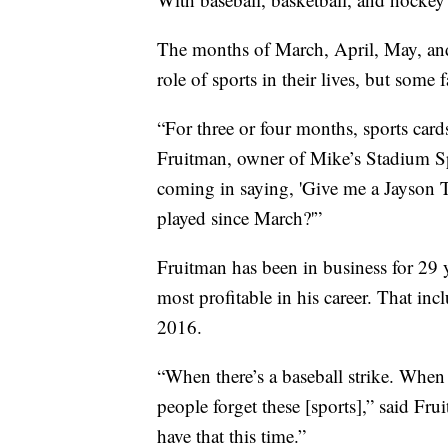
The months of March, April, May, and 
role of sports in their lives, but some
“For three or four months, sports card
Fruitman, owner of Mike’s Stadium Sp
coming in saying, 'Give me a Jayson T
played since March?'”
Fruitman has been in business for 29 y
most profitable in his career. That i
2016.
“When there’s a baseball strike. When 
people forget these [sports],” said Fru
have that this time.”