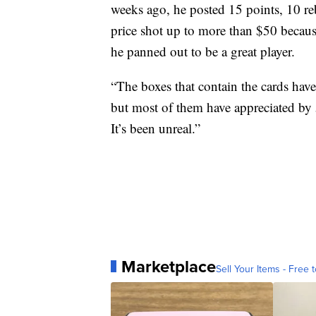
weeks ago, he posted 15 points, 10 r
price shot up to more than $50 becaus
he panned out to be a great player.
“The boxes that contain the cards have
but most of them have appreciated by 5
It’s been unreal.”
Marketplace
Sell Your Items - Free t