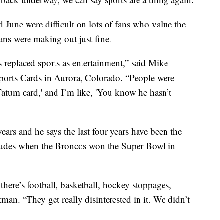
June were difficult on lots of fans who value the
 fans were making out just fine.
s replaced sports as entertainment,” said Mike
orts Cards in Aurora, Colorado. “People were
atum card,' and I’m like, 'You know he hasn’t
ears and he says the last four years have been the
ncludes when the Broncos won the Super Bowl in
there’s football, basketball, hockey stoppages,
itman. “They get really disinterested in it. We didn’t