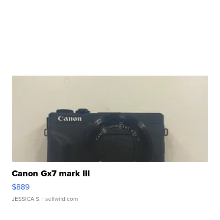
Canon Gx7 mark III
$889
JESSICA S.
| sellwild.com