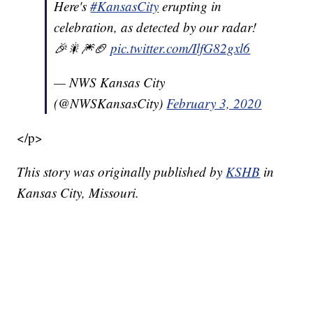
Here's
#KansasCity
erupting in
celebration, as detected by our radar!
🎉🎇🎆🏈
pic.twitter.com/IlfG82gxl6
— NWS Kansas City
(@NWSKansasCity)
February 3, 2020
</p>
This story was originally published by
KSHB
in
Kansas City, Missouri.