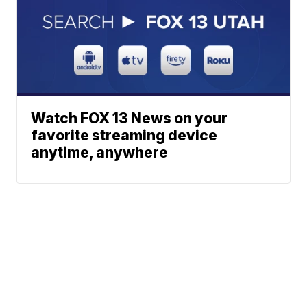
Watch FOX 13 News on your
favorite streaming device
anytime, anywhere