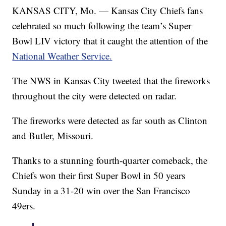
KANSAS CITY, Mo. — Kansas City Chiefs fans
celebrated so much following the team’s Super
Bowl LIV victory that it caught the attention of the
National Weather Service.
The NWS in Kansas City tweeted that the fireworks
throughout the city were detected on radar.
The fireworks were detected as far south as Clinton
and Butler, Missouri.
Thanks to a stunning fourth-quarter comeback, the
Chiefs won their first Super Bowl in 50 years
Sunday in a 31-20 win over the San Francisco
49ers.