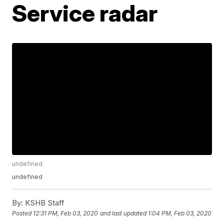
Service radar
undefined
undefined
By:
KSHB Staff
Posted
12:31 PM, Feb 03, 2020
and last updated
1:04 PM, Feb 03, 2020