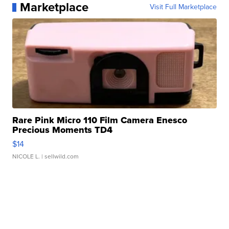
Marketplace
Visit Full Marketplace
Rare Pink Micro 110 Film Camera Enesco
Precious Moments TD4
$14
NICOLE L.
| sellwild.com