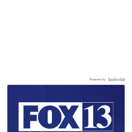
Powered by