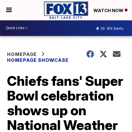
WATCH NOW
26
WX Alerts
HOMEPAGE
HOMEPAGE SHOWCASE
Chiefs fans' Super
Bowl celebration
shows up on
National Weather