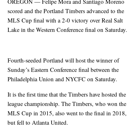
OREGON — Felipe Mora and Santiago Moreno
scored and the Portland Timbers advanced to the
MLS Cup final with a 2-0 victory over Real Salt
Lake in the Western Conference final on Saturday.
Fourth-seeded Portland will host the winner of
Sunday’s Eastern Conference final between the
Philadelphia Union and NYCFC on Saturday.
It is the first time that the Timbers have hosted the
league championship. The Timbers, who won the
MLS Cup in 2015, also went to the final in 2018,
but fell to Atlanta United.