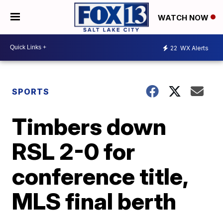
WATCH NOW
22
WX Alerts
SPORTS
Timbers down
RSL 2-0 for
conference title,
MLS final berth