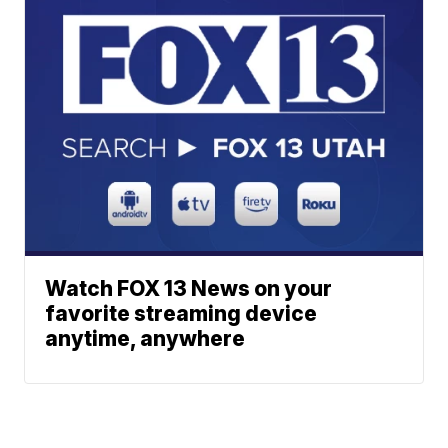
Watch FOX 13 News on your
favorite streaming device
anytime, anywhere