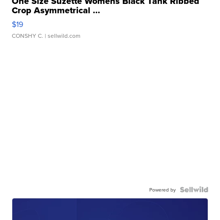
One Size Suzette Womens Black Tank Ribbed
Crop Asymmetrical ...
$19
CONSHY C.
| sellwild.com
Powered by