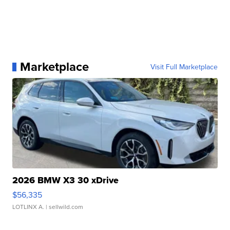
Marketplace
Visit Full Marketplace
2026 BMW X3 30 xDrive
$56,335
LOTLINX A.
| sellwild.com