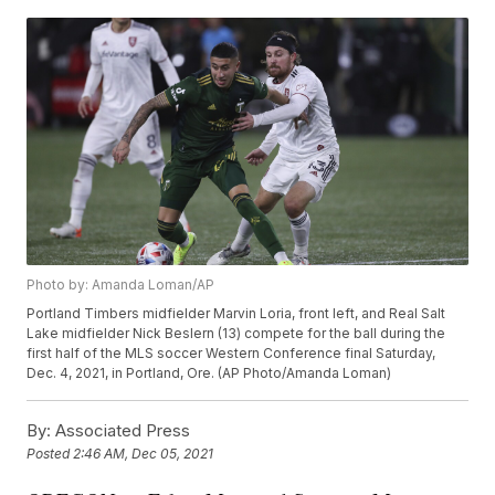
Photo by: Amanda Loman/AP
Portland Timbers midfielder Marvin Loria, front left, and Real Salt
Lake midfielder Nick Beslern (13) compete for the ball during the
first half of the MLS soccer Western Conference final Saturday,
Dec. 4, 2021, in Portland, Ore. (AP Photo/Amanda Loman)
By:
Associated Press
Posted
2:46 AM, Dec 05, 2021