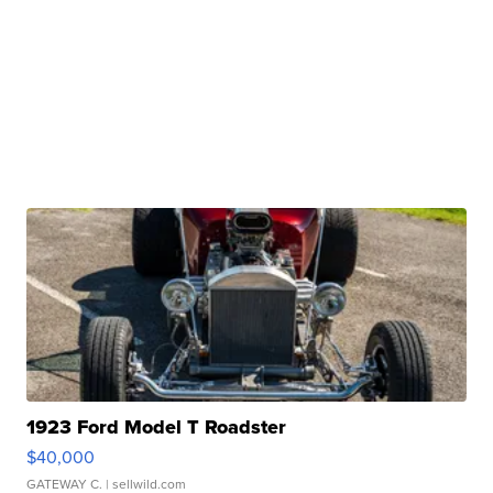
1923 Ford Model T Roadster
$40,000
GATEWAY C.
| sellwild.com