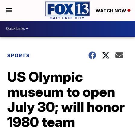
WATCH NOW
SPORTS
US Olympic
museum to open
July 30; will honor
1980 team