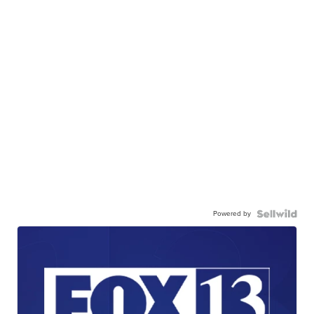
Powered by