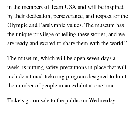
in the members of Team USA and will be inspired
by their dedication, perseverance, and respect for the
Olympic and Paralympic values. The museum has
the unique privilege of telling these stories, and we
are ready and excited to share them with the world.”
The museum, which will be open seven days a
week, is putting safety precautions in place that will
include a timed-ticketing program designed to limit
the number of people in an exhibit at one time.
Tickets go on sale to the public on Wednesday.