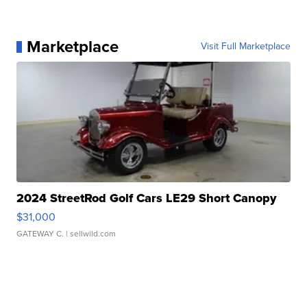
Marketplace
Visit Full Marketplace
2024 StreetRod Golf Cars LE29 Short Canopy
$31,000
GATEWAY C.
| sellwild.com