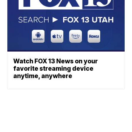
Watch FOX 13 News on your
favorite streaming device
anytime, anywhere