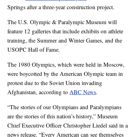
Springs after a three-year construction project.
The U.S. Olympic & Paralympic Museum will
feature 12 galleries that include exhibits on athlete
training, the Summer and Winter Games, and the
USOPC Hall of Fame.
The 1980 Olympics, which were held in Moscow,
were boycotted by the American Olympic team in
protest due to the Soviet Union invading
Afghanistan, according to
ABC News
.
“The stories of our Olympians and Paralympians
are the stories of this nation’s history,” Museum
Chief Executive Officer Christopher Liedel said in a
news release. “Every American can see themselves