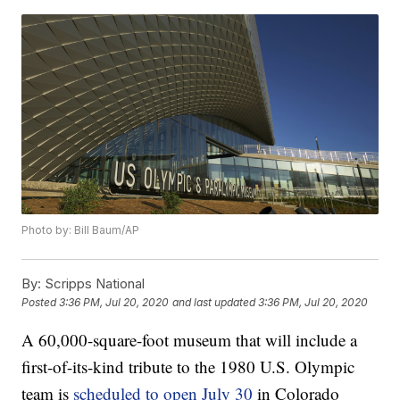
Photo by: Bill Baum/AP
By:
Scripps National
Posted
3:36 PM, Jul 20, 2020
and last updated
3:36 PM, Jul 20, 2020
A 60,000-square-foot museum that will include a
first-of-its-kind tribute to the 1980 U.S. Olympic
team is
scheduled to open July 30
in Colorado