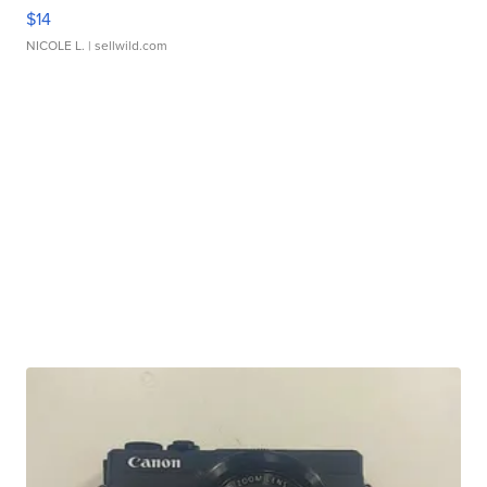
$14
NICOLE L.
| sellwild.com