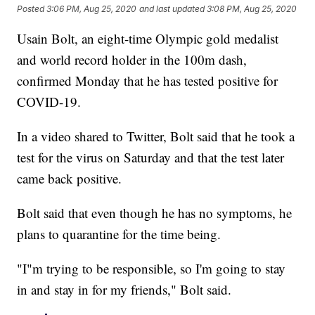
Posted
3:06 PM, Aug 25, 2020
and last updated
3:08 PM, Aug 25, 2020
Usain Bolt, an eight-time Olympic gold medalist
and world record holder in the 100m dash,
confirmed Monday that he has tested positive for
COVID-19.
In a video shared to Twitter, Bolt said that he took a
test for the virus on Saturday and that the test later
came back positive.
Bolt said that even though he has no symptoms, he
plans to quarantine for the time being.
"I"m trying to be responsible, so I'm going to stay
in and stay in for my friends," Bolt said.