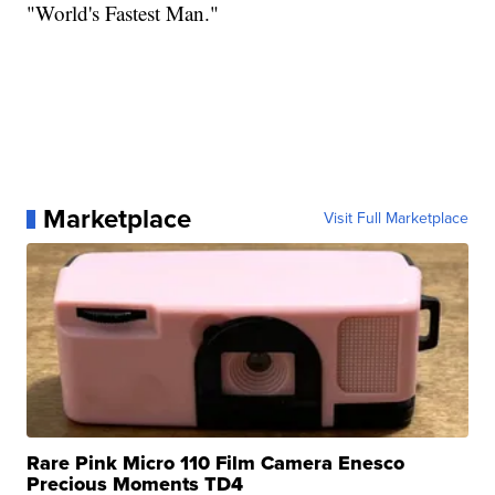
"World's Fastest Man."
Marketplace
Visit Full Marketplace
Rare Pink Micro 110 Film Camera Enesco
Precious Moments TD4