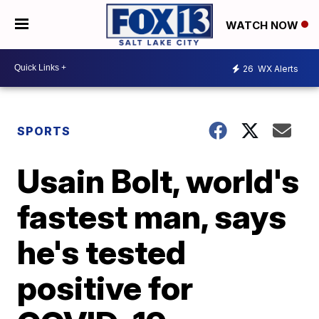
WATCH NOW
26
WX Alerts
SPORTS
Usain Bolt, world's
fastest man, says
he's tested
positive for