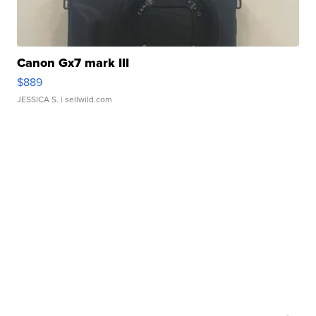
Canon Gx7 mark III
$889
JESSICA S.
| sellwild.com