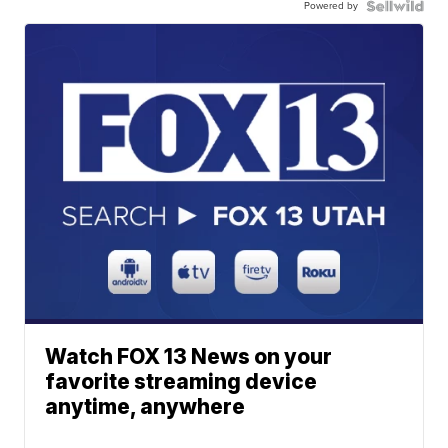
Powered by
Watch FOX 13 News on your
favorite streaming device
anytime, anywhere