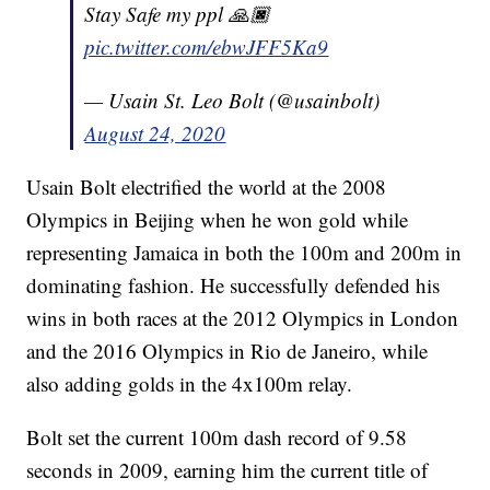
Stay Safe my ppl 🙏🏿
pic.twitter.com/ebwJFF5Ka9
— Usain St. Leo Bolt (@usainbolt)
August 24, 2020
Usain Bolt electrified the world at the 2008
Olympics in Beijing when he won gold while
representing Jamaica in both the 100m and 200m in
dominating fashion. He successfully defended his
wins in both races at the 2012 Olympics in London
and the 2016 Olympics in Rio de Janeiro, while
also adding golds in the 4x100m relay.
Bolt set the current 100m dash record of 9.58
seconds in 2009, earning him the current title of