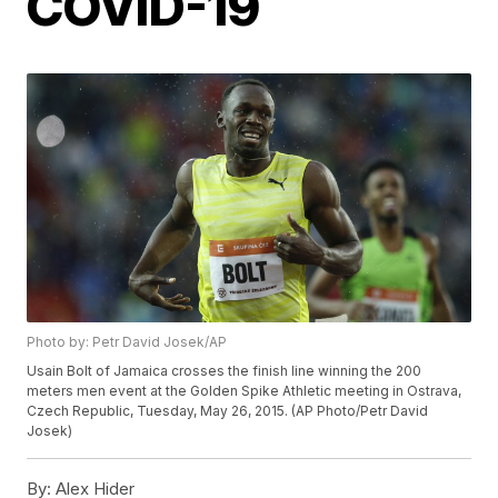
COVID-19
Photo by: Petr David Josek/AP
Usain Bolt of Jamaica crosses the finish line winning the 200
meters men event at the Golden Spike Athletic meeting in Ostrava,
Czech Republic, Tuesday, May 26, 2015. (AP Photo/Petr David
Josek)
By:
Alex Hider