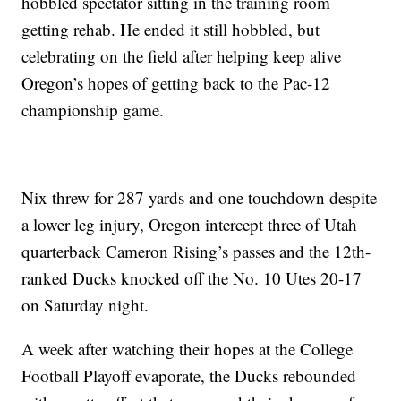
hobbled spectator sitting in the training room
getting rehab. He ended it still hobbled, but
celebrating on the field after helping keep alive
Oregon’s hopes of getting back to the Pac-12
championship game.
Nix threw for 287 yards and one touchdown despite
a lower leg injury, Oregon intercept three of Utah
quarterback Cameron Rising’s passes and the 12th-
ranked Ducks knocked off the No. 10 Utes 20-17
on Saturday night.
A week after watching their hopes at the College
Football Playoff evaporate, the Ducks rebounded