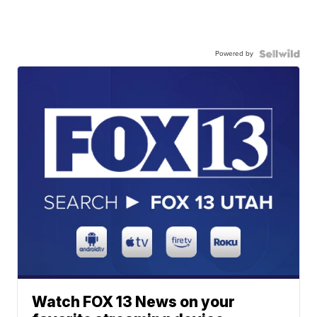
Powered by
Watch FOX 13 News on your