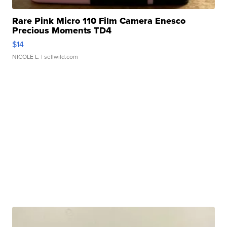
Rare Pink Micro 110 Film Camera Enesco
Precious Moments TD4
$14
NICOLE L.
| sellwild.com