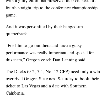
with a gutty effort that preserved their chances of a
fourth straight trip to the conference championship
game.
And it was personified by their banged-up
quarterback.
“For him to go out there and have a gutsy
performance was really important and special for
this team,” Oregon coach Dan Lanning said.
The Ducks (9-2, 7-1, No. 12 CFP) need only a win
over rival Oregon State next Saturday to book their
ticket to Las Vegas and a date with Southern
California.