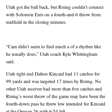
Utah got the ball back, but Rising couldn’t connect
with Solomon Enis on a fourth-and-6 throw from
midfield in the closing minutes.
“Cam didn’t seem to find much a of a rhythm like
he usually does,” Utah coach Kyle Whittingham
said.
Utah tight end Dalton Kincaid had 11 catches for
99 yards and was targeted 17 times by Rising. No
other Utah receiver had more than five catches and
Rising’s worst throw of the game may have been the
fourth-down pass he threw low intended for Kincaid
at the Oregon 26 with 6:54 left.