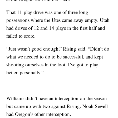
That 11-play drive was one of three long
possessions where the Utes came away empty. Utah
had drives of 12 and 14 plays in the first half and
failed to score.
“Just wasn’t good enough,” Rising said. “Didn’t do
what we needed to do to be successful, and kept
shooting ourselves in the foot. I’ve got to play
better, personally.”
Williams didn’t have an interception on the season
but came up with two against Rising. Noah Sewell
had Oregon’s other interception.