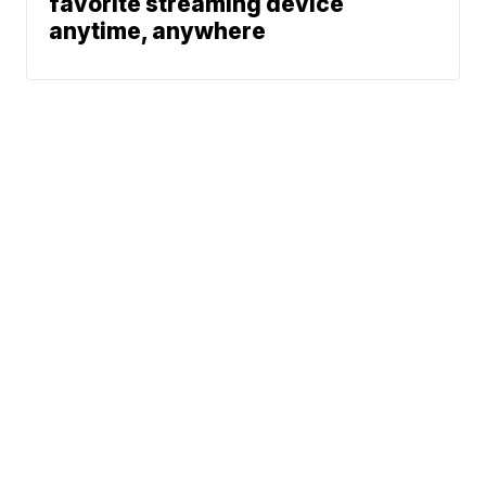
favorite streaming device
anytime, anywhere