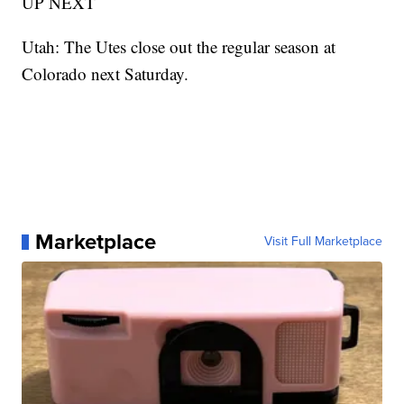
UP NEXT
Utah: The Utes close out the regular season at
Colorado next Saturday.
Marketplace
Visit Full Marketplace