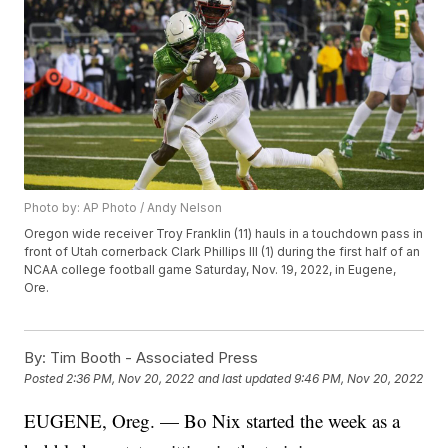
Photo by: AP Photo / Andy Nelson
Oregon wide receiver Troy Franklin (11) hauls in a touchdown pass in
front of Utah cornerback Clark Phillips III (1) during the first half of an
NCAA college football game Saturday, Nov. 19, 2022, in Eugene,
Ore.
By:
Tim Booth - Associated Press
Posted
2:36 PM, Nov 20, 2022
and last updated
9:46 PM, Nov 20, 2022
EUGENE, Oreg. — Bo Nix started the week as a