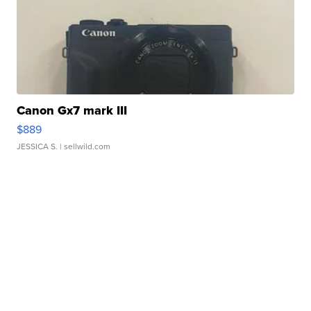
Canon Gx7 mark III
$889
JESSICA S.
| sellwild.com