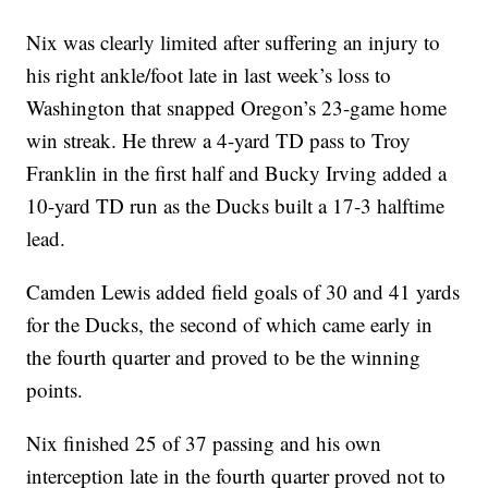
Nix was clearly limited after suffering an injury to
his right ankle/foot late in last week’s loss to
Washington that snapped Oregon’s 23-game home
win streak. He threw a 4-yard TD pass to Troy
Franklin in the first half and Bucky Irving added a
10-yard TD run as the Ducks built a 17-3 halftime
lead.
Camden Lewis added field goals of 30 and 41 yards
for the Ducks, the second of which came early in
the fourth quarter and proved to be the winning
points.
Nix finished 25 of 37 passing and his own
interception late in the fourth quarter proved not to