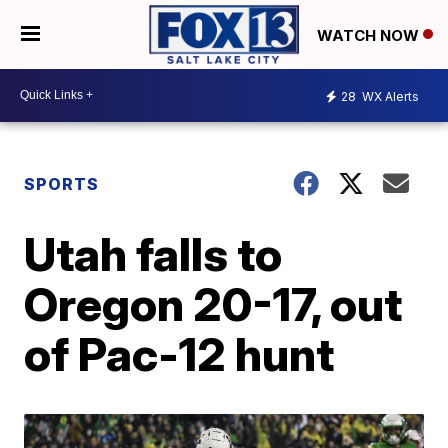
WATCH NOW
28
WX Alerts
SPORTS
Utah falls to
Oregon 20-17, out
of Pac-12 hunt