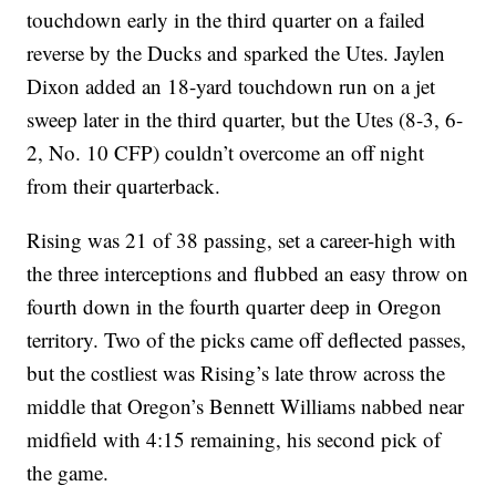
touchdown early in the third quarter on a failed
reverse by the Ducks and sparked the Utes. Jaylen
Dixon added an 18-yard touchdown run on a jet
sweep later in the third quarter, but the Utes (8-3, 6-
2, No. 10 CFP) couldn’t overcome an off night
from their quarterback.
Rising was 21 of 38 passing, set a career-high with
the three interceptions and flubbed an easy throw on
fourth down in the fourth quarter deep in Oregon
territory. Two of the picks came off deflected passes,
but the costliest was Rising’s late throw across the
middle that Oregon’s Bennett Williams nabbed near
midfield with 4:15 remaining, his second pick of
the game.