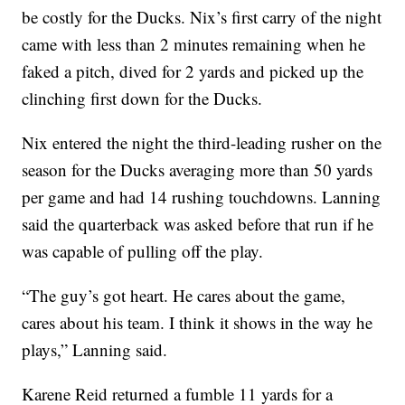
be costly for the Ducks. Nix’s first carry of the night
came with less than 2 minutes remaining when he
faked a pitch, dived for 2 yards and picked up the
clinching first down for the Ducks.
Nix entered the night the third-leading rusher on the
season for the Ducks averaging more than 50 yards
per game and had 14 rushing touchdowns. Lanning
said the quarterback was asked before that run if he
was capable of pulling off the play.
“The guy’s got heart. He cares about the game,
cares about his team. I think it shows in the way he
plays,” Lanning said.
Karene Reid returned a fumble 11 yards for a