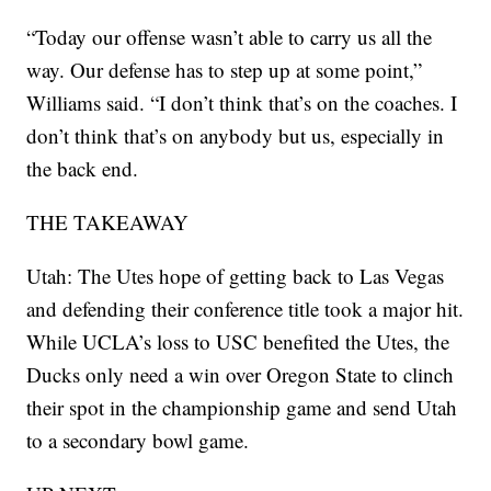
“Today our offense wasn’t able to carry us all the
way. Our defense has to step up at some point,”
Williams said. “I don’t think that’s on the coaches. I
don’t think that’s on anybody but us, especially in
the back end.
THE TAKEAWAY
Utah: The Utes hope of getting back to Las Vegas
and defending their conference title took a major hit.
While UCLA’s loss to USC benefited the Utes, the
Ducks only need a win over Oregon State to clinch
their spot in the championship game and send Utah
to a secondary bowl game.