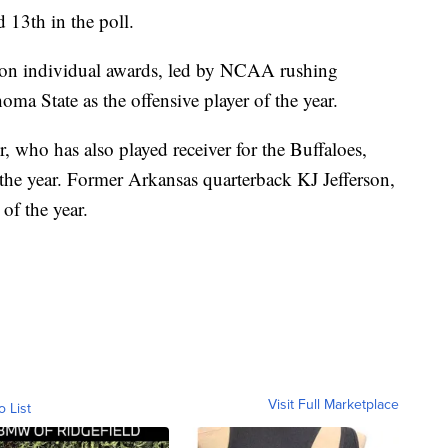
13th in the poll.
son individual awards, led by NCAA rushing
a State as the offensive player of the year.
 who has also played receiver for the Buffaloes,
f the year. Former Arkansas quarterback KJ Jefferson,
f the year.
Visit Full Marketplace
o List