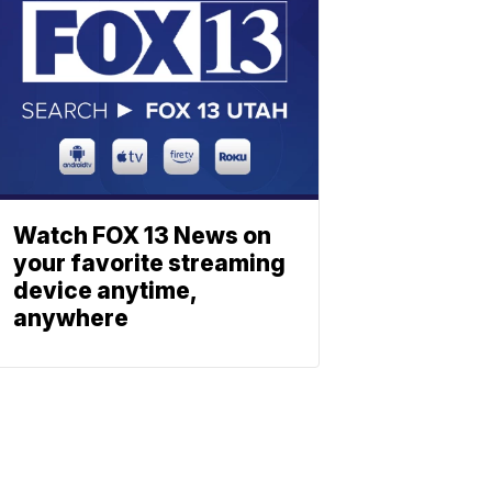
Watch FOX 13 News on
your favorite streaming
device anytime,
anywhere