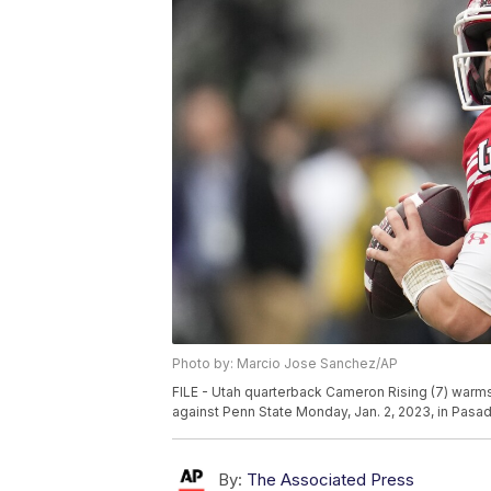
Photo by: Marcio Jose Sanchez/AP
FILE - Utah quarterback Cameron Rising (7) war
against Penn State Monday, Jan. 2, 2023, in Pasad
By:
The Associated Press