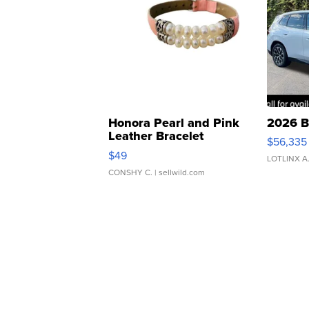
Honora Pearl and Pink
2026 B
Leather Bracelet
$56,335
Adjustable Buckle Clo...
$49
LOTLINX A
CONSHY C.
| sellwild.com