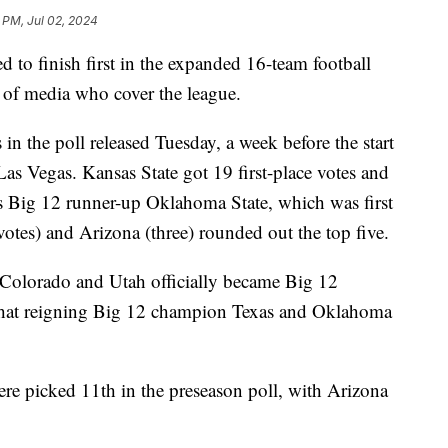
 PM, Jul 02, 2024
to finish first in the expanded 16-team football
ll of media who cover the league.
 in the poll released Tuesday, a week before the start
 Las Vegas. Kansas State got 19 first-place votes and
's Big 12 runner-up Oklahoma State, which was first
 votes) and Arizona (three) rounded out the top five.
 Colorado and Utah officially became Big 12
 that reigning Big 12 champion Texas and Oklahoma
e picked 11th in the preseason poll, with Arizona