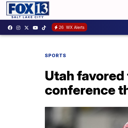
26
WX Alerts
SPORTS
Utah favored 
conference thi