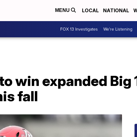
LOCAL
NATIONAL
W
MENU
FOX 13 Investigates
We're Listening
to win expanded Big 1
s fall