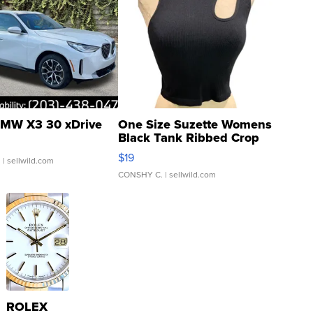
MW X3 30 xDrive
One Size Suzette Womens
Black Tank Ribbed Crop
Asymmetrical ...
$19
.
| sellwild.com
CONSHY C.
| sellwild.com
ROLEX