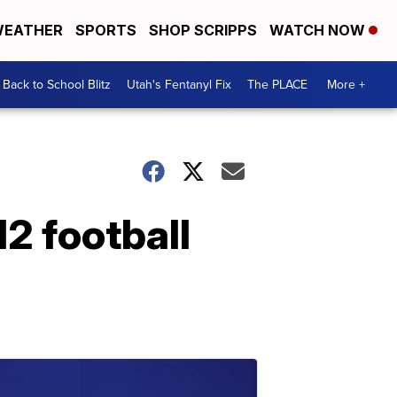
EATHER
SPORTS
SHOP SCRIPPS
WATCH NOW
Back to School Blitz
Utah's Fentanyl Fix
The PLACE
More +
2 football