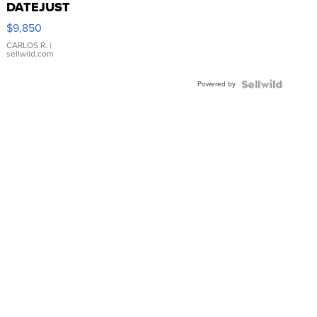
DATEJUST
16233
$9,850
WHITE
DIAL
CARLOS R.
|
sellwild.com
FLUTED
BEZEL
Powered by
TWO-
TONE
JUBILE...