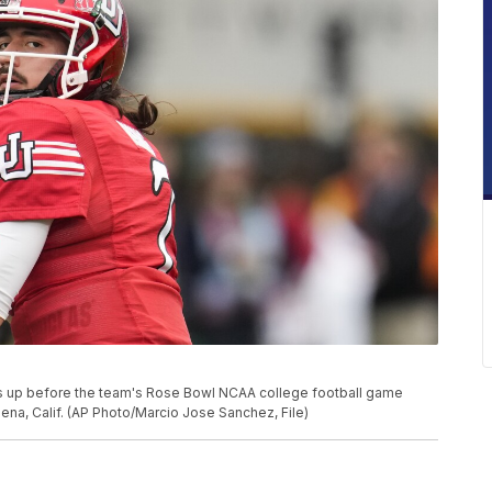
ms up before the team's Rose Bowl NCAA college football game
ena, Calif. (AP Photo/Marcio Jose Sanchez, File)