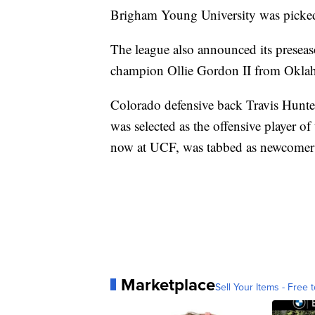
Brigham Young University was picked 
The league also announced its presea
champion Ollie Gordon II from Oklahom
Colorado defensive back Travis Hunter,
was selected as the offensive player o
now at UCF, was tabbed as newcomer o
Marketplace
Sell Your Items - Free t