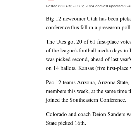
Posted
6:23 PM, Jul 02, 2024
and last updated
6:24
Big 12 newcomer Utah has been picked 
conference this fall in a preseason po
The Utes got 20 of 61 first-place votes
of the league's football media days in
was picked second, ahead of last year
on 14 ballots. Kansas (five first-place
Pac-12 teams Arizona, Arizona State,
members this week, at the same time
joined the Southeastern Conference.
Colorado and coach Deion Sanders wer
State picked 16th.