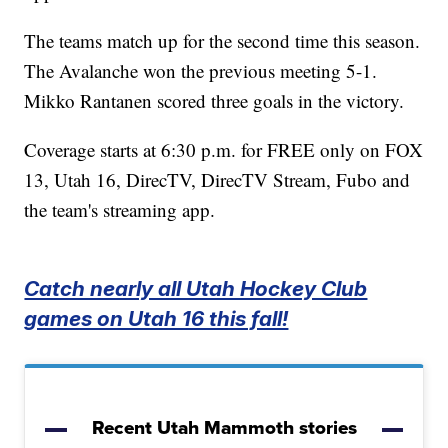
The teams match up for the second time this season.
The Avalanche won the previous meeting 5-1.
Mikko Rantanen scored three goals in the victory.
Coverage starts at 6:30 p.m. for FREE only on FOX
13, Utah 16, DirecTV, DirecTV Stream, Fubo and
the team's streaming app.
Catch nearly all Utah Hockey Club
games on Utah 16 this fall!
Recent Utah Mammoth stories