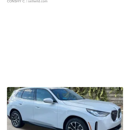
CONSHY C.
| sellwild.com