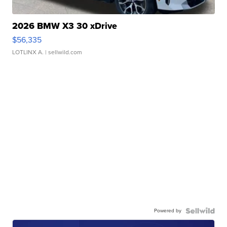
2026 BMW X3 30 xDrive
$56,335
LOTLINX A.
| sellwild.com
Powered by