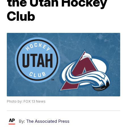
the Utah Hockey
Club
Photo by: FOX 13 News
By:
The Associated Press