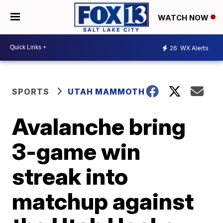
WATCH NOW
26
WX Alerts
SPORTS
UTAH MAMMOTH
Avalanche bring
3-game win
streak into
matchup against