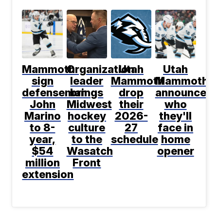
Mammoth
Organization
Utah
Utah
sign
leader
Mammoth
Mammoth
defenseman
brings
drop
announce
John
Midwest
their
who
Marino
hockey
2026-
they'll
to 8-
culture
27
face in
year,
to the
schedule
home
$54
Wasatch
opener
million
Front
extension