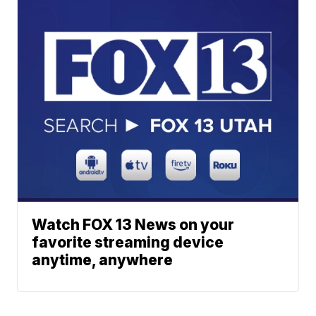
Watch FOX 13 News on your
favorite streaming device
anytime, anywhere