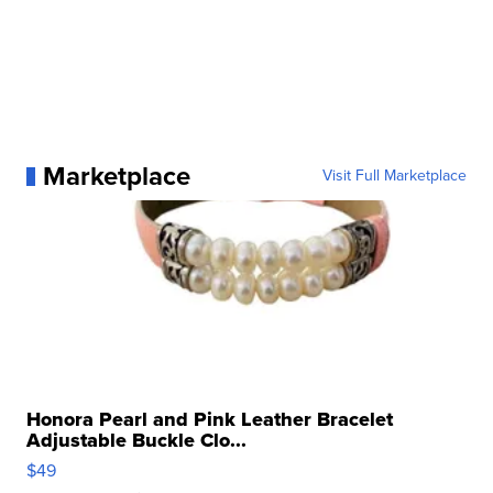
Marketplace
Visit Full Marketplace
Honora Pearl and Pink Leather Bracelet
Adjustable Buckle Clo...
$49