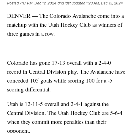
Posted
7:17 PM, Dec 12, 2024
and last updated
1:23 AM, Dec 13, 2024
DENVER — The Colorado Avalanche come into a
matchup with the Utah Hockey Club as winners of
three games in a row.
Colorado has gone 17-13 overall with a 2-4-0
record in Central Division play. The Avalanche have
conceded 105 goals while scoring 100 for a -5
scoring differential.
Utah is 12-11-5 overall and 2-4-1 against the
Central Division. The Utah Hockey Club are 5-6-4
when they commit more penalties than their
opponent.