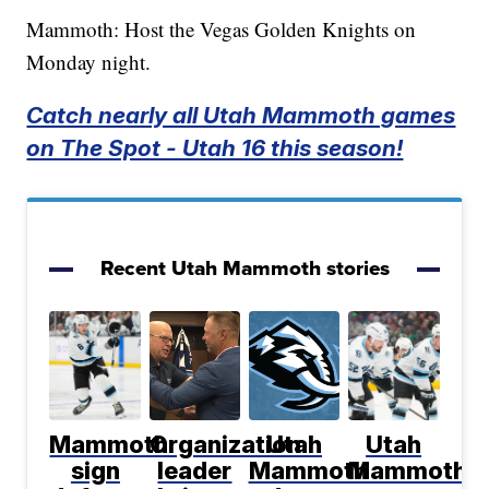
Mammoth: Host the Vegas Golden Knights on
Monday night.
Catch nearly all Utah Mammoth games
on The Spot - Utah 16 this season!
Recent Utah Mammoth stories
Mammoth
Organization
Utah
Utah
sign
leader
Mammoth
Mammoth