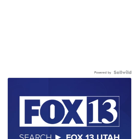
Powered by