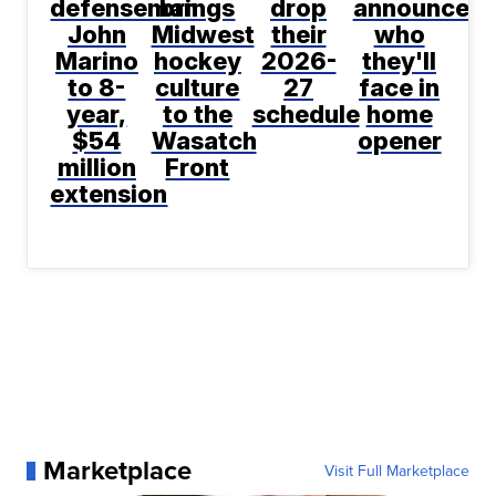
defenseman
brings
drop
announce
John
Midwest
their
who
Marino
hockey
2026-
they'll
to 8-
culture
27
face in
year,
to the
schedule
home
$54
Wasatch
opener
million
Front
extension
Marketplace
Visit Full Marketplace