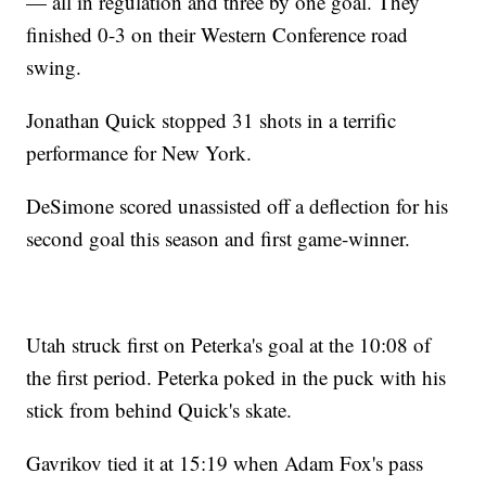
— all in regulation and three by one goal. They
finished 0-3 on their Western Conference road
swing.
Jonathan Quick stopped 31 shots in a terrific
performance for New York.
DeSimone scored unassisted off a deflection for his
second goal this season and first game-winner.
Utah struck first on Peterka's goal at the 10:08 of
the first period. Peterka poked in the puck with his
stick from behind Quick's skate.
Gavrikov tied it at 15:19 when Adam Fox's pass