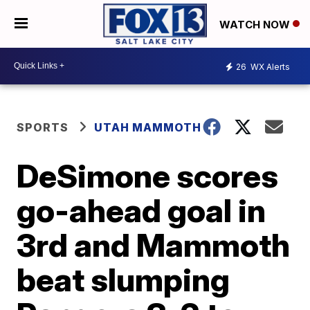
WATCH NOW
26
WX Alerts
SPORTS
UTAH MAMMOTH
DeSimone scores
go-ahead goal in
3rd and Mammoth
beat slumping