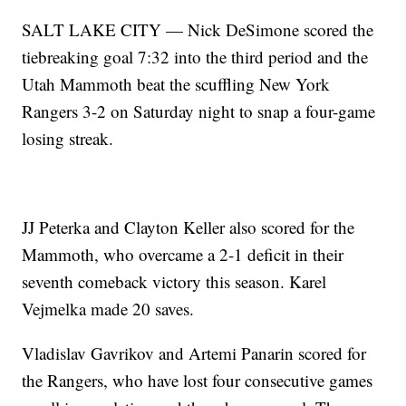
SALT LAKE CITY — Nick DeSimone scored the
tiebreaking goal 7:32 into the third period and the
Utah Mammoth beat the scuffling New York
Rangers 3-2 on Saturday night to snap a four-game
losing streak.
JJ Peterka and Clayton Keller also scored for the
Mammoth, who overcame a 2-1 deficit in their
seventh comeback victory this season. Karel
Vejmelka made 20 saves.
Vladislav Gavrikov and Artemi Panarin scored for
the Rangers, who have lost four consecutive games