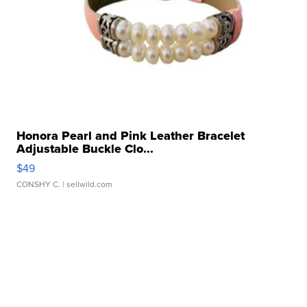
Honora Pearl and Pink Leather Bracelet
Adjustable Buckle Clo...
$49
CONSHY C.
| sellwild.com