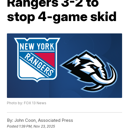
Rangers 3-2 to
stop 4-game skid
Photo by: FOX 13 News
By:
John Coon, Associated Press
Posted
1:39 PM, Nov 23, 2025