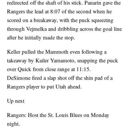
redirected off the shaft of his stick. Panarin gave the
Rangers the lead at 8:07 of the second when he
scored on a breakaway, with the puck squeezing
through Vejmelka and dribbling across the goal line
after he initially made the stop.
Keller pulled the Mammoth even following a
takeaway by Kailer Yamamoto, snapping the puck
over Quick from close range at 11:15.
DeSimone fired a slap shot off the shin pad of a
Rangers player to put Utah ahead.
Up next
Rangers: Host the St. Louis Blues on Monday
night.