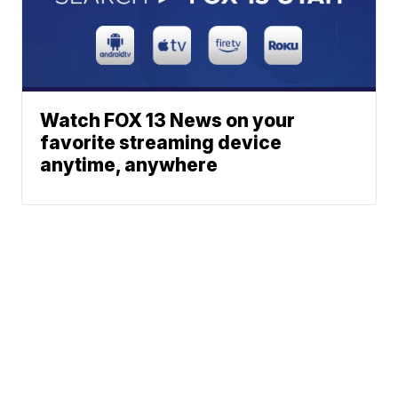
Watch FOX 13 News on your
favorite streaming device
anytime, anywhere