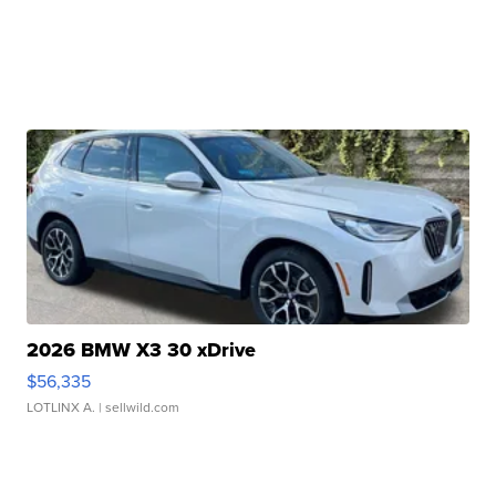
2026 BMW X3 30 xDrive
$56,335
LOTLINX A.
| sellwild.com