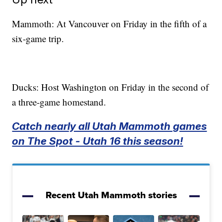
Mammoth: At Vancouver on Friday in the fifth of a
six-game trip.
Ducks: Host Washington on Friday in the second of
a three-game homestand.
Catch nearly all Utah Mammoth games
on The Spot - Utah 16 this season!
Recent Utah Mammoth stories