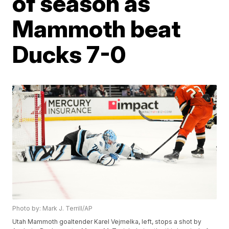
of season as
Mammoth beat
Ducks 7-0
Photo by: Mark J. Terrill/AP
Utah Mammoth goaltender Karel Vejmelka, left, stops a shot by