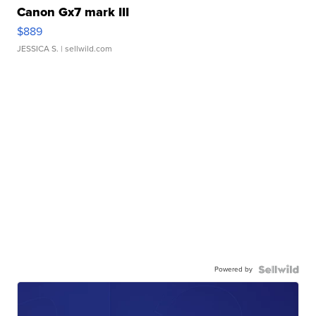
Canon Gx7 mark III
$889
JESSICA S.
| sellwild.com
Powered by