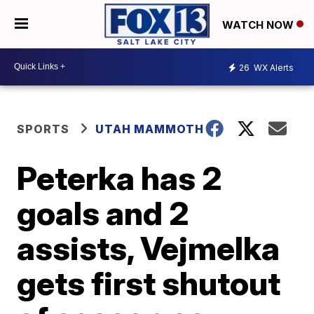
WATCH NOW
26
WX Alerts
SPORTS
UTAH MAMMOTH
Peterka has 2
goals and 2
assists, Vejmelka
gets first shutout