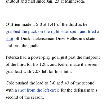
shutout and first since Jan. 23 at Minnesota.
O’Brien made it 5-0 at 1:41 of the third as he
grabbed the puck on the right side, spun and fired a
shot
off Ducks defenseman Drew Helleson’s skate
and past the goalie.
Peterka had a power-play goal just past the midpoint
of the third for his 12th, and Keller made it a seven-
goal lead with 7:08 left for his ninth.
Cole pushed the lead to 3-0 at 5:43 of the second
with
a shot from the left circle
for the defenseman’s
second of the season.