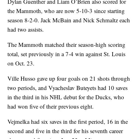
Dylan Guenther and Liam O’Brien also scored for
the Mammoth, who are now 5-10-3 since starting
season 8-2-0. Jack McBain and Nick Schmaltz each
had two assists.
The Mammoth matched their season-high scoring
total, set previously in a 7-4 win against St. Louis
on Oct. 23.
Ville Husso gave up four goals on 21 shots through
two periods, and Vyacheslav Buteyets had 10 saves
in the third in his NHL debut for the Ducks, who
had won five of their previous eight.
Vejmelka had six saves in the first period, 16 in the
second and five in the third for his seventh career