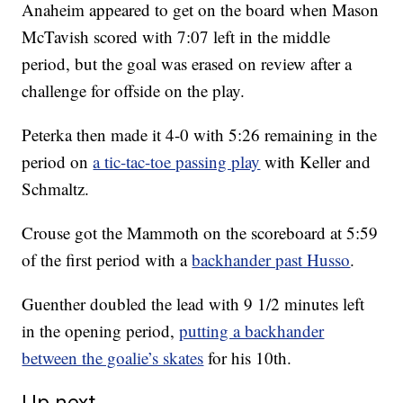
Anaheim appeared to get on the board when Mason
McTavish scored with 7:07 left in the middle
period, but the goal was erased on review after a
challenge for offside on the play.
Peterka then made it 4-0 with 5:26 remaining in the
period on
a tic-tac-toe passing play
with Keller and
Schmaltz.
Crouse got the Mammoth on the scoreboard at 5:59
of the first period with a
backhander past Husso
.
Guenther doubled the lead with 9 1/2 minutes left
in the opening period,
putting a backhander
between the goalie’s skates
for his 10th.
Up next