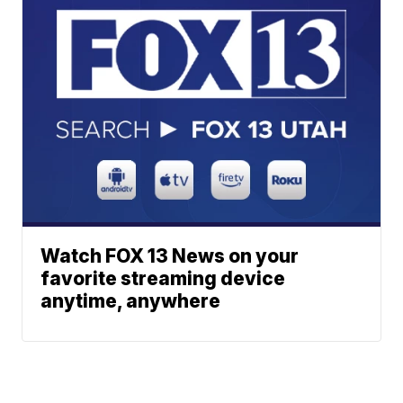
Watch FOX 13 News on your
favorite streaming device
anytime, anywhere