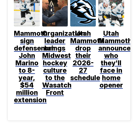
Mammoth
Organization
Utah
Utah
sign
leader
Mammoth
Mammoth
defenseman
brings
drop
announce
John
Midwest
their
who
Marino
hockey
2026-
they'll
to 8-
culture
27
face in
year,
to the
schedule
home
$54
Wasatch
opener
million
Front
extension