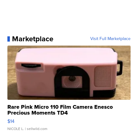
Marketplace
Visit Full Marketplace
Rare Pink Micro 110 Film Camera Enesco
Precious Moments TD4
$14
NICOLE L.
| sellwild.com