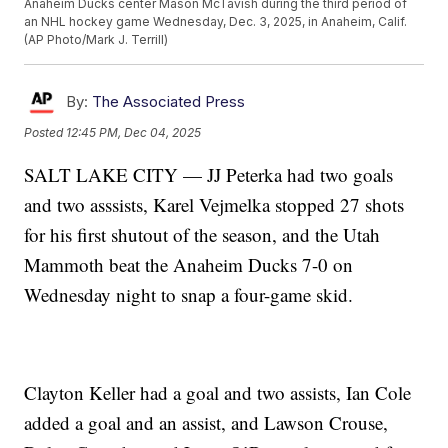
Anaheim Ducks center Mason McTavish during the third period of
an NHL hockey game Wednesday, Dec. 3, 2025, in Anaheim, Calif.
(AP Photo/Mark J. Terrill)
By:
The Associated Press
Posted
12:45 PM, Dec 04, 2025
SALT LAKE CITY — JJ Peterka had two goals
and two asssists, Karel Vejmelka stopped 27 shots
for his first shutout of the season, and the Utah
Mammoth beat the Anaheim Ducks 7-0 on
Wednesday night to snap a four-game skid.
Clayton Keller had a goal and two assists, Ian Cole
added a goal and an assist, and Lawson Crouse,