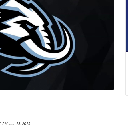
12 PM, Jun 28, 2025