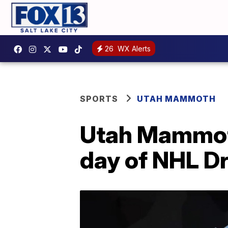
26
WX Alerts
SPORTS
UTAH MAMMOTH
Utah Mammoth
day of NHL Dr