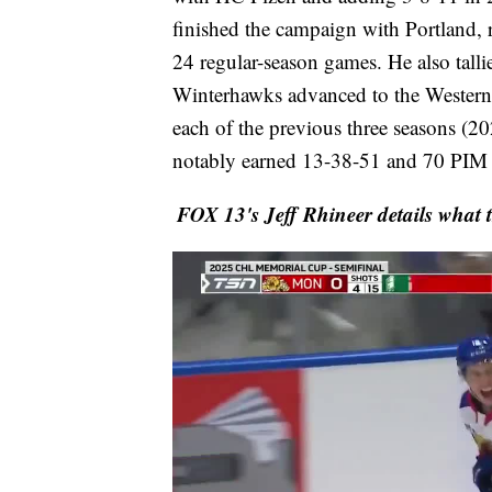
finished the campaign with Portland, 
24 regular-season games. He also talli
Winterhawks advanced to the Western 
each of the previous three seasons (2
notably earned 13-38-51 and 70 PIM o
FOX 13's Jeff Rhineer details what