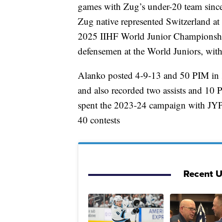
games with Zug’s under-20 team sinc
Zug native represented Switzerland 
2025 IIHF World Junior Championship
defensemen at the World Juniors, with
Alanko posted 4-9-13 and 50 PIM in 
and also recorded two assists and 10
spent the 2023-24 campaign with JYP
40 contests
Recent 