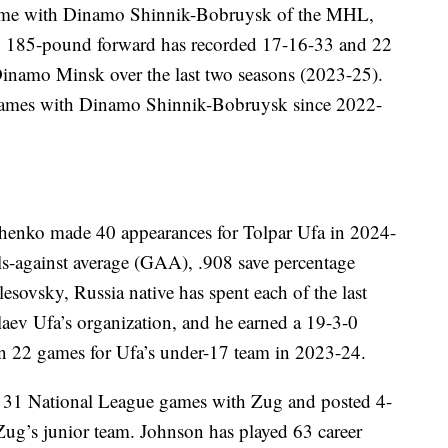
game with Dinamo Shinnik-Bobruysk of the MHL,
ot, 185-pound forward has recorded 17-16-33 and 22
namo Minsk over the last two seasons (2023-25).
games with Dinamo Shinnik-Bobruysk since 2022-
enko made 40 appearances for Tolpar Ufa in 2024-
ls-against average (GAA), .908 save percentage
ovsky, Russia native has spent each of the last
laev Ufa’s organization, and he earned a 19-3-0
n 22 games for Ufa’s under-17 team in 2023-24.
n 31 National League games with Zug and posted 4-
g’s junior team. Johnson has played 63 career