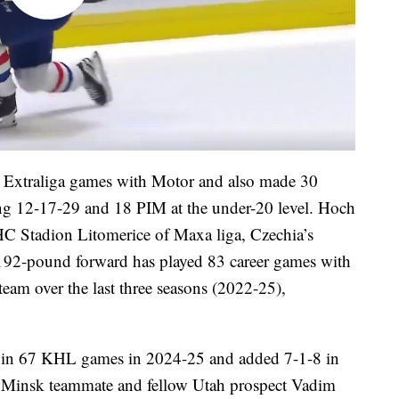
3 Extraliga games with Motor and also made 30
ing 12-17-29 and 18 PIM at the under-20 level. Hoch
HC Stadion Litomerice of Maxa liga, Czechia’s
 192-pound forward has played 83 career games with
am over the last three seasons (2022-25),
 in 67 KHL games in 2024-25 and added 7-1-8 in
o Minsk teammate and fellow Utah prospect Vadim