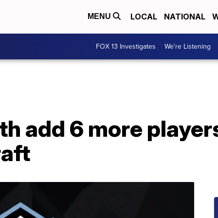
LOCAL
NATIONAL
W
MENU
FOX 13 Investigates
We're Listening
 add 6 more player
aft