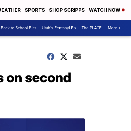
EATHER
SPORTS
SHOP SCRIPPS
WATCH NOW
Back to School Blitz
Utah's Fentanyl Fix
The PLACE
More +
s on second