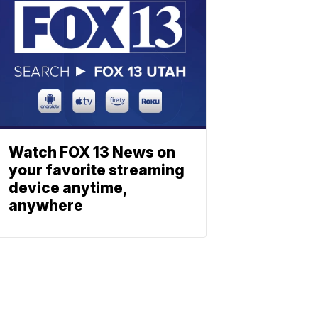
Watch FOX 13 News on
your favorite streaming
device anytime,
anywhere