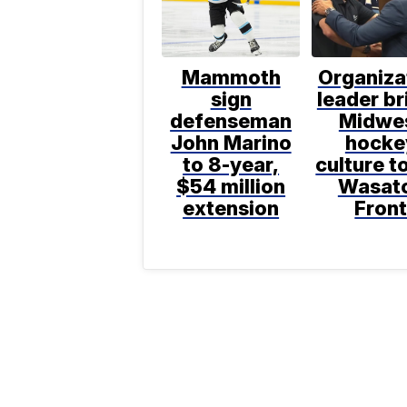
Mammoth
Organiza
sign
leader br
defenseman
Midwe
John Marino
hocke
to 8-year,
culture t
$54 million
Wasat
extension
Fron