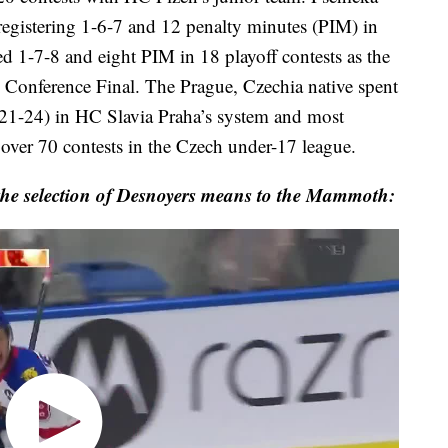
registering 1-6-7 and 12 penalty minutes (PIM) in
ed 1-7-8 and eight PIM in 18 playoff contests as the
Conference Final. The Prague, Czechia native spent
021-24) in HC Slavia Praha’s system and most
ver 70 contests in the Czech under-17 league.
 the selection of Desnoyers means to the Mammoth: