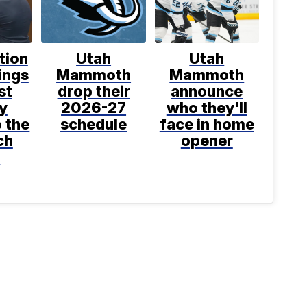
tion
Utah
Utah
ings
Mammoth
Mammoth
st
drop their
announce
y
2026-27
who they'll
o the
schedule
face in home
ch
opener
t