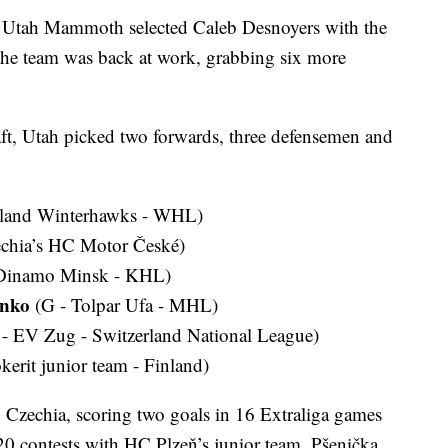
tah Mammoth selected Caleb Desnoyers with the
 the team was back at work, grabbing six more
aft, Utah picked two forwards, three defensemen and
tland Winterhawks - WHL)
echia’s HC Motor České)
Dinamo Minsk - KHL)
enko
(G - Tolpar Ufa - MHL)
- EV Zug - Switzerland National League)
kerit junior team - Finland)
 Czechia, scoring two goals in 16 Extraliga games
0 contests with HC Plzeň’s junior team. Pšenička