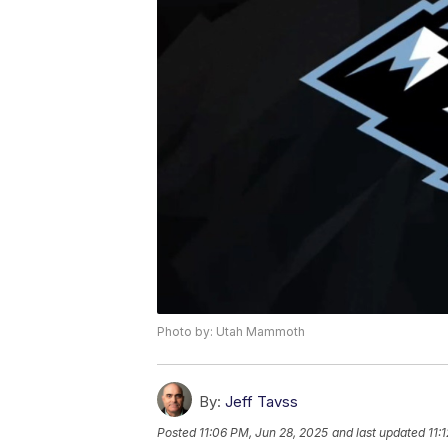
Photo by: Utah Mammoth
By:
Jeff Tavss
Posted
11:06 PM, Jun 28, 2025
and last updated
11: