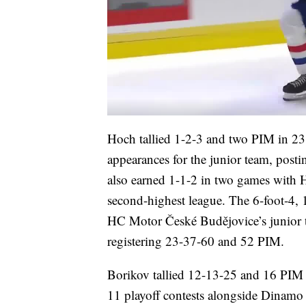
Hoch tallied 1-2-3 and two PIM in 2
appearances for the junior team, post
also earned 1-1-2 in two games with 
second-highest league. The 6-foot-4,
HC Motor České Budějovice’s junior te
registering 23-37-60 and 52 PIM.
Borikov tallied 12-13-25 and 16 PIM
11 playoff contests alongside Dinam