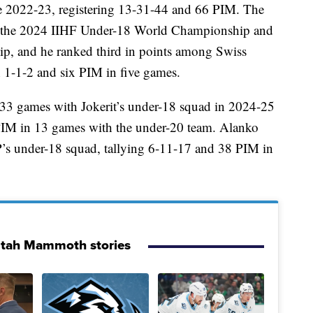
e 2022-23, registering 13-31-44 and 66 PIM. The
at the 2024 IIHF Under-18 World Championship and
, and he ranked third in points among Swiss
 1-1-2 and six PIM in five games.
33 games with Jokerit’s under-18 squad in 2024-25
 PIM in 13 games with the under-20 team. Alanko
’s under-18 squad, tallying 6-11-17 and 38 PIM in
Utah Mammoth stories