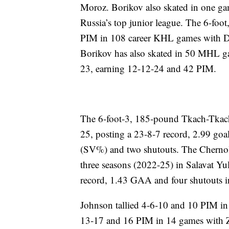
Moroz. Borikov also skated in one 
Russia’s top junior league. The 6-fo
PIM in 108 career KHL games with Di
Borikov has also skated in 50 MHL 
23, earning 12-12-24 and 42 PIM.
The 6-foot-3, 185-pound Tkach-Tkach
25, posting a 23-8-7 record, 2.99 goa
(SV%) and two shutouts. The Chernoles
three seasons (2022-25) in Salavat Yu
record, 1.43 GAA and four shutouts i
Johnson tallied 4-6-10 and 10 PIM i
13-17 and 16 PIM in 14 games with Zu