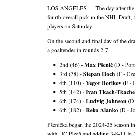
LOS ANGELES — The day after the U
fourth overall pick in the NHL Draft,
players on Saturday.
On the second and final day of the dr
a goaltender in rounds 2-7.
Max Pšenič
2nd (46) -
(D - Por
Stepan Hoch
3rd (78) -
(F - Cz
Yegor Borikov
4th (110) -
(F - 
Ivan Tkach-Tkach
5th (142) -
Ludvig Johnson
6th (174) -
(D 
Reko Alanko
6th (182) -
(D - Jo
Pšenička began the 2024-25 season in
with HC Plzeň and adding 3-8-11 in 2