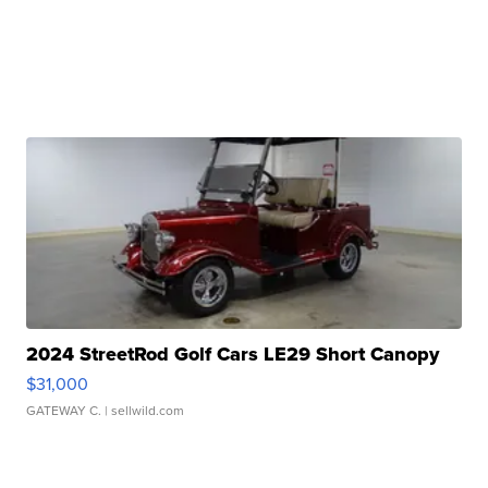
2024 StreetRod Golf Cars LE29 Short Canopy
$31,000
GATEWAY C.
| sellwild.com