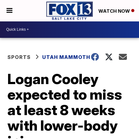
WATCH NOW
SPORTS
UTAH MAMMOTH
Logan Cooley
expected to miss
at least 8 weeks
with lower-body