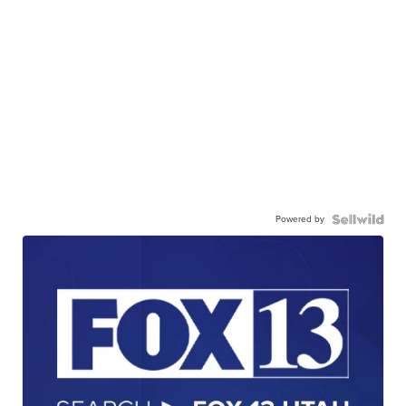
Powered by