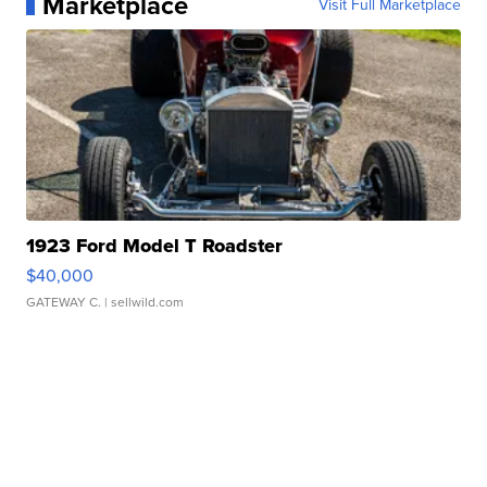
Marketplace
Visit Full Marketplace
1923 Ford Model T Roadster
$40,000
GATEWAY C.
| sellwild.com