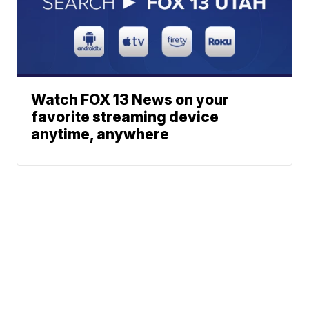
Watch FOX 13 News on your
favorite streaming device
anytime, anywhere