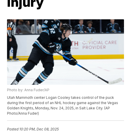
injury
Photo by: Anna Fuder/AP
Utah Mammoth center Logan Cooley takes control of the puck
during the first period of an NHL hockey game against the Vegas
Golden Knights, Monday, Nov. 24, 2025, in Salt Lake City. (AP
Photo/Anna Fuder)
Posted
10:20 PM, Dec 08, 2025