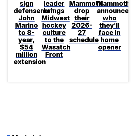
sign
leader
Mammoth
Mammoth
defenseman
brings
drop
announce
John
Midwest
their
who
Marino
hockey
2026-
they'll
to 8-
culture
27
face in
year,
to the
schedule
home
$54
Wasatch
opener
million
Front
extension