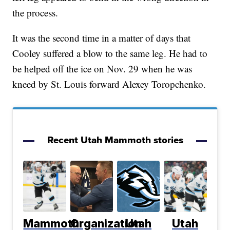
the process.
It was the second time in a matter of days that
Cooley suffered a blow to the same leg. He had to
be helped off the ice on Nov. 29 when he was
kneed by St. Louis forward Alexey Toropchenko.
Recent Utah Mammoth stories
Mammoth
Organization
Utah
Utah