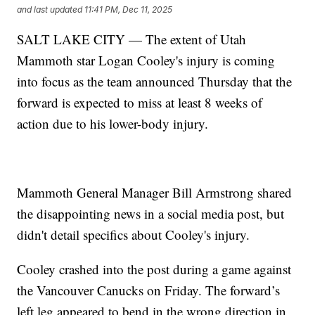
and last updated
11:41 PM, Dec 11, 2025
SALT LAKE CITY — The extent of Utah
Mammoth star Logan Cooley's injury is coming
into focus as the team announced Thursday that the
forward is expected to miss at least 8 weeks of
action due to his lower-body injury.
Mammoth General Manager Bill Armstrong shared
the disappointing news in a social media post, but
didn't detail specifics about Cooley's injury.
Cooley crashed into the post during a game against
the Vancouver Canucks on Friday. The forward’s
left leg appeared to bend in the wrong direction in