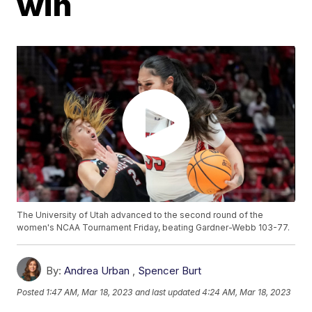
win
The University of Utah advanced to the second round of the
women's NCAA Tournament Friday, beating Gardner-Webb 103-77.
By:
Andrea Urban
,
Spencer Burt
Posted
1:47 AM, Mar 18, 2023
and last updated
4:24 AM, Mar 18, 2023