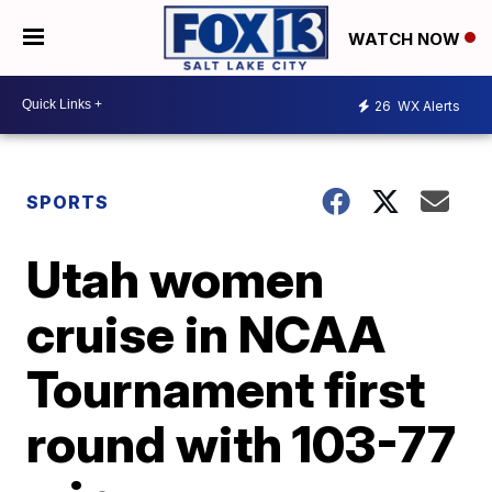
WATCH NOW
26
WX Alerts
SPORTS
Utah women
cruise in NCAA
Tournament first
round with 103-77