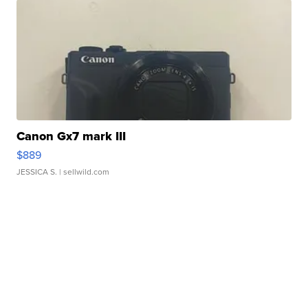
Canon Gx7 mark III
$889
JESSICA S.
| sellwild.com