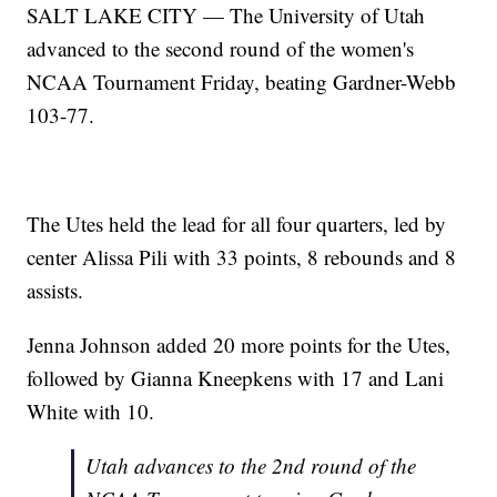
SALT LAKE CITY — The University of Utah
advanced to the second round of the women's
NCAA Tournament Friday, beating Gardner-Webb
103-77.
The Utes held the lead for all four quarters, led by
center Alissa Pili with 33 points, 8 rebounds and 8
assists.
Jenna Johnson added 20 more points for the Utes,
followed by Gianna Kneepkens with 17 and Lani
White with 10.
Utah advances to the 2nd round of the