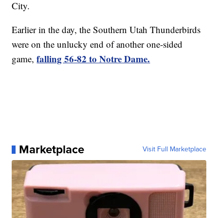
City.
Earlier in the day, the Southern Utah Thunderbirds
were on the unlucky end of another one-sided
falling 56-82 to Notre Dame.
game,
Marketplace
Visit Full Marketplace