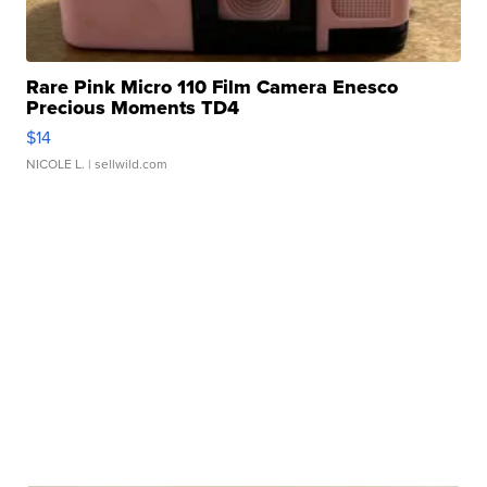
Rare Pink Micro 110 Film Camera Enesco
Precious Moments TD4
$14
NICOLE L.
| sellwild.com