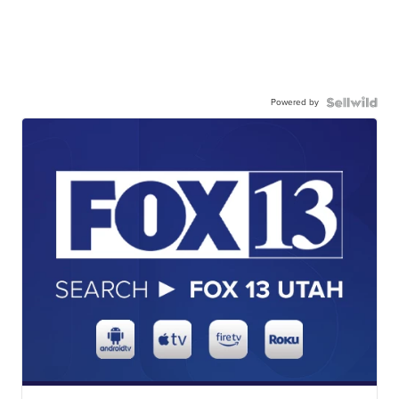
Powered by