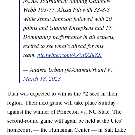
NCAA Tournament topping Gardner-
Webb 103-77. Alissa Pili with 33-8-8
while Jenna Johnson followed with 20
points and Gianna Kneepkens had 17.
Dominating performance in all aspects,
excited to see what’s ahead for this
team.
pic.twitter.com/AZ0IiZJuZX
— Andrea Urban (@AndreaUrbanTV)
March 18, 2023
Utah was expected to win as the #2 seed in their
region. Their next game will take place Sunday
against the winner of Princeton vs. NC State. The
second-round game will again be held at the Utes'
homecourt — the Huntsman Center — in Salt Lake