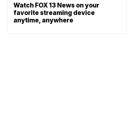
Watch FOX 13 News on your
favorite streaming device
anytime, anywhere